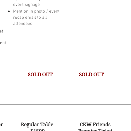
event signage
Mention in photo / event
recap email to all
attendees
at
vent
SOLD OUT
SOLD OUT
or
Regular Table
CKW Friends