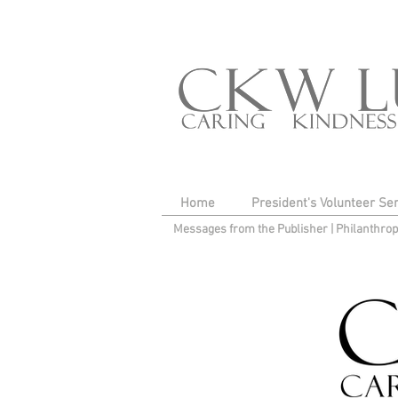
Home
President's Volunteer Se
Messages from the Publisher
|
Philanthro