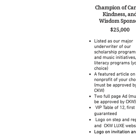
Champion of Car
Kindness, an
Wisdom S
pons
$25,000
Listed as our major
underwriter of our
scholarship
programs
and music initiatives,
literacy programs (y
choice)
A featured article on
nonprofit of your cho
(must be approved b
CKW)
Two full page Ad (mu
be approved by CKW)
VIP Table of 12, firs
guaranteed
Logo on step and re
and CKW LUXE webs
Logo on invitation a