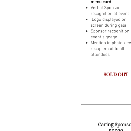
menu card
Verbal Sponsor
recognition at event
Logo displayed on
screen during gala
Sponsor recognition 
event signage
Mention in photo / e
recap email to all
attendees
SOLD OUT
Caring Spons