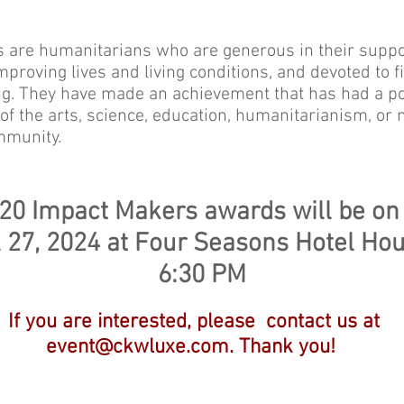
 are humanitarians who are generous in their suppor
mproving lives and living conditions, and devoted to f
ng. They have made an achievement that has had a po
f the arts, science, education, humanitarianism, or
mmunity.
 20 Impact Maker
s
awards will be on
l 27, 2024
at Four Seasons Hotel Ho
6:30 PM
If you are interested, please contact us at
event@ckwluxe.com
. Thank you!