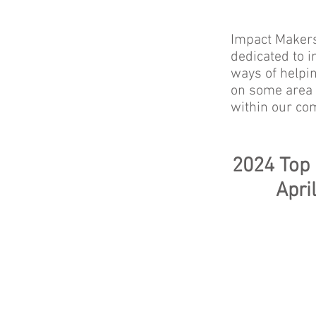
Impact Makers
dedicated to i
ways of helpi
on some area o
within our co
2024 Top
Apri