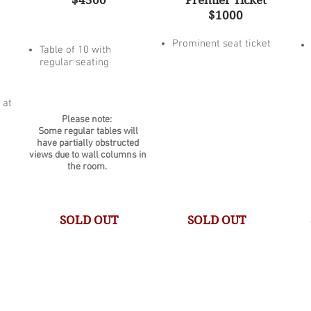
$4500
Premier Ticket
$1000
Prominent seat ticket
Table of 10 with
regular seating
 at
Please note:
Some regular tables will
have partially obstructed
views due to wall columns in
the room.
SOLD OUT
SOLD OUT