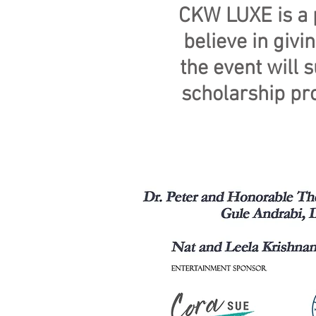
CKW LUXE is a p
believe in giv
the event will 
scholarship pro