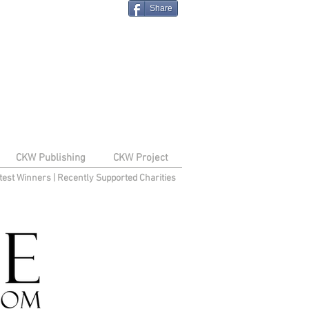
Share
CKW Publishing
CKW Project
test Winners
|
Recently Supported Charities