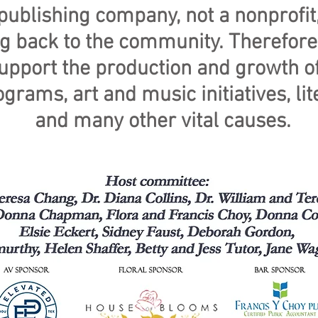
ublishing company, not a nonprofit,
ing back to the community. Therefor
support the production and growth of
grams, art and music initiatives, l
and many other vital causes.