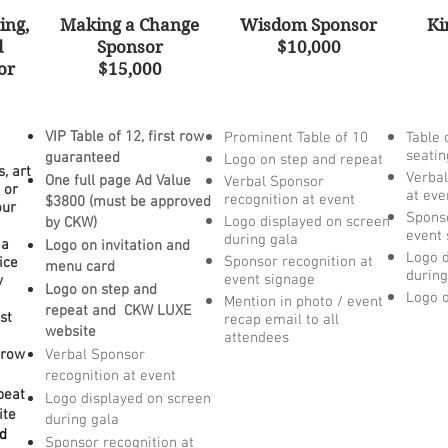
ing,
Making a Change
Wisdom Sponsor
Ki
d
Sponsor
$10,000
or
$15,000
VIP Table of 12, first row
Prominent Table of 10
Table 
seatin
guaranteed
Logo on step and repeat
, art
Verbal
One full page Ad Value
Verbal Sponsor
 or
at eve
recognition at event
$3800 (
must be a
pproved
our
Sponso
Logo displayed on screen
by CKW)
event 
during gala
 a
Logo on invitation and
Logo d
Sponsor recognition at
ice
menu card
during
event signage
y
Logo on step and
Logo o
Mention in photo / event
repeat
and CKW LUXE
st
recap email to all
website
attendees
t row
Verbal Sponsor
recognition at event
peat
Logo displayed on screen
ite
during gala
nd
Sponsor recognition at