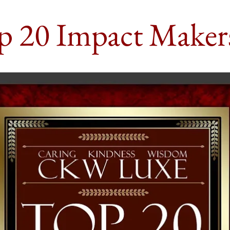
p 20 Impact Maker