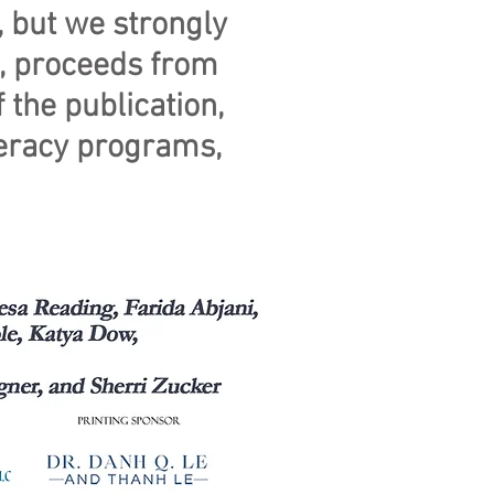
 but we strongly
e, proceeds from
 the publication,
iteracy programs,