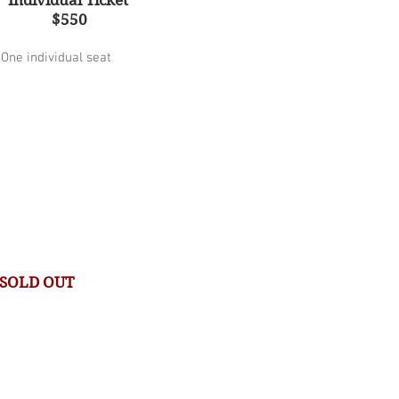
Individual Ticket
$550
One individual seat
SOLD OUT