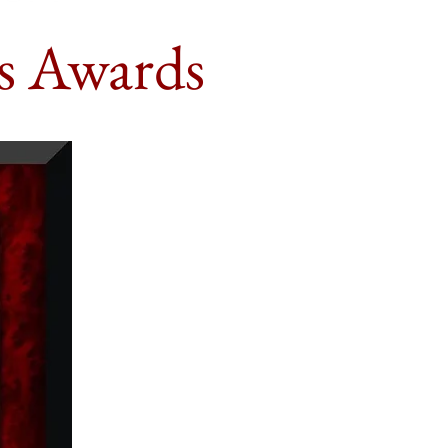
s Awards