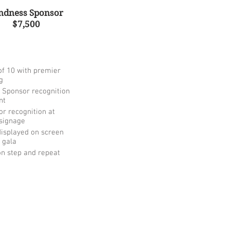
ndness Sponsor
$7,500
of 10 with premier
g
 Sponsor recognition
nt
r recognition at
signage
isplayed on screen
 gala
n step and repeat