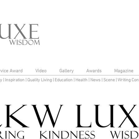
rvice Award
Video
Gallery
Awards
Magazine
py
|
Inspiration
|
Quality Living
|
Education
|
Health
|
News
|
Scene
|
Writing Con