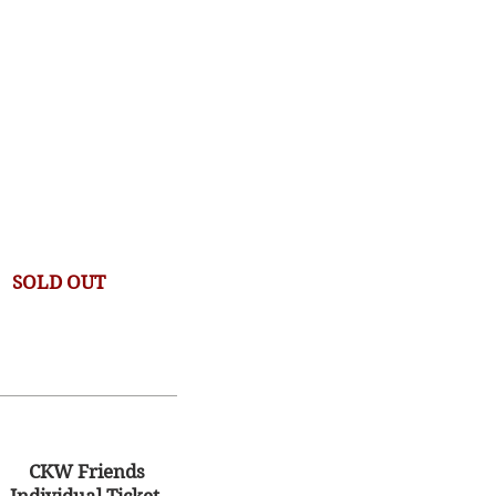
SOLD OUT
CKW Friends