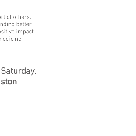
t of others,
inding better
sitive impact
 medicine
 Saturday,
uston