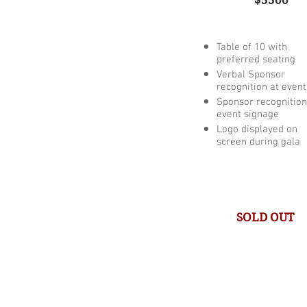
$5500
Table of 10 with
preferred seating
Verbal Sponsor
recognition at event
Sponsor recognition
event signage
Logo displayed on
screen during gala
SOLD OUT