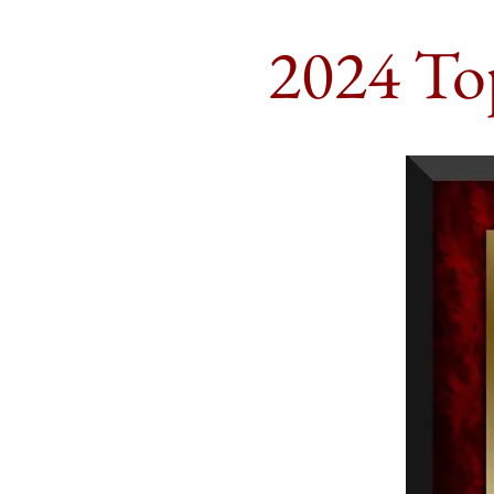
2024 To