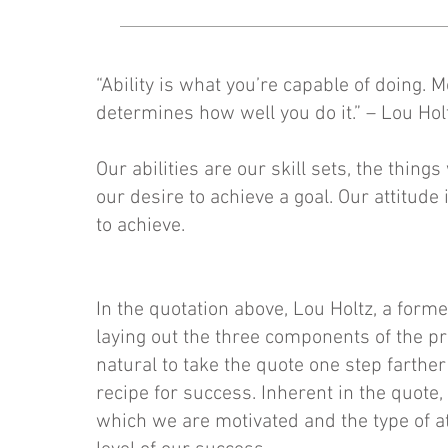
“Ability is what you’re capable of doing. 
determines how well you do it.” – Lou Hol
Our abilities are our skill sets, the thing
our desire to achieve a goal. Our attitude
to achieve.
In the quotation above, Lou Holtz, a forme
laying out the three components of the pro
natural to take the quote one step farther
recipe for success. Inherent in the quote,
which we are motivated and the type of at