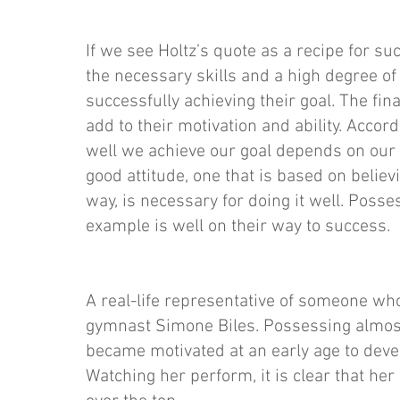
If we see Holtz’s quote as a recipe for su
the necessary skills and a high degree of 
successfully achieving their goal. The fin
add to their motivation and ability. Accor
well we achieve our goal depends on our 
good attitude, one that is based on believ
way, is necessary for doing it well. Posses
example is well on their way to success.
A real-life representative of someone wh
gymnast Simone Biles. Possessing almost
became motivated at an early age to de
Watching her perform, it is clear that her