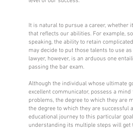
level of our success.
It is natural to pursue a career, whether it
that reflects our abilities. For example,
speaking, the ability to retain complicated
may decide to put those talents to use as 
lawyer, however, is an arduous one entail
passing the bar exam.
Although the individual whose ultimate go
excellent communicator, possess a mind f
problems, the degree to which they are m
the degree to which they are successful at
educational journey to this particular goa
understanding its multiple steps will get