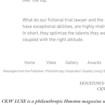
over the top.
What do our fictional trial lawyer and th
have exceptional abilities, are highly mo
In short, they optimize the talents they w
coupled with the right attitude.
Home
Video
Gallery
Awards
Messages from the Publisher
|
Philanthropy
|
Inspiration
|
Quality Living
|
HOUSTON'S
CKW
CKW LUXE is a philanthropic Houston magazine whose