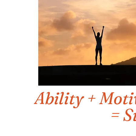
Ability + Moti
= S