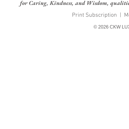
for Caring, Kindness, and Wisdom, qualities
Print Subscription
|
M
© 2026 CKW LU