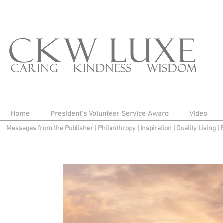
Home
President's Volunteer Service Award
Video
Messages from the Publisher
|
Philanthropy
|
Inspiration
|
Quality Living
|