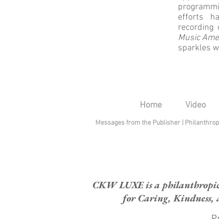
programmi
efforts h
recording
Music Ame
sparkles w
Home
Video
Messages from the Publisher
|
Philanthro
CKW LUXE is a philanthropic H
for Caring, Kindness, 