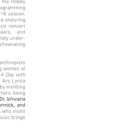
t the Hobby
programming
018 season,
nd enduring
six concert
sers, and
ately under-
 showcasing
nthropists
ng women at
,
A Day with
, Ars Lyrica
y instilling
thers being
r. Ishwaria
ormick, and
 who instill
music brings