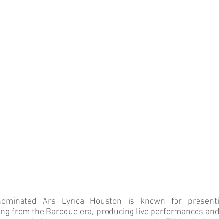
minated Ars Lyrica Houston is known for presenti
g from the Baroque era, producing live performances and