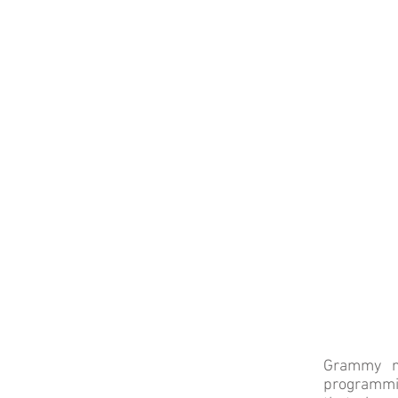
Grammy no
programmin