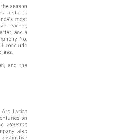
s the season
es rustic to
ance’s most
ic teacher,
artet; and a
phony, No.
ll conclude
orees.
on, and the
 Ars Lyrica
enturies on
the
Houston
mpany also
distinctive