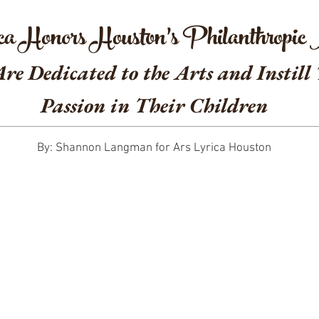
ca Honors Houston’s Philanthropic
e Dedicated to the Arts and Instill
Passion in Their Children
By: Shannon Langman for Ars Lyrica Houston
r