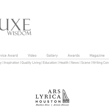
rvice Award
Video
Gallery
Awards
Magazine
py
|
Inspiration
|
Quality Living
|
Education
|
Health
|
News
|
Scene
|
Writing Con