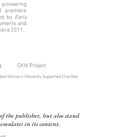
 pioneering
d première
led by
Early
 moments and
Opera 2011.
g
CKW Project
test Winners
|
Recently Supported Charities
 the publisher, but also stand
mulates in its content.