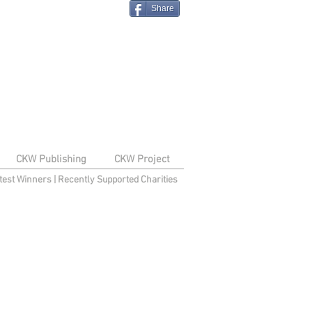
Share
CKW Publishing
CKW Project
test Winners
|
Recently Supported Charities