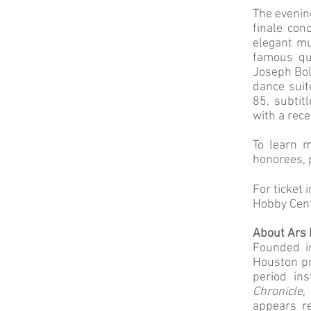
The evening
finale con
elegant mu
famous que
Joseph Bolo
dance sui
85, subtit
with a rec
To learn 
honorees, 
For ticket 
Hobby Cent
About Ars 
Founded i
Houston pr
period ins
Chronicle,
appears re