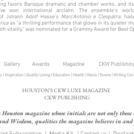
ng favors Baroque dramatic and chamber works, and its
ave won international acclaim. The ensemble’s worl
 of Johann Adolf Hasse’s
Marc’Antonio e Cleopatra
, hai
rica
as “a thrilling performance that glows in its quieter
ith vitality,” was nominated for a Grammy Award for Best 
Gallery
Awards
Magazine
CKW Publishin
py
|
Inspiration
|
Quality Living
|
Education
|
Health
|
News
|
Scene
|
Writing Con
HOUSTON'S CKW LUXE MAGAZINE
CKW PUBLISHING
ouston magazine whose initials are not only those of
and Wisdom, qualities the magazine believes in and e