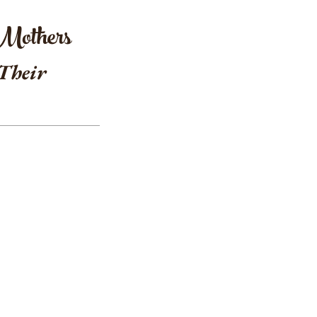
 Mothers
 Their