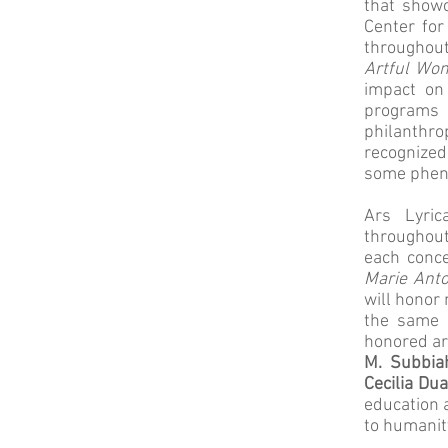
that showc
Center for
throughout
Artful Wo
impact on 
programs
philanthro
recognized
some phen
Ars Lyric
throughout
each conce
Marie Anto
will honor 
the same p
honored a
M. Subbia
Cecilia Dua
education 
to humanit