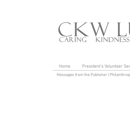
Home
President's Volunteer Se
Messages from the Publisher
|
Philanthro