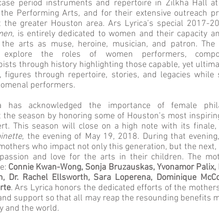
ase period instruments and repertoire in Zilkha Hall a
 the Performing Arts, and for their extensive outreach 
 the greater Houston area. Ars Lyrica’s special 2017-2
men
, is entirely dedicated to women and their capacity a
the arts as muse, heroine, musician, and patron. The 
 explore the roles of women performers, compo
pists through history highlighting those capable, yet ultim
, figures through repertoire, stories, and legacies while
omenal performers.
a has acknowledged the importance of female phila
 the season by honoring some of Houston’s most inspiri
rt. This season will close on a high note with its finale
inette
, the evening of May 19, 2018. During that evening
mothers who impact not only this generation, but the next, b
assion and love for the arts in their children. The mo
re:
Connie Kwan-Wong, Sonja Bruzauskas, Yvonamor Palix, D
h, Dr. Rachel Ellsworth, Sara Loperena, Dominique McC
rte
. Ars Lyrica honors the dedicated efforts of the mothers
and support so that all may reap the resounding benefits 
y and the world.