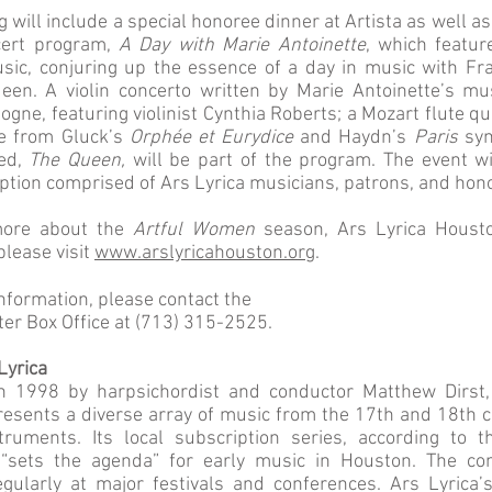
 will include a special honoree dinner at Artista as well a
cert program,
A Day with Marie Antoinette
, which featur
sic, conjuring up the essence of a day in music with Fr
en. A violin concerto written by Marie Antoinette’s mus
gne, featuring violinist Cynthia Roberts; a Mozart flute qu
te from Gluck’s
Orphée et Eurydice
and Haydn’s
Paris
sym
led,
The Queen,
will be part of the program. The event wi
eption comprised of Ars Lyrica musicians, patrons, and hon
more about the
Artful Women
season, Ars Lyrica Houst
please visit
www.arslyricahouston.org
.
information, please contact the
er Box Office at (713) 315-2525.
Lyrica
n 1998 by harpsichordist and conductor Matthew Dirst,
esents a diverse array of music from the 17th and 18th c
truments. Its local subscription series, according to 
“sets the agenda” for early music in Houston. The co
gularly at major festivals and conferences. Ars Lyrica’s 