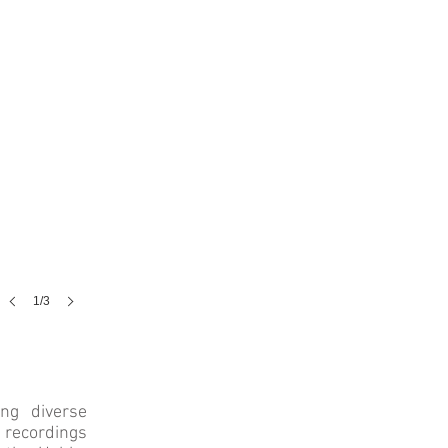
1/3
ng diverse
 recordings