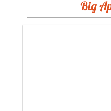
Big Ap