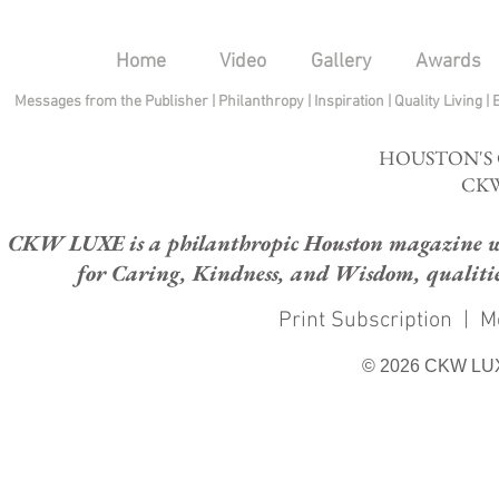
Home
Video
Gallery
Awards
Messages from the Publisher
|
Philanthropy
|
Inspiration
|
Quality Living
|
HOUSTON'S
CKW
CKW LUXE is a philanthropic Houston magazine whose
for Caring, Kindness, and Wisdom, qualities
Print Subscription
|
M
© 2026 CKW LU