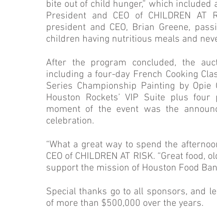
bite out of child hunger,” which include
President and CEO of CHILDREN AT R
president and CEO, Brian Greene, pass
children having nutritious meals and neve
After the program concluded, the auc
including a four-day French Cooking Class
Series Championship Painting by Opie 
Houston Rockets’ VIP Suite plus four
moment of the event was the announc
celebration.
“What a great way to spend the afternoo
CEO of CHILDREN AT RISK. “Great food, o
support the mission of Houston Food Ba
Special thanks go to all sponsors, and l
of more than $500,000 over the years.