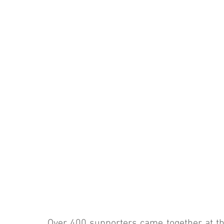
Over 400 supporters came together at the