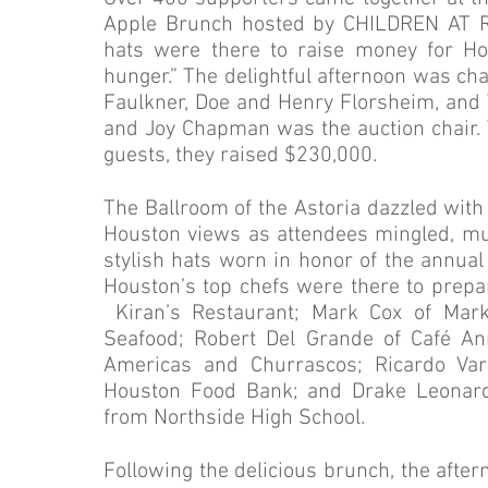
Apple Brunch hosted by CHILDREN AT R
hats were there to raise money for Hou
hunger.” The delightful afternoon was c
Faulkner, Doe and Henry Florsheim, and 
and Joy Chapman was the auction chair. T
guests, they raised $230,000.
The Ballroom of the Astoria dazzled wi
Houston views as attendees mingled, mu
stylish hats worn in honor of the annual
Houston’s top chefs were there to prepar
Kiran’s Restaurant; Mark Cox of Mark’
Seafood; Robert Del Grande of Café An
Americas and Churrascos; Ricardo Varg
Houston Food Bank; and Drake Leonards
from Northside High School.
Following the delicious brunch, the after