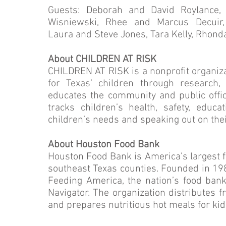
Guests: Deborah and David Roylance, 
Wisniewski, Rhee and Marcus Decuir,
Laura and Steve Jones, Tara Kelly, Rhon
About CHILDREN AT RISK
CHILDREN AT RISK is a nonprofit organizat
for Texas’ children through research,
educates the community and public offi
tracks children’s health, safety, educ
children’s needs and speaking out on the
About Houston Food Bank
Houston Food Bank is America’s largest fo
southeast Texas counties. Founded in 19
Feeding America, the nation’s food bank
Navigator. The organization distributes 
and prepares nutritious hot meals for kid