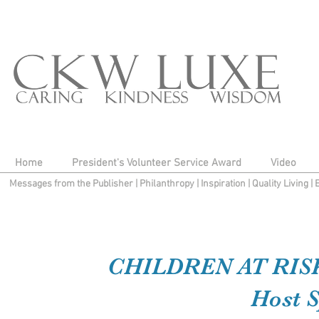
Home
President's Volunteer Service Award
Video
Messages from the Publisher
|
Philanthropy
|
Inspiration
|
Quality Living
|
CHILDREN AT RISK
Host S