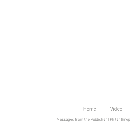
Home
Video
Messages from the Publisher
|
Philanthro