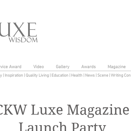
rvice Award
Video
Gallery
Awards
Magazine
py
|
Inspiration
|
Quality Living
|
Education
|
Health
|
News
|
Scene
|
Writing Con
CKW Luxe Magazine
Launch Party