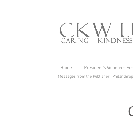
Home
President's Volunteer Se
Messages from the Publisher
|
Philanthro