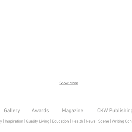
Show More
Gallery
Awards
Magazine
CKW Publishin
py
|
Inspiration
|
Quality Living
|
Education
|
Health
|
News
|
Scene
|
Writing Con