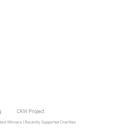
g
CKW Project
test Winners
|
Recently Supported Charities