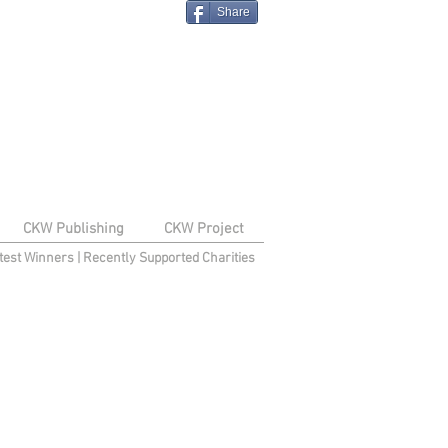
Share
CKW Publishing
CKW Project
test Winners
|
Recently Supported Charities