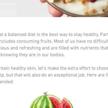
t a balanced diet is the best way to stay healthy. Par
ncludes consuming fruits. Most of us have no difficult
cious and refreshing and are filled with
nutrients tha
t knowing they are in our bodies.
tain healthy skin, let’s make the extra effort to choos
lp, but that will also do an exceptional job. Here are f
ended: