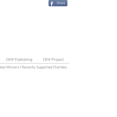
Share
CKW Publishing
CKW Project
test Winners
|
Recently Supported Charities
e