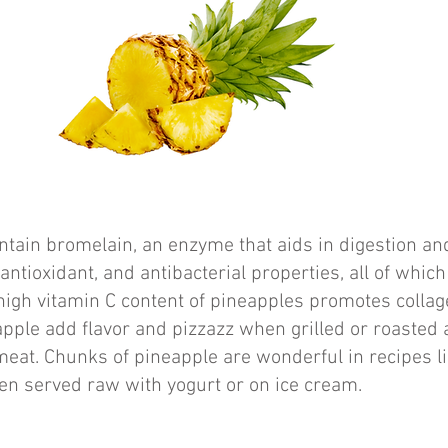
tain bromelain, an enzyme that aids in digestion and
antioxidant, and antibacterial properties, all of which
high vitamin C content of pineapples promotes collag
apple add flavor and pizzazz when grilled or roasted 
 meat. Chunks of pineapple are wonderful in recipes li
en served raw with yogurt or on ice cream.