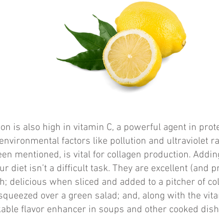
on is also high in vitamin C, a powerful agent in prot
nvironmental factors like pollution and ultraviolet ra
en mentioned, is vital for collagen production. Addin
r diet isn’t a difficult task. They are excellent (and p
sh; delicious when sliced and added to a pitcher of co
squeezed over a green salad; and, along with the vit
kable flavor enhancer in soups and other cooked dis