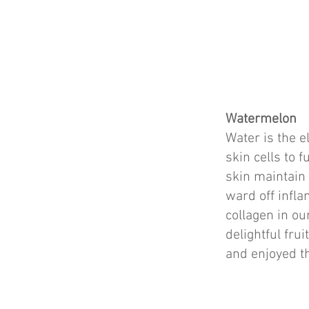
Watermelon
Water is the e
skin cells to 
skin maintain 
ward off infl
collagen in ou
delightful fru
and enjoyed th