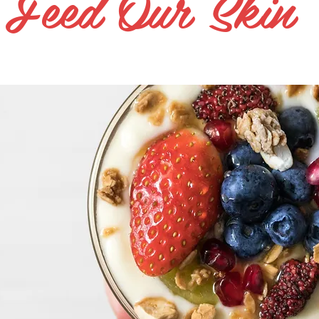
Feed Our Skin