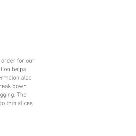
 order for our
ation helps
termelon also
 break down
agging. The
to thin slices