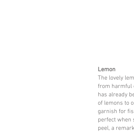
Lemon
The lovely lem
from harmful e
has already be
of lemons to ou
garnish for fi
perfect when 
peel, a remar