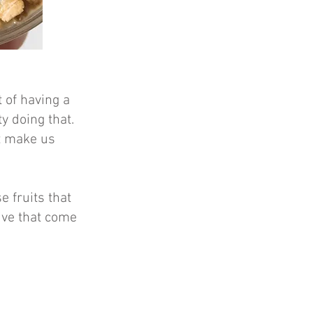
t of having a
y doing that.
t make us
e fruits that
iv
e that come