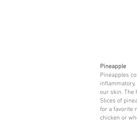
Pineapple
Pineapples con
inflammatory, 
our skin. The 
Slices of pine
for a favorite
chicken or wh