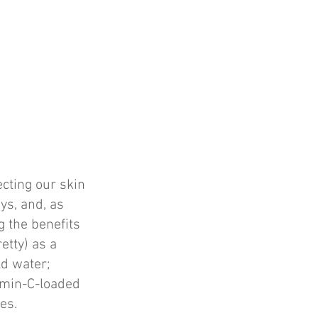
ecting our skin
ys, and, as
g the benefits
retty) as a
ld water;
amin-C-loaded
hes.