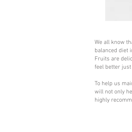
We all know tha
balanced diet i
Fruits are deli
feel better jus
To help us main
will not only he
highly recomm