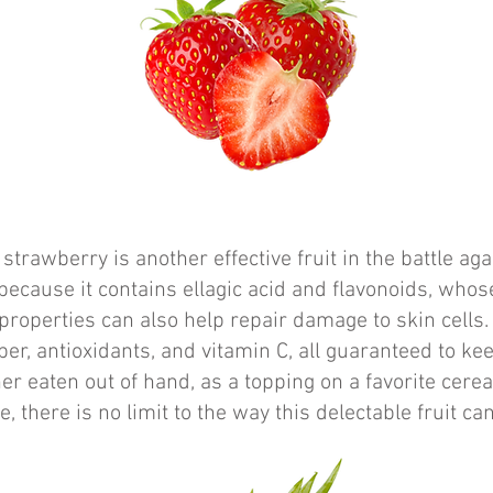
strawberry is another effective fruit in the battle aga
ecause it contains ellagic acid and flavonoids, whose
properties can also help repair damage to skin cells
iber, antioxidants, and vitamin C, all guaranteed to ke
er eaten out of hand, as a topping on a favorite cerea
e, there is no limit to the way this delectable fruit ca