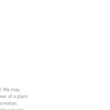
er. We may
wer of a plant
termelon,