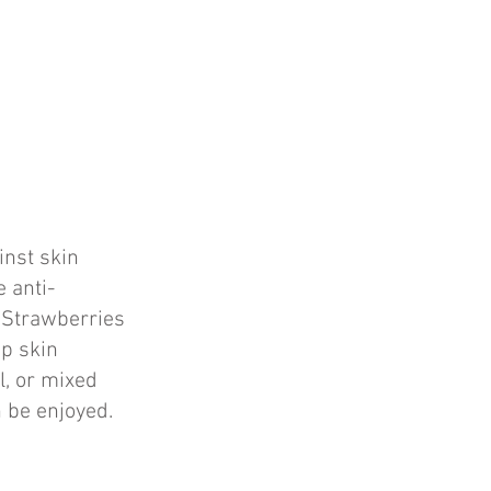
inst skin
 anti-
. Strawberries
ep skin
l, or mixed
n be enjoyed.