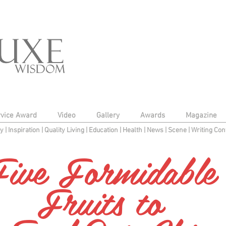
rvice Award
Video
Gallery
Awards
Magazine
py
|
Inspiration
|
Quality Living
|
Education
|
Health
|
News
|
Scene
|
Writing Con
ive Formidabl
Fruits to