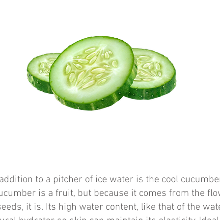
addition to a pitcher of ice water is the cool cucumb
cucumber is a fruit, but because it comes from the flo
eeds, it is. Its high water content, like that of the wa