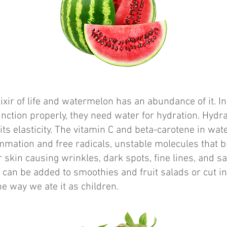
lixir of life and watermelon has an abundance of it. In
function properly, they need water for hydration. Hydr
its elasticity. The vitamin C and beta-carotene in wa
ammation and free radicals, unstable molecules that
r skin causing wrinkles, dark spots, fine lines, and s
it can be added to smoothies and fruit salads or cut in
e way we ate it as children.