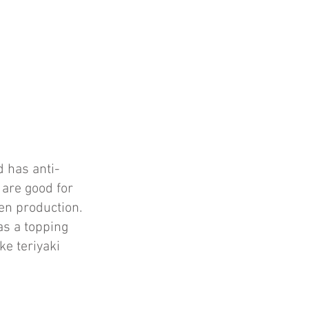
 has anti-
 are good for
en production.
as a topping
ke teriyaki