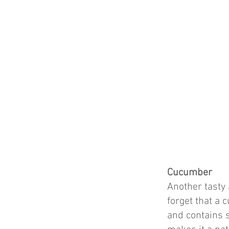
Cucumber
Another tasty 
forget that a 
and contains s