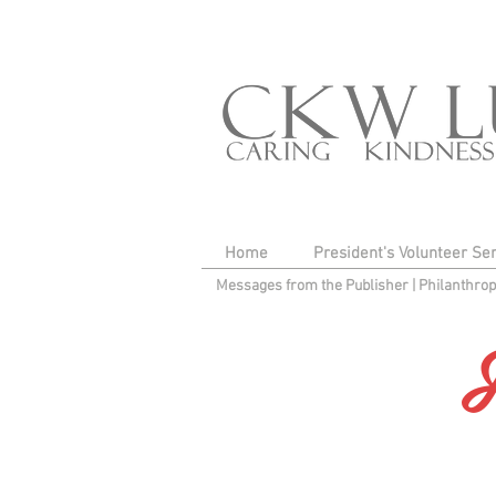
Home
President's Volunteer Se
Messages from the Publisher
|
Philanthro
F