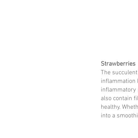
Strawberries
The succulent 
inflammation b
inflammatory 
also contain f
healthy. Wheth
into a smoothi