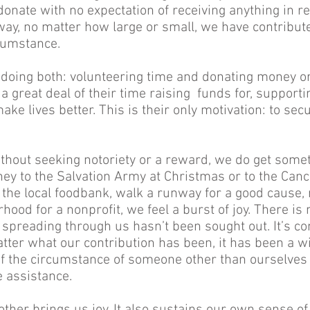
onate with no expectation of receiving anything in ret
ay, no matter how large or small, we have contribut
cumstance.
 doing both: volunteering time and donating money or
 great deal of their time raising funds for, supporti
ke lives better. This is their only motivation: to secur
thout seeking notoriety or a reward, we do get somet
y to the Salvation Army at Christmas or to the Cance
the local foodbank, walk a runway for a good cause, r
ood for a nonprofit, we feel a burst of joy. There is 
 spreading through us hasn’t been sought out. It’s c
ter what our contribution has been, it has been a wi
 the circumstance of someone other than ourselves 
e assistance.