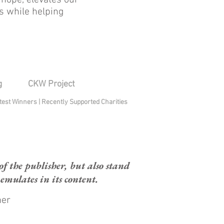
 hope, elevates our
s while helping
g
CKW Project
test Winners
|
Recently Supported Charities
 the publisher, but also stand
mulates in its content.
mer