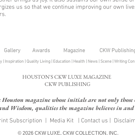
ther brings us joy. It also sustains our own sense of
gizes us so that we continue improving our own live
rs.
Gallery
Awards
Magazine
CKW Publishin
py
|
Inspiration
|
Quality Living
|
Education
|
Health
|
News
|
Scene
|
Writing Con
HOUSTON'S CKW LUXE MAGAZINE
CKW PUBLISHING
ouston magazine whose initials are not only those of
and Wisdom, qualities the magazine believes in and e
int Subscription
|
Media Kit
|
Contact us
|
Disclai
© 2026 CKW LUXE, CKW COLLECTION, INC.