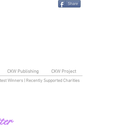
Share
CKW Publishing
CKW Project
test Winners
|
Recently Supported Charities
ter