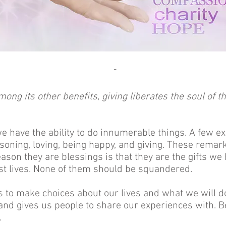
-
mong its other benefits, giving liberates the soul of th
 have the ability to do innumerable things. A few 
asoning, loving, being happy, and giving. These remar
eason they are blessings is that they are the gifts w
est lives. None of them should be squandered.
 to make choices about our lives and what we will d
and gives us people to share our experiences with. 
.