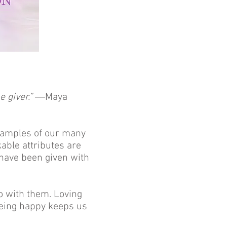
e giver.”
―Maya
examples of our many
kable attributes are
e have been given with
o with them. Loving
Being happy keeps us