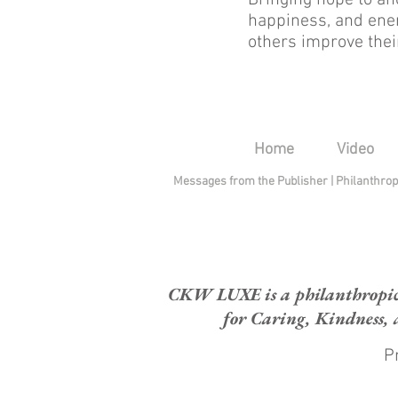
Bringing hope to ano
happiness, and ener
others improve thei
Home
Video
Messages from the Publisher
|
Philanthro
CKW LUXE is a philanthropic H
for Caring, Kindness, 
Pr