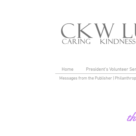
Home
President's Volunteer Se
Messages from the Publisher
|
Philanthro
th