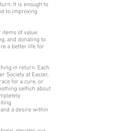
urn. It is enough to
ed to improving
 items of value.
ng, and donating to
e a better life for
hing in return. Each
r Society at Easter,
ace for a cure, or
nothing selfish about
ompletely
lling
and a desire within