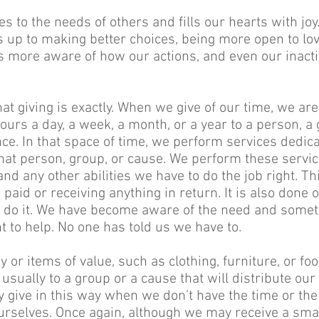
s to the needs of others and fills our hearts with joy.
s up to making better choices, being more open to lov
 more aware of how our actions, and even our inactio
at giving is exactly. When we give of our time, we ar
urs a day, a week, a month, or a year to a person, a 
ce. In that space of time, we perform services dedic
hat person, group, or cause. We perform these servi
nd any other abilities we have to do the job right. Th
 paid or receiving anything in return. It is also done 
 do it. We have become aware of the need and somet
t to help. No one has told us we have to.
or items of value, such as clothing, furniture, or fo
usually to a group or a cause that will distribute our
 give in this way when we don’t have the time or the
ourselves. Once again, although we may receive a smal