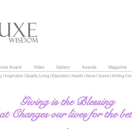
rvice Award
Video
Gallery
Awards
Magazine
py
|
Inspiration
|
Quality Living
|
Education
|
Health
|
News
|
Scene
|
Writing Con
Giving is the Blessing
at Changes our lives for the bet
-