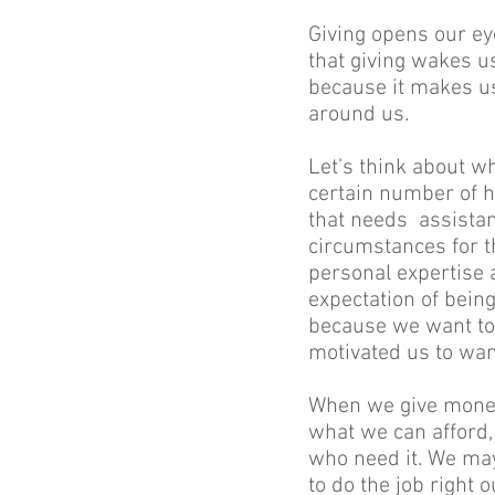
Giving opens our eye
that giving wakes u
because it makes us
around us.
Let’s think about wh
certain number of ho
that needs assistan
circumstances for t
personal expertise a
expectation of being
because we want to
motivated us to wan
When we give money 
what we can afford, 
who need it. We may
to do the job right 