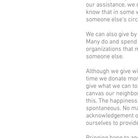
our assistance, we d
know that in some w
someone else’s cir
We can also give by
Many do and spend a
organizations that ma
someone else.
Although we give wi
time we donate mone
give what we can to 
canvas our neighborh
this. The happiness
spontaneous. No mat
acknowledgement of
ourselves to provid