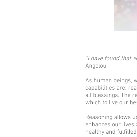
“I have found that a
Angelou
As human beings, we
capabilities are: re
all blessings. The r
which to live our b
Reasoning allows us
enhances our lives 
healthy and fulfilled