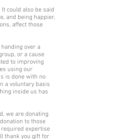
 It could also be said
e, and being happier,
ns, affect those
e handing over a
group, or a cause
ated to improving
ces using our
is is done with no
on a voluntary basis
hing inside us has
od, we are donating
 donation to those
 required expertise
l thank you gift for