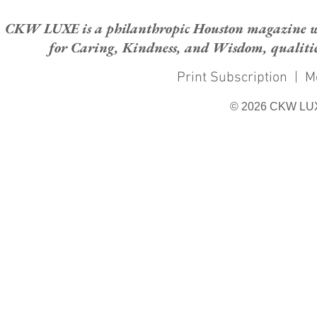
CKW LUXE is a philanthropic Houston magazine whose
for Caring, Kindness, and Wisdom, qualities
Print Subscription
|
M
© 2026 CKW LU