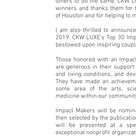
others to do the same. CKW LU
winners and thanks them for t
of Houston and for helping to m
I am also thrilled to announc
2019. CKW LUXE’s Top 30 Impa
bestowed upon inspiring coupl
Those honored with an Impac
are generous in their support 
and living conditions, and dev
They have made an achieveme
some area of the arts, scie
medicine within our community
Impact Makers will be nomin
then selected by the publicati
will be presented at a spe
exceptional nonprofit organiza