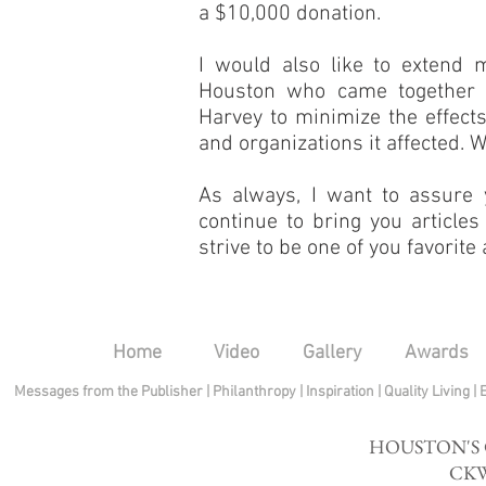
a $10,000 donation.
I would also like to extend m
Houston who came together a
Harvey to minimize the effects 
and organizations it affected. 
As always, I want to assure 
continue to bring you articles
strive to be one of you favorit
Home
Video
Gallery
Awards
Messages from the Publisher
|
Philanthropy
|
Inspiration
|
Quality Living
|
HOUSTON'S
CKW