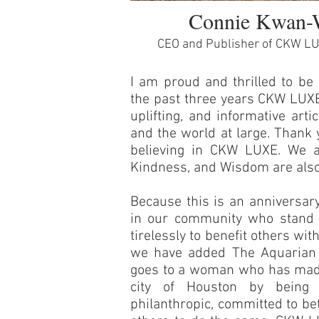
Connie Kwan-
CEO and Publisher of CKW L
I am proud and thrilled to be 
the past three years CKW LUXE
uplifting, and informative art
and the world at large. Thank 
believing in CKW LUXE. We a
Kindness, and Wisdom are also
Because this is an anniversary
in our community who stand 
tirelessly to benefit others w
we have added The Aquarian 
goes to a woman who has made 
city of Houston by being s
philanthropic, committed to bet