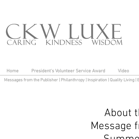
Home
President's Volunteer Service Award
Video
Messages from the Publisher
|
Philanthropy
|
Inspiration
|
Quality Living
|
About 
Message f