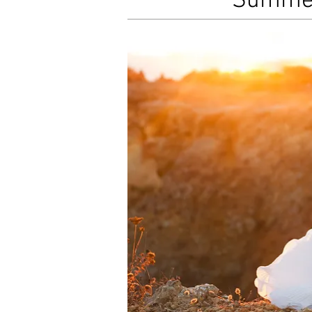
Summer