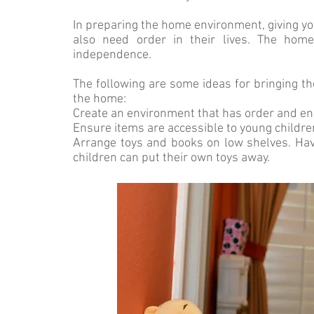
In preparing the home environment, giving you
also need order in their lives. The ho
independence.
The following are some ideas for bringing t
the home:
Create an environment that has order and e
Ensure items are accessible to young childre
Arrange toys and books on low shelves. Hav
children can put their own toys away.