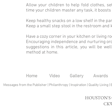
Allow your children to help fold clothes, s
time your children master any task, it boosts 
Keep healthy snacks on a low shelf in the pa
Keep a small step stool in the restroom and 
Have a cozy corner in your kitchen or living 
Encouraging independence and nurturing order
suggestions in this article, you will be we
method at home.
Home
Video
Gallery
Awards
Messages from the Publisher
|
Philanthropy
|
Inspiration
|
Quality Living
|
HOUSTON'S
CKW