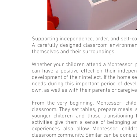
Supporting independence, order, and self-c
A carefully designed classroom environmen
themselves and their surroundings.
Whether your children attend a Montessori 
can have a positive effect on their indep
development of their intellect. If the home se
needs during this important period of develo
own, as well as with their parents or caregive
From the very beginning, Montessori child
classroom. They set tables, prepare meals, s
younger children and those transitioning
activities give them a sense of belonging 
experiences also allow Montessori chil
classroom community. Similar can be done a