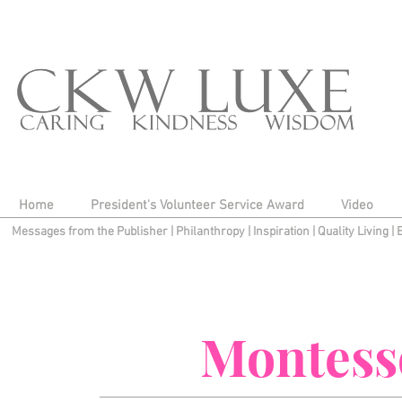
Home
President's Volunteer Service Award
Video
Messages from the Publisher
|
Philanthropy
|
Inspiration
|
Quality Living
|
Montess