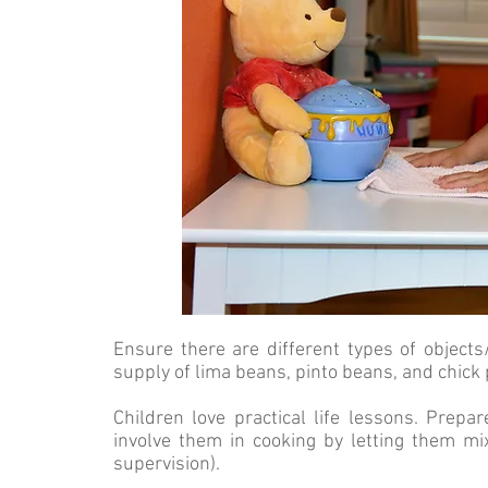
Ensure there are different types of object
supply of lima beans, pinto beans, and chick
Children love practical life lessons. Prepa
involve them in cooking by letting them mi
supervision).