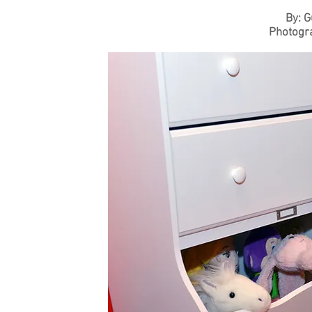
By: G
Photogr