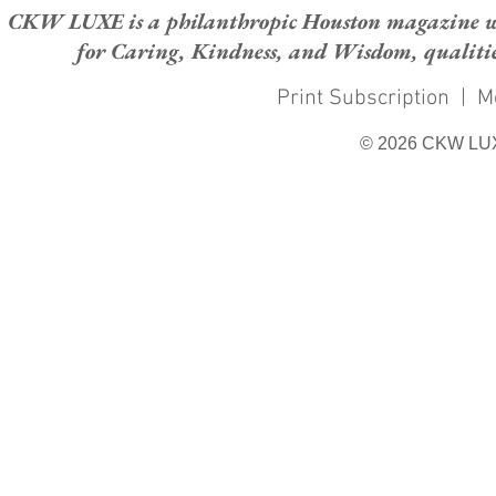
CKW LUXE is a philanthropic Houston magazine whose
for Caring, Kindness, and Wisdom, qualities
Print Subscription
|
M
© 2026 CKW LU