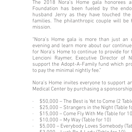
The 2018 Nora’s Home gala honorees are
Foundation has been fueled by the endor
husband Jerry as they have touched the l
families. The philanthropic couple will b
mission.
“Nora’s Home gala is more than just an o
evening and learn more about our continued
for Nora’s Home to continue to provide for 
Lencioni Raymer, Executive Director of 
support the Adopt-A-Family fund which prov
to pay the minimal nightly fee.”
Nora’s Home invites everyone to support an
Medical Center by purchasing a sponsorship o
· $50,000 – The Best is Yet to Come (2 Tabl
· $25,000 – Strangers in the Night (Table f
· $15,000 – Come Fly With Me (Table for 1
· $10,000 – My Way (Table for 10)
· $5,000 – Everybody Loves Somebody (Tab