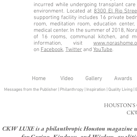
incurred while undergoing transplant care 
environment. Located at
8300 El Rio Stree
supporting facility includes 16 private be
room, meditation room, education center,
medical center. In the summer of 2018, Nora
of 16 rooms, communal kitchen, and mu
information, visit
www.norashome.o
on
Facebook
,
Twitter
and
YouTube
.
Home
Video
Gallery
Awards
Messages from the Publisher
|
Philanthropy
|
Inspiration
|
Quality Living
|
HOUSTON'S
CKW
CKW LUXE is a philanthropic Houston magazine whose
for Caring, Kindness, and Wisdom, qualities