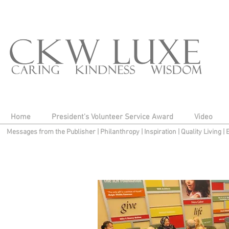
Home
President's Volunteer Service Award
Video
Messages from the Publisher
|
Philanthropy
|
Inspiration
|
Quality Living
|