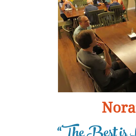
Nora
“The Best is 