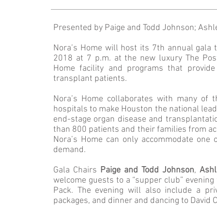
Presented by Paige and Todd Johnson; Ashl
Nora’s Home will host its 7th annual gal
2018 at 7 p.m. at the new luxury The Post
Home facility and programs that provide 
transplant patients.
Nora’s Home collaborates with many of th
hospitals to make Houston the national leade
end-stage organ disease and transplantati
than 800 patients and their families from ac
Nora’s Home can only accommodate one out
demand.
Gala Chairs
Paige and Todd Johnson
,
Ashl
welcome guests to a “supper club” evening 
Pack. The evening will also include a pri
packages, and dinner and dancing to David 