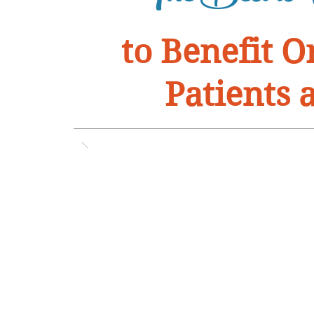
to Benefit 
Patients