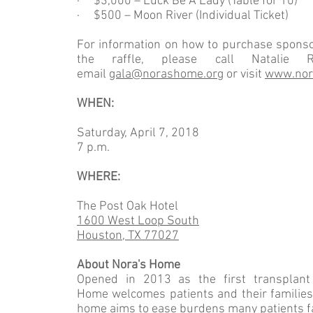
· $3,000 – Luck Be A Lady (Table for 10)
· $500 – Moon River (Individual Ticket)
For information on how to purchase sponsor
the raffle, please call Natalie 
email
gala@norashome.org
or visit
www.nor
WHEN:
Saturday, April 7, 2018
7 p.m.
WHERE:
The Post Oak Hotel
1600 West Loop South
Houston, TX 77027
About Nora's Home
Opened in 2013 as the first transplant 
Home welcomes patients and their families a
home aims to ease burdens many patients f