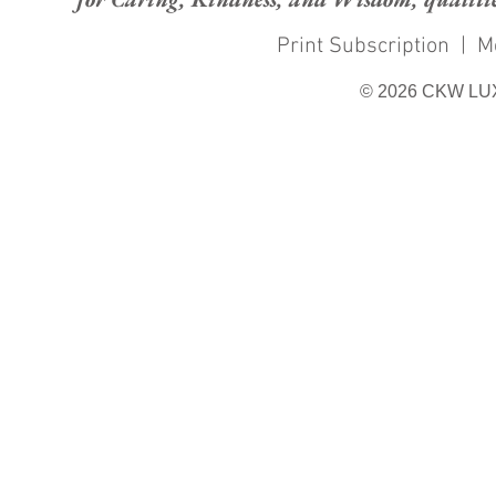
Print Subscription
|
M
© 2026 CKW LU