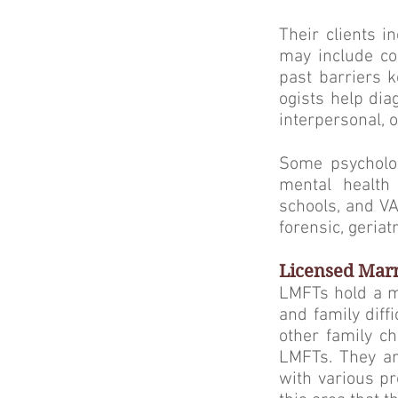
Their clients i
may include cop
past barriers k
ogists help dia
interpersonal, 
Some psycholog
mental health 
schools, and VA
forensic, geriat
Licensed Marr
LMFTs hold a ma
and family diff
other family c
LM­FTs. They ar
with various pr