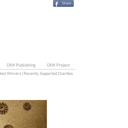
Share
CKW Publishing
CKW Project
test Winners
|
Recently Supported Charities