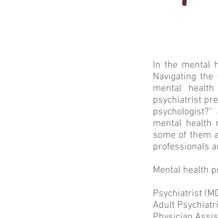
In the mental 
Navigating the 
mental health
psychiatrist pr
psychologist?”
mental health 
some of them an
professionals a
Mental health p
Psychiatrist (M
Adult Psychiatr
Physician Assis