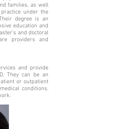
nd families, as well
practice under the
 Their degree is an
ensive education and
aster’s and doctoral
care providers and
ervices and provide
MD. They can be an
atient or outpatient
medical conditions.
work.