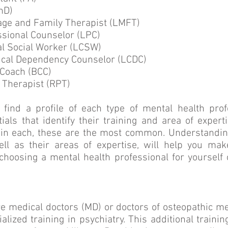
hD)
age and Family Therapist (LMFT)
ssional Counselor (LPC)
al Social Worker (LCSW)
cal Dependency Counselor (LCDC)
 Coach (BCC)
 Therapist (RPT)
 find a profile of each type of mental health prof
tials that identify their training and area of expert
thin each, these are the most common. Understandin
ell as their areas of expertise, will help you m
choosing a mental health professional for yourself
re medical doctors (MD) or doctors of osteopathic m
ialized training in psychiatry. This additional traini