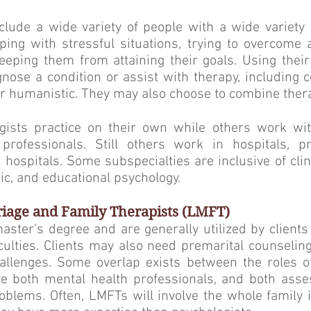
nclude a wide variety of people with a wide variet
ing with stressful situations, trying to overcome a
eeping them from attaining their goals. Using their
gnose a condition or assist with therapy, including co
or humanistic. They may also choose to combine ther
ists practice on their own while others work wit
professionals. Still others work in hospitals, pri
 hospitals. Some subspecialties are inclusive of clin
ric, and educational psychology.
iage and Family Therapists (LMFT)
ster’s degree and are generally utilized by client
iculties. Clients may also need premarital counselin
hallenges. Some overlap exists between the roles o
e both mental health professionals, and both asses
oblems. Often, LMFTs will in­volve the whole family in