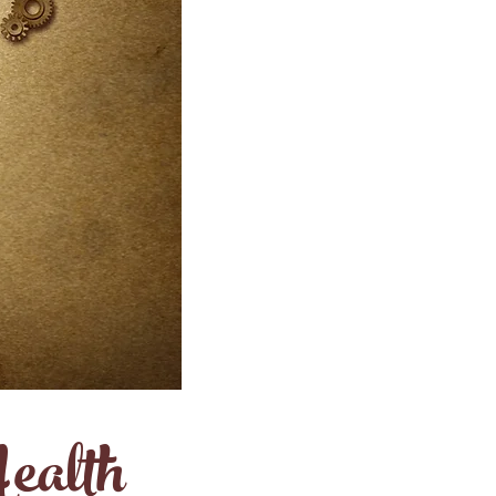
ealth