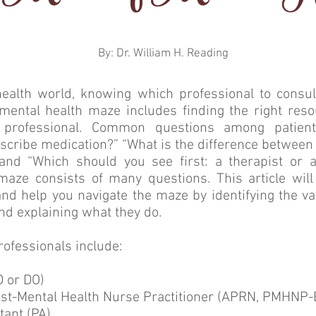
By: Dr. William H. Reading
health world, knowing which professional to consul
mental health maze includes finding the right reso
 professional. Common questions among patient
escribe medication?” “What is the difference between 
 and “Which should you see first: a therapist or a
maze consists of many questions. This article wil
d help you navigate the maze by identifying the va
nd explaining what they do.
rofessionals include:
D or DO)
ist-Mental Health Nurse Practitioner (APRN, PMHNP-
tant (PA)