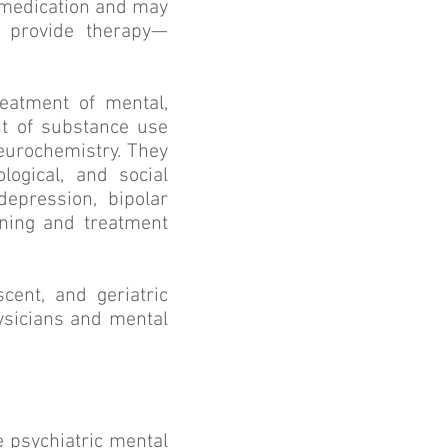
e medication and may
o provide therapy—
reatment of mental,
nt of substance use
neurochemistry. They
logical, and social
depression, bipolar
ining and treatment
cent, and geriatric
ysicians and mental
e psychiatric mental