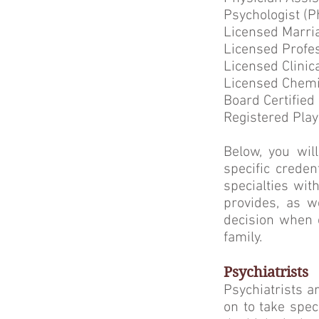
Psychologist (P
Licensed Marri
Licensed Profe
Licensed Clinic
Licensed Chemi
Board Certified
Registered Play
Below, you will
specific creden
specialties wi
provides, as w
decision when 
family.
Psychiatrists
Psychiatrists a
on to take spec