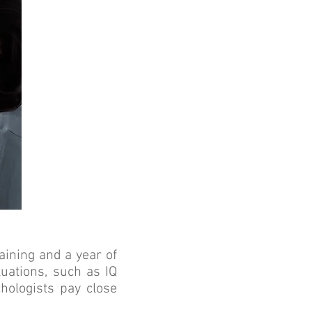
aining and a year of
luations, such as IQ
chologists pay close