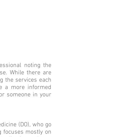
essional noting the
ise. While there are
g the services each
ake a more informed
 or someone in your
edicine (DO), who go
ng focuses mostly on