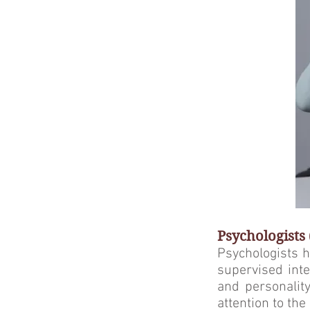
Psychologists
Psychologists h
supervised inte
and personality
attention to th