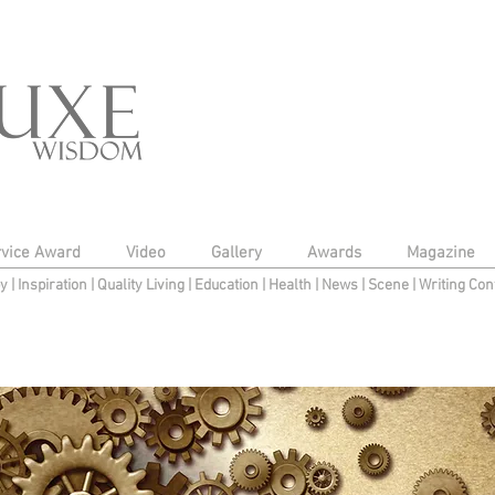
rvice Award
Video
Gallery
Awards
Magazine
py
|
Inspiration
|
Quality Living
|
Education
|
Health
|
News
|
Scene
|
Writing Con