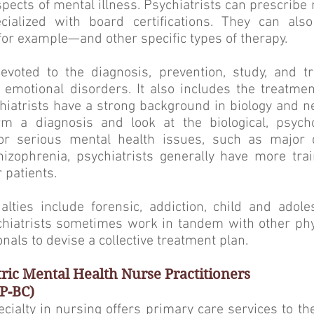
aspects of mental illness. Psychiatrists can prescrib
cialized with board certifications. They can als
or example—and other specific types of therapy.
devoted to the diagnosis, prevention, study, and t
 emotional disorders. It also includes the treatme
hiatrists have a strong background in biology and 
rm a diagnosis and look at the biological, psycho
For serious mental health issues, such as major 
hizophrenia, psychiatrists generally have more tra
r patients.
ties include forensic, addiction, child and adoles
ychiatrists sometimes work in tandem with other ph
nals to devise a collective treatment plan.
tric Mental Health Nurse Practitioners
P-BC)
ecialty in nursing offers primary care services to th