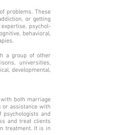
y of problems. These
ddiction, or getting
 expertise, psychol­
gnitive, behavioral,
apies.
h a group of other
sons, universities,
ical, developmental,
s with both marriage
g or assistance with
f psychologists and
s and treat clients
 treatment. It is in