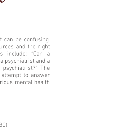
t can be confusing.
urces and the right
s include: “Can a
a psychiatrist and a
 psychiatrist?” The
l attempt to answer
rious mental health
BC)