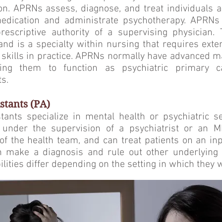
on. APRNs assess, diagnose, and treat individuals a
edication and administrate psychotherapy. APRNs 
prescriptive authority of a supervising physician.
nd is a specialty within nursing that requires ext
ic skills in practice. APRNs normally have advanced m
wing them to function as psychiatric primary 
s.
stants (PA)
tants specialize in mental health or psychiatric s
 under the supervision of a psychiatrist or an 
of the health team, and can treat patients on an inp
 make a diagnosis and rule out other underlying 
lities differ depending on the setting in which they 