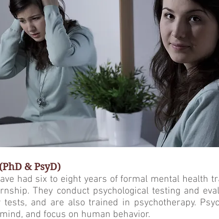
 (PhD & PsyD)
ave had six to eight years of formal mental health tr
rnship. They conduct psy­chological testing and eva
 tests, and are also trained in psychotherapy. Psy
e mind, and focus on human behavior.