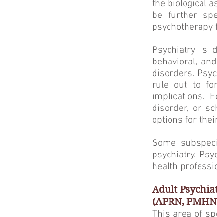
the biological 
be further spe
psychotherapy f
Psychiatry is 
behavioral, and
disorders. Psyc
rule out to fo
implications. 
disorder, or sc
options for thei
Some subspecial
psychiatry. Ps
health professio
Adult Psychia
(APRN, PMHN
This area of sp