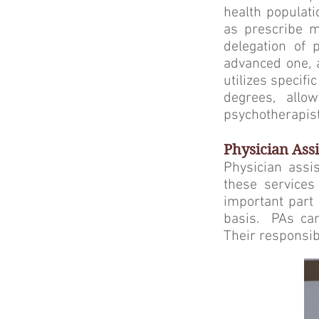
health populati
as prescribe m
delegation of 
advanced one, a
utilizes specif
degrees, allo
psychotherapist
Physician Assi
Physician assis
these services
important part 
basis. PAs can
Their responsibi