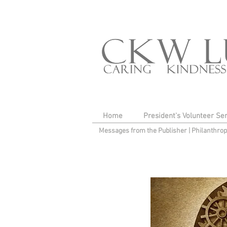
Home
President's Volunteer Se
Messages from the Publisher
|
Philanthro