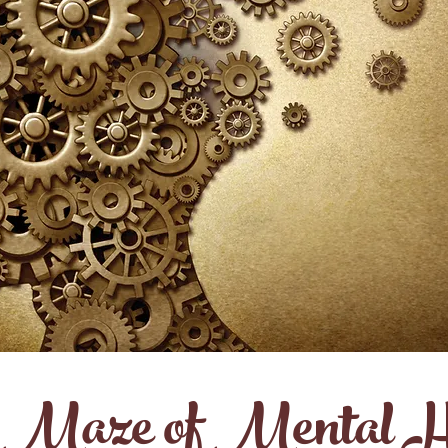
 Maze of Mental H