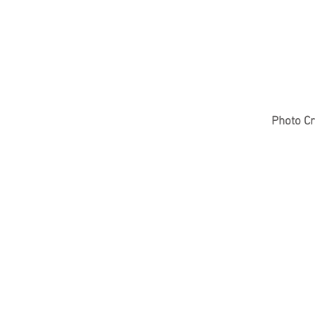
Photo Cr