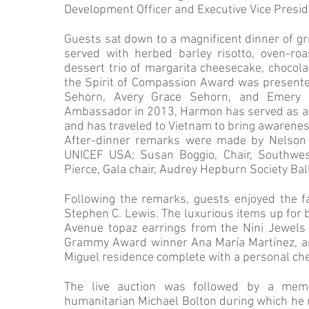
Development Officer and Executive Vice Presid
Guests sat down to a magnificent dinner of gri
served with herbed barley risotto, oven-roa
dessert trio of margarita cheesecake, chocol
the Spirit of Compassion Award was present
Sehorn, Avery Grace Sehorn, and Emery
Ambassador in 2013, Harmon has served as a s
and has traveled to Vietnam to bring awarenes
After-dinner remarks were made by Nelson 
UNICEF USA; Susan Boggio, Chair, Southwes
Pierce, Gala chair, Audrey Hepburn Society Ba
Following the remarks, guests enjoyed the fa
Stephen C. Lewis. The luxurious items up for b
Avenue topaz earrings from the Nini Jewels 
Grammy Award winner Ana María Martínez, and
Miguel residence complete with a personal che
The live auction was followed by a me
humanitarian Michael Bolton during which he 