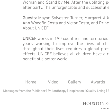
Woman and Stand by Me. After the uplifting p
after party. The unforgettable and successful 
Guests:
Mayor Sylvester Turner, Margaret Alk
Ann Woodfin Costa and Victor Costa, and Prince
About UNICEF
UNICEF
works in 190 countries and territories 
years working to improve the lives of chil
throughout their lives requires a global pr
effects. UNICEF believes all children have a rig
benefit of a better world.
Home
Video
Gallery
Awards
Messages from the Publisher
|
Philanthropy
|
Inspiration
|
Quality Living
|
HOUSTON'S