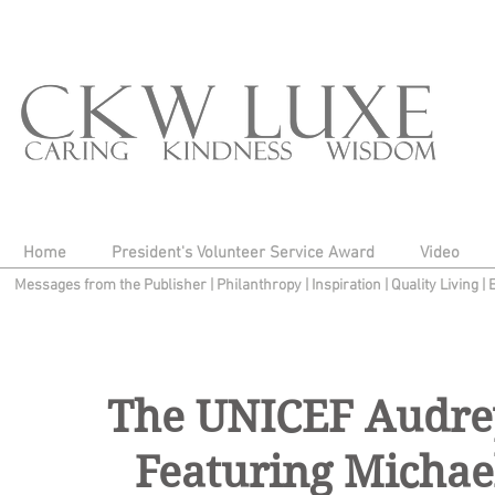
Home
President's Volunteer Service Award
Video
Messages from the Publisher
|
Philanthropy
|
Inspiration
|
Quality Living
|
The UNICEF Audrey
Featuring Michae