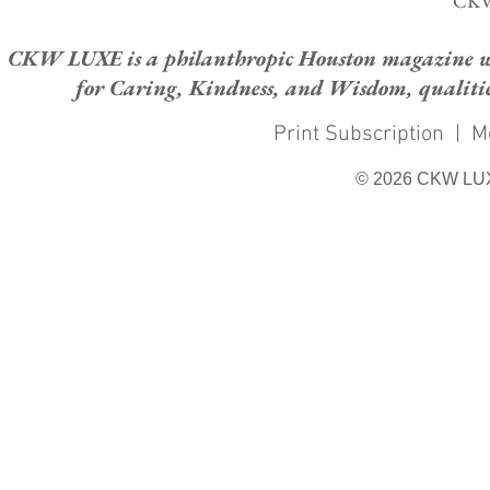
CKW
CKW LUXE is a philanthropic Houston magazine whose
for Caring, Kindness, and Wisdom, qualities
Print Subscription
|
M
© 2026 CKW LU