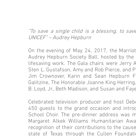
“To save a single child is a blessing, to sav
UNICEF” – Audrey Hepburn
On the evening of May, 24, 2017, the Marrio
Audrey Hepburn Society Ball, hosted by the
lifesaving work. The Gala chairs were Jerry
Sten L. Gustafson, Amy and Rob Pierce, and Pr
Jim Crownover, Karin and Sean Hepburn Fer
Galitzine, The Honorable Joanne King Herring
B. Loyd, Jr., Beth Madison, and Susan and Fay
Celebrated television producer and host De
450 guests to the grand occasion and introd
School Choir. The pre-dinner address was m
Margaret Alkek Williams Humanitarian Awa
recognition of their contributions to the caus
state of Texas through the Cullen Foundat