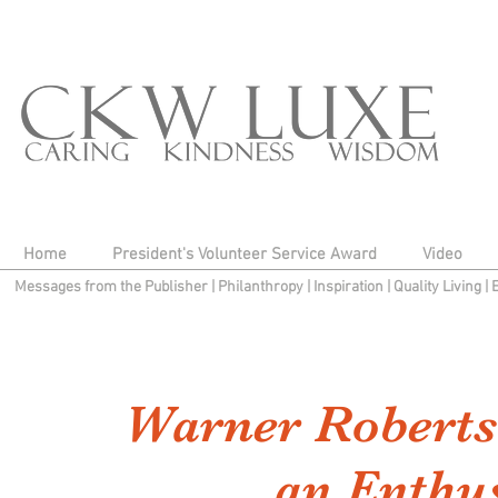
Home
President's Volunteer Service Award
Video
Messages from the Publisher
|
Philanthropy
|
Inspiration
|
Quality Living
|
Warner Roberts
an Enthu