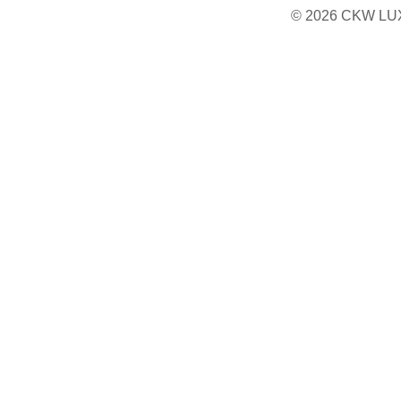
© 2026 CKW LU