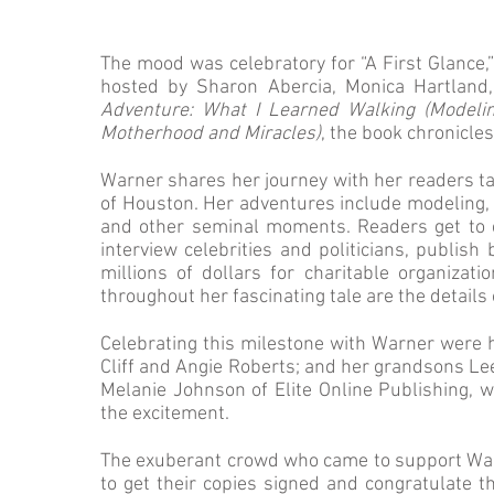
The mood was celebratory for “A First Glance,”
hosted by Sharon Abercia, Monica Hartland,
Adventure: What I Learned Walking (Modelin
Motherhood and Miracles)
, the book chronicles
Warner shares her journey with her readers tak
of Houston. Her adventures include modeling, 
and other seminal moments. Readers get to e
interview celebrities and politicians, publish
millions of dollars for charitable organiza
throughout her fascinating tale are the details
Celebrating this milestone with Warner were 
Cliff and Angie Roberts; and her grandsons Lee
Melanie Johnson of Elite Online Publishing, 
the excitement.
The exuberant crowd who came to support Wa
to get their copies signed and congratulate 