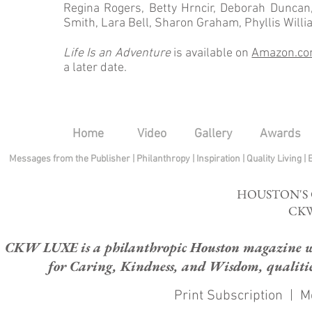
Regina Rogers, Betty Hrncir, Deborah Duncan
Smith, Lara Bell, Sharon Graham, Phyllis Will
Life Is an Adventure
is available on
Amazon.c
a later date.
Home
Video
Gallery
Awards
Messages from the Publisher
|
Philanthropy
|
Inspiration
|
Quality Living
|
HOUSTON'S
CKW
CKW LUXE is a philanthropic Houston magazine whose
for Caring, Kindness, and Wisdom, qualities
Print Subscription
|
M