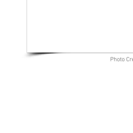
Photo Cr