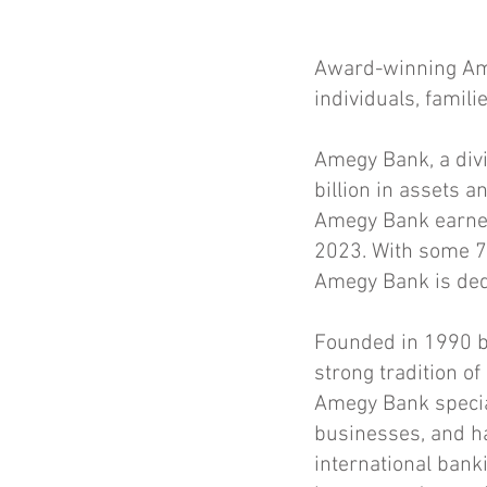
Award-winning Ame
individuals, famil
Amegy Bank, a divi
billion in assets 
Amegy Bank earned
2023. With some 75
Amegy Bank is dedi
Founded in 1990 b
strong tradition of
Amegy Bank special
businesses, and ha
international bank