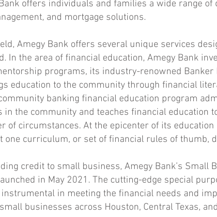
ank offers individuals and families a wide range of 
anagement, and mortgage solutions.
 field, Amegy Bank offers several unique services desi
d. In the area of financial education, Amegy Bank inv
entorship programs, its industry-renowned Banker
s education to the community through financial liter
ommunity banking financial education program adm
in the community and teaches financial education t
r of circumstances. At the epicenter of its education 
one curriculum, or set of financial rules of thumb, doe
iding credit to small business,
Amegy Bank’s Small B
aunched in May 2021. The cutting-edge special purp
instrumental in meeting the financial needs and imp
e small businesses across Houston, Central Texas, and