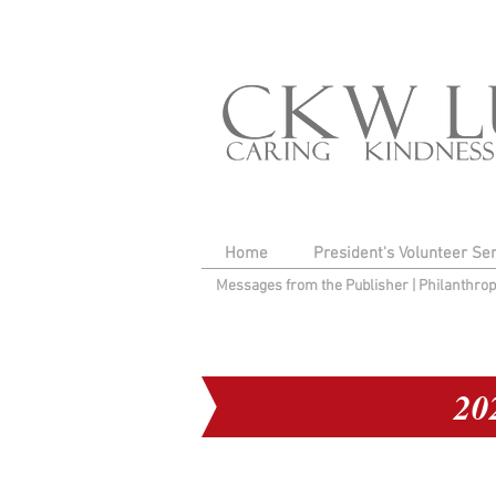
Home
President's Volunteer Se
Messages from the Publisher
|
Philanthro
20