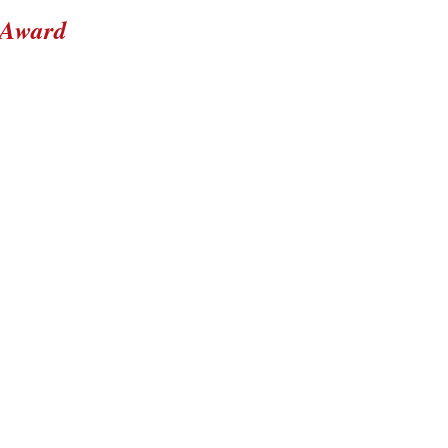
 Award