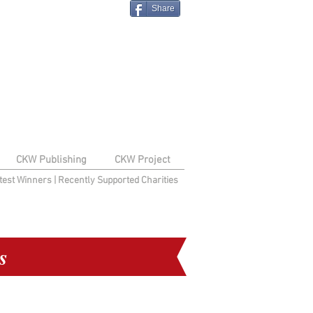
Share
CKW Publishing
CKW Project
test Winners
|
Recently Supported Charities
s