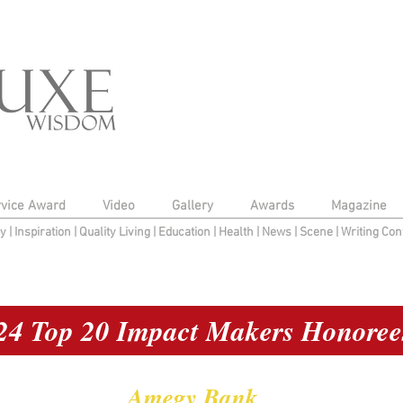
rvice Award
Video
Gallery
Awards
Magazine
py
|
Inspiration
|
Quality Living
|
Education
|
Health
|
News
|
Scene
|
Writing Con
24 Top 20 Impact Makers Honoree
Amegy Bank