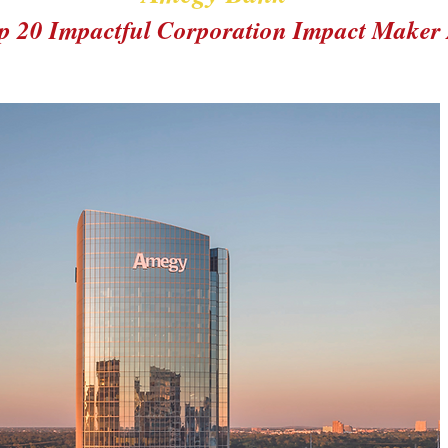
p 20 Impactful Corporation Impact Maker