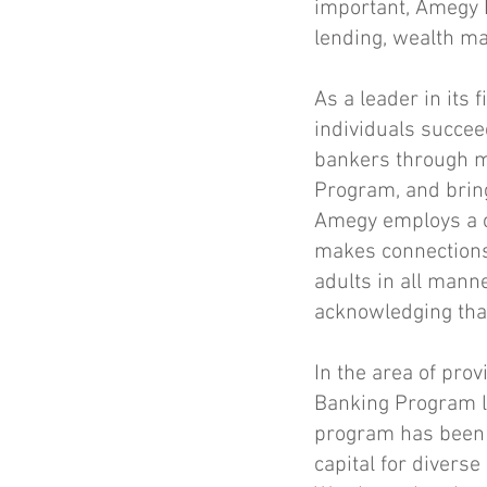
important, Amegy B
lending, wealth m
As a leader in its
individuals succee
bankers through m
Program, and bring
Amegy employs a c
makes connections 
adults in all manne
acknowledging that 
In the area of prov
Banking Program
l
program has been 
capital for divers