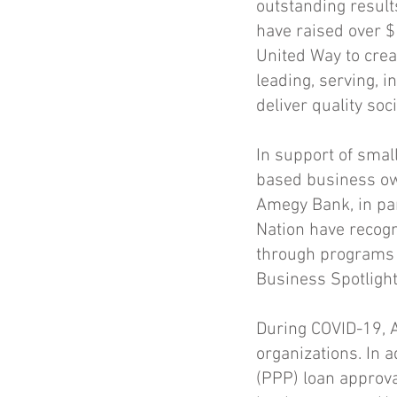
outstanding resul
have raised over $
United Way to crea
leading, serving, i
deliver quality soc
In support of smal
based business ow
Amegy Bank, in par
Nation have recog
through programs 
Business Spotlight
During COVID-19, 
organizations. In 
(PPP) loan approva