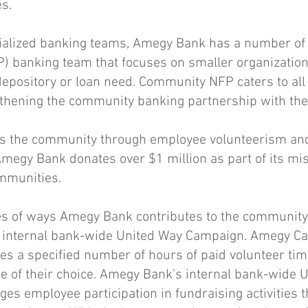
s.
cialized banking teams, Amegy Bank has a number of 
P) banking team that focuses on smaller organization
depository or loan need. Community NFP caters to all 
gthening the community banking partnership with th
 the community through employee volunteerism and
 Amegy Bank donates over $1 million as part of its mi
ommunities.
s of ways Amegy Bank contributes to the communit
internal bank-wide United Way Campaign. Amegy Ca
es a specified number of hours of paid volunteer tim
se of their choice. Amegy Bank’s internal bank-wide 
s employee participation in fundraising activities 