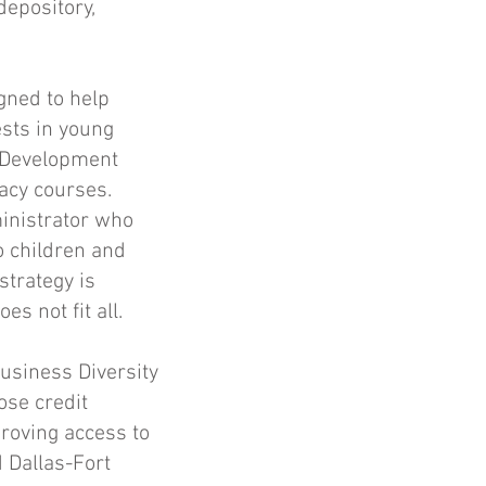
depository,
gned to help
ests in young
 Development
acy courses.
inistrator who
o children and
strategy is
s not fit all.
usiness Diversity
ose credit
roving access to
 Dallas-Fort