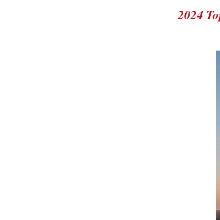
2024 To