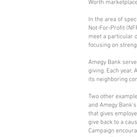
Worth marketplace
In the area of spe
Not-For-Profit (NF
meet a particular 
focusing on stren
Amegy Bank serves
giving. Each year,
its neighboring c
Two other example
and Amegy Bank’s 
that gives employe
give back to a cau
Campaign encourage