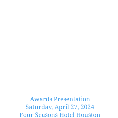
Awards Presentation
Saturday, April 27, 2024
Four Seasons Hotel Houston