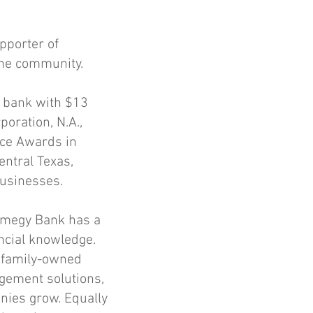
pporter of
the community.
s bank with $13
oration, N.A.,
ce Awards in
entral Texas,
businesses.
Amegy Bank has a
ancial knowledge.
y family-owned
gement solutions,
nies grow. Equally