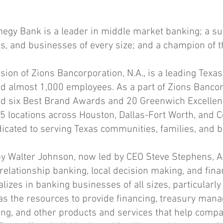
gy Bank is a leader in middle market banking; a su
ies, and businesses of every size; and a champion of 
sion of Zions Bancorporation, N.A., is a leading Texa
and almost 1,000 employees. As a part of Zions Bancorp
 six Best Brand Awards and 20 Greenwich Excellen
 locations across Houston, Dallas-Fort Worth, and C
cated to serving Texas communities, families, and 
y Walter Johnson, now led by CEO Steve Stephens, 
 relationship banking, local decision making, and fin
izes in banking businesses of all sizes, particularl
s the resources to provide financing, treasury mana
ing, and other products and services that help compa