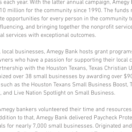
ts each year. With the latter annual campaign, Ameg
10 million for the community since 1990. The funds 
te opportunities for every person in the community to
nfluencing, and bringing together the nonprofit servic
ial services with exceptional outcomes.
l local businesses, Amegy Bank hosts grant programs
ners who have a passion for supporting their local 
tnership with the Houston Texans, Texas Christian Un
nized over 38 small businesses by awarding over $90
such as the Houston Texans Small Business Boost, 
, and Live Nation Spotlight on Small Business.
Amegy bankers volunteered their time and resource
addition to that, Amegy Bank delivered Paycheck Pro
ls for nearly 7,000 small businesses. Originated an