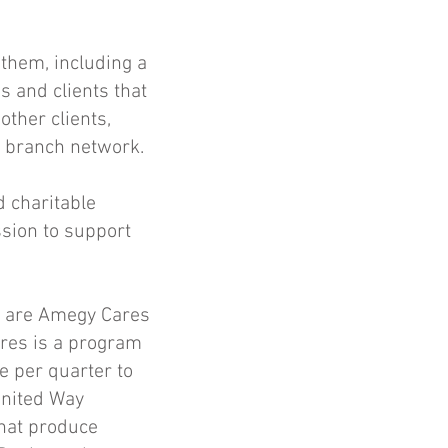
them, including a
s and clients that
other clients,
e branch network.
 charitable
ssion to support
y are Amegy Cares
res is a program
e per quarter to
United Way
that produce