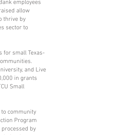
y Bank employees
raised allow
 thrive by
es sector to
 for small Texas-
communities.
iversity, and Live
,000 in grants
TCU Small
s to community
tection Program
d processed by