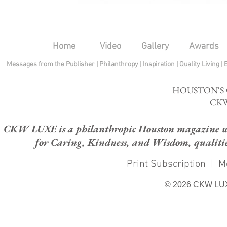
Home
Video
Gallery
Awards
Messages from the Publisher
|
Philanthropy
|
Inspiration
|
Quality Living
|
HOUSTON'S
CKW
CKW LUXE is a philanthropic Houston magazine whose
for Caring, Kindness, and Wisdom, qualities
Print Subscription
|
M
© 2026 CKW LU