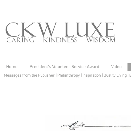
Home
President's Volunteer Service Award
Video
Messages from the Publisher
|
Philanthropy
|
Inspiration
|
Quality Living
|
Gallery