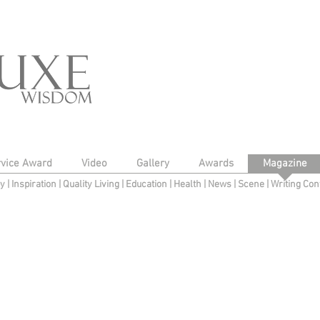
rvice Award
Video
Gallery
Awards
Magazine
py
|
Inspiration
|
Quality Living
|
Education
|
Health
|
News
|
Scene
|
Writing Con