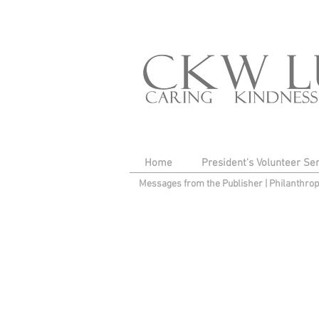
Home
President's Volunteer Se
Messages from the Publisher
|
Philanthro