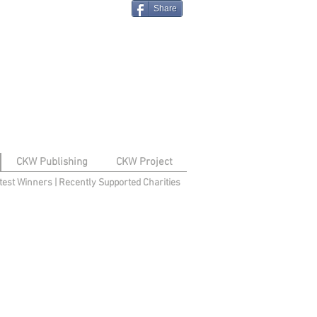
Share
CKW Publishing
CKW Project
test Winners
|
Recently Supported Charities