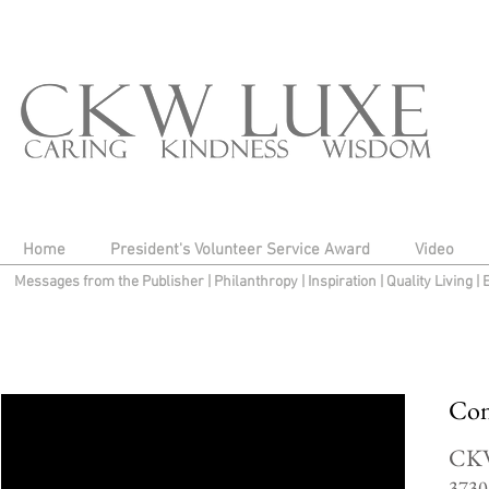
Home
President's Volunteer Service Award
Video
Messages from the Publisher
|
Philanthropy
|
Inspiration
|
Quality Living
|
Con
CK
3730 