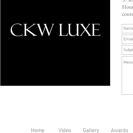
Hous
cont
Home
Video
Gallery
Awards