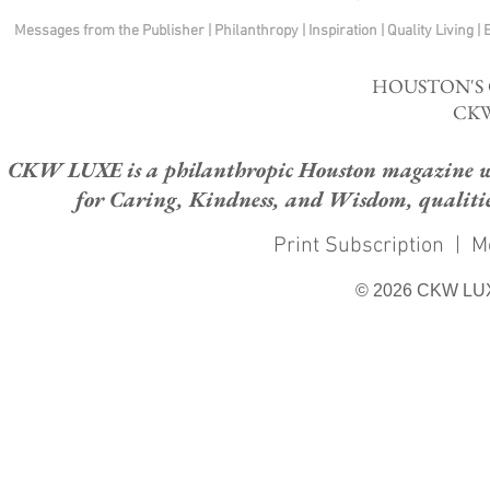
Messages from the Publisher
|
Philanthropy
|
Inspiration
|
Quality Living
|
HOUSTON'S
CKW
CKW LUXE is a philanthropic Houston magazine whose
for Caring, Kindness, and Wisdom, qualities
Print Subscription
|
M
© 2026 CKW LU