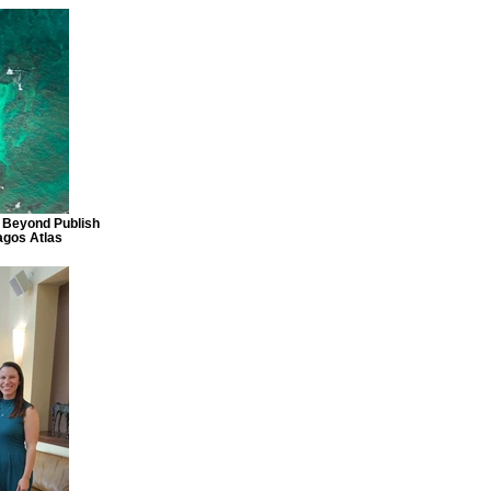
 Beyond Publish
agos Atlas