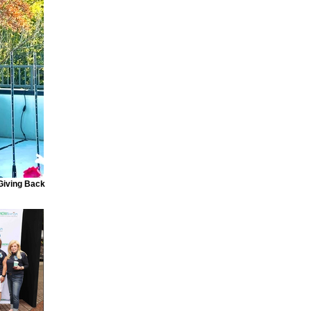
 Giving Back