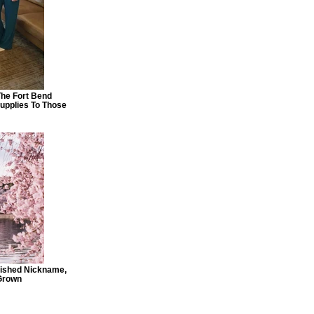
The Fort Bend
pplies To Those
rished Nickname,
 Grown