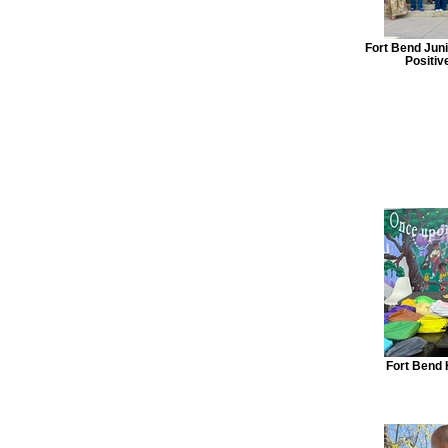
Fort Bend Jun
Positiv
Fort Bend 