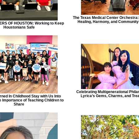
The Texas Medical Center Orchestra
Healing, Harmony, and Communit
RS OF HOUSTON: Working to Keep
Houstonians Safe
Celebrating Multigenerational Phila
Lyrica’s Gems, Charms, and Tre
ned In Childhood Stay with Us Into
 Importance of Teaching Children to
Share