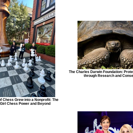
The Charles Darwin Foundation: Prot
through Research and Conse
f Chess Grew into a Nonprofit: The
f Girl Chess Power and Beyond