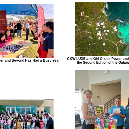
CKW LUXE and Girl Chess Power and
wer and Beyond Has Had a Busy Year
the Second Edition of the Galap