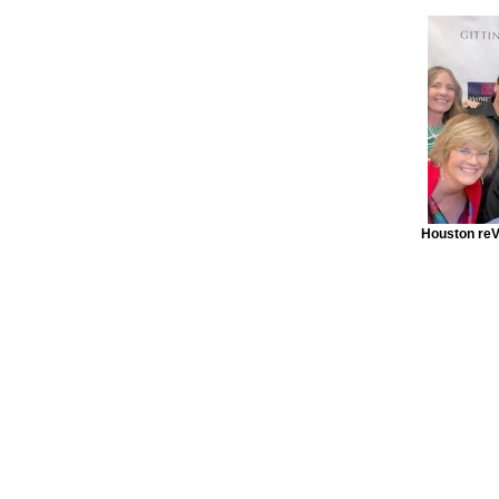
Houston reV