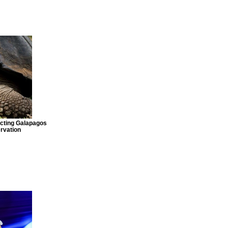
ecting Galapagos
rvation