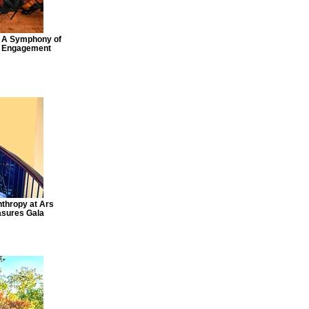
: A Symphony of
y Engagement
nthropy at Ars
asures Gala