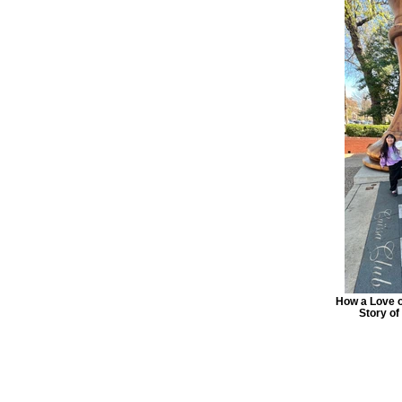
How a Love o
Story o