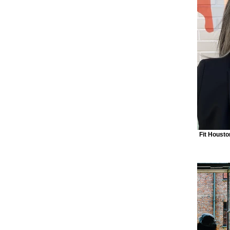
Fit Housto