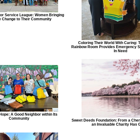
ior Service League: Women Bringing
e Change to Their Community
Coloring Their World With Caring: 
Rainbow Room Provides Emergency Su
In Need
Hope: A Good Neighbor within Its
Community
Sweet Deeds Foundation: From a Che
an Invaluable Charity Has