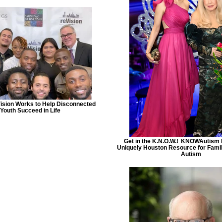
ision Works to Help Disconnected
Youth Succeed in Life
Get in the K.N.O.W.! ​ KNOWAutism 
Uniquely Houston Resource for Famil
Autism