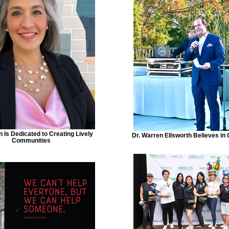
n Is Dedicated to Creating Lively
Dr. Warren Ellsworth Believes in
Communities