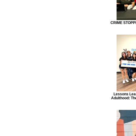
CRIME STOPPE
Lessons Lear
Adulthood: The