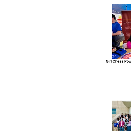
Girl Chess Po