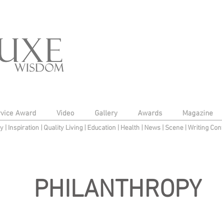
rvice Award
Video
Gallery
Awards
Magazine
py
|
Inspiration
|
Quality Living
|
Education
|
Health
|
News
|
Scene
|
Writing Con
PHILANTHROPY
to edit me.