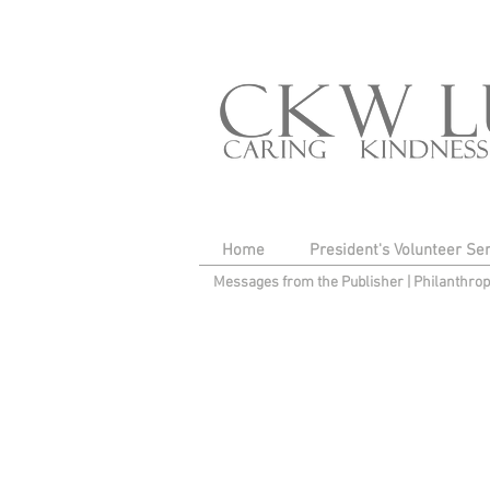
Home
President's Volunteer Se
Messages from the Publisher
|
Philanthro
I'm a title. Click here 