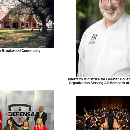
e Brookwood Community
Interfaith Ministries for Greater Hous
Organization Serving All Members o