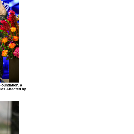
Foundation, a
ies Affected by