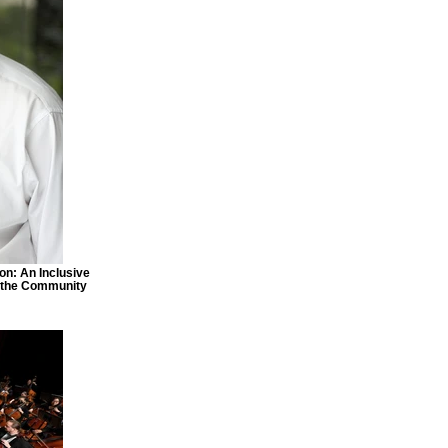
ton: An Inclusive
f the Community