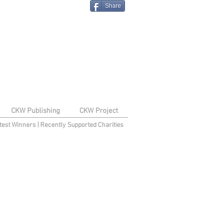
Share
CKW Publishing
CKW Project
test Winners
|
Recently Supported Charities