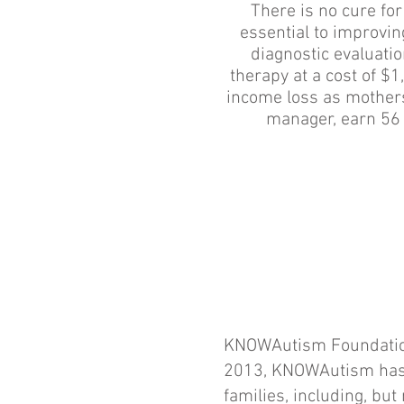
There is no cure for
essential to improvi
diagnostic evaluati
therapy at a cost of $
income loss as mothers 
manager, earn 56 
KNOWAutism Foundation 
2013, KNOWAutism has r
families, including, but 