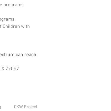
nce programs
programs
f Children with
spectrum can reach
 TX 77057
g
CKW Project