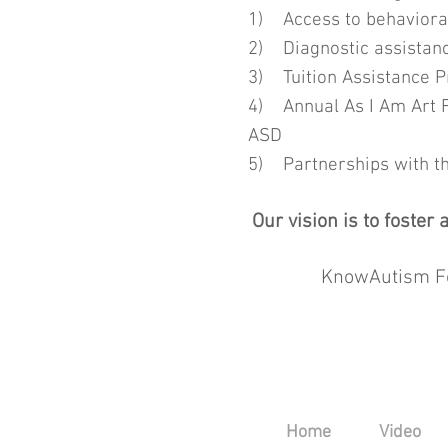
1) Access to behavioral
2) Diagnostic assistance
3) Tuition Assistance P
4) Annual As I Am Art Fe
ASD
5) Partnerships with t
Our vision is to foste
KnowAutism Fo
Home
Video