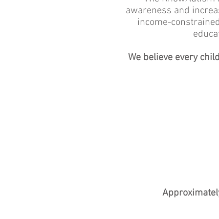
awareness and increase 
income-constrained
educat
We believe every chil
Approximately