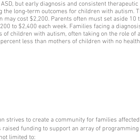
 ASD, but early diagnosis and consistent therapeutic 
ng the long-term outcomes for children with autism.
on may cost $2,200. Parents often must set aside 10 t
1,200 to $2,400 each week. Families facing a diagnosi
of children with autism, often taking on the role of
percent less than mothers of children with no health
strives to create a community for families affected
aised funding to support an array of programming s
not limited to: