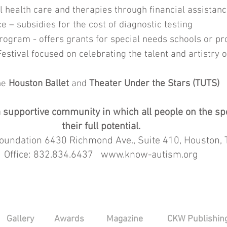
 health care and therapies through financial assista
 – subsidies for the cost of diagnostic testing
rogram - offers grants for special needs schools or 
stival focused on celebrating the talent and artistry o
he
Houston Ballet
and
Theater Under the Stars (TUTS)
r a supportive community in which all people on the 
their full potential.
undation 6430 Richmond Ave., Suite 410, Houston,
Office: 832.834.6437 www.know-autism.org
Gallery
Awards
Magazine
CKW Publishin