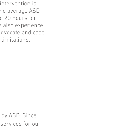
intervention is
 The average ASD
o 20 hours for
s also experience
 advocate and case
 limitations.
 by ASD. Since
ervices for our