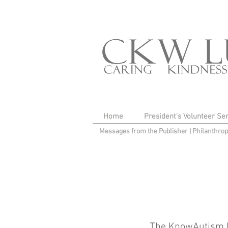
Home
President's Volunteer Se
Messages from the Publisher
|
Philanthro
The KnowAutism Fo