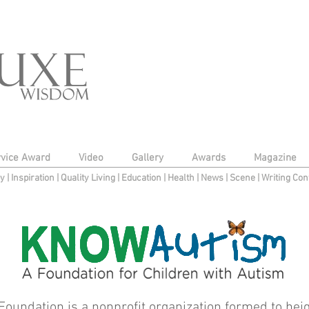
rvice Award
Video
Gallery
Awards
Magazine
py
|
Inspiration
|
Quality Living
|
Education
|
Health
|
News
|
Scene
|
Writing Con
undation is a nonprofit organization formed to hei