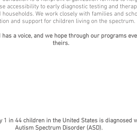
accessibility to early diagnostic testing and therapy
 households. We work closely with families and scho
ion and support for children living on the spectrum
d has a voice, and we hope through our programs ever
theirs.
 1 in 44 children in the United States is diagnosed 
Autism Spectrum Disorder (ASD).