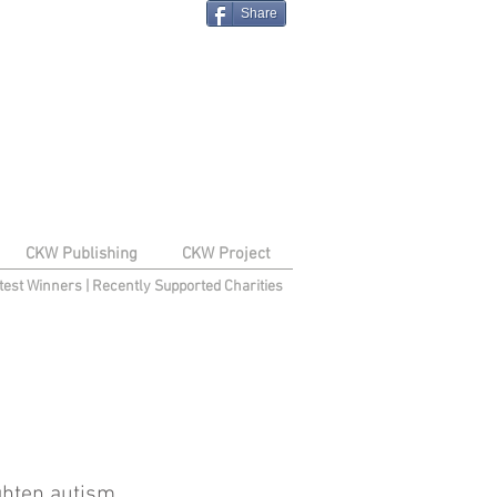
Share
CKW Publishing
CKW Project
test Winners
|
Recently Supported Charities
ghten autism