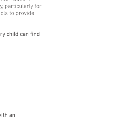
, particularly for
ols to provide
.
y child can find
with an