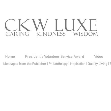
Home
President's Volunteer Service Award
Video
Messages from the Publisher
|
Philanthropy
|
Inspiration
|
Quality Living
|