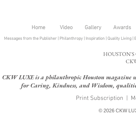
Home
Video
Gallery
Awards
Messages from the Publisher
|
Philanthropy
|
Inspiration
|
Quality Living
|
HOUSTON'S
CKW
CKW LUXE is a philanthropic Houston magazine whose
for Caring, Kindness, and Wisdom, qualities
Print Subscription
|
M
© 2026 CKW LU