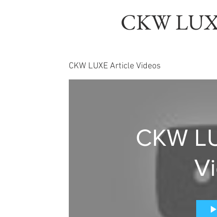
CKW LUXE 
CKW LUXE Article Videos
CKW LU
V