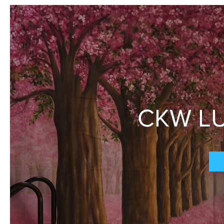
CKW LU