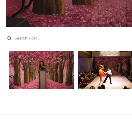
Search videos