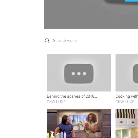
Search videos
Behind the scenes of 2018
Cooking wit
Summer/Fall’s cover story
CKW LUXE
Schuster
CKW LUXE