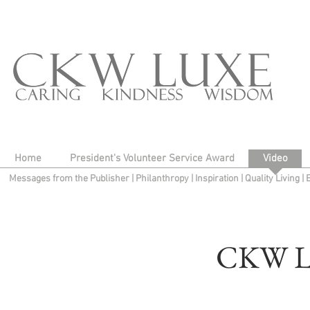
Home
President's Volunteer Service Award
Video
Messages from the Publisher
|
Philanthropy
|
Inspiration
|
Quality Living
|
CKW L