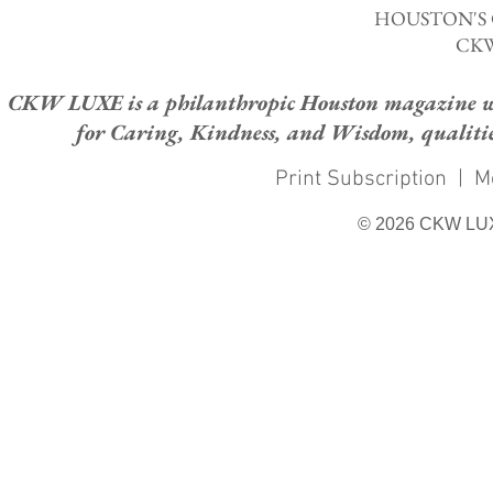
HOUSTON'S
CKW
CKW LUXE is a philanthropic Houston magazine whose
for Caring, Kindness, and Wisdom, qualities
Print Subscription
|
M
© 2026 CKW LU