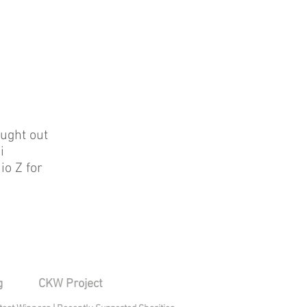
ught out
i
io Z for
g
CKW Project