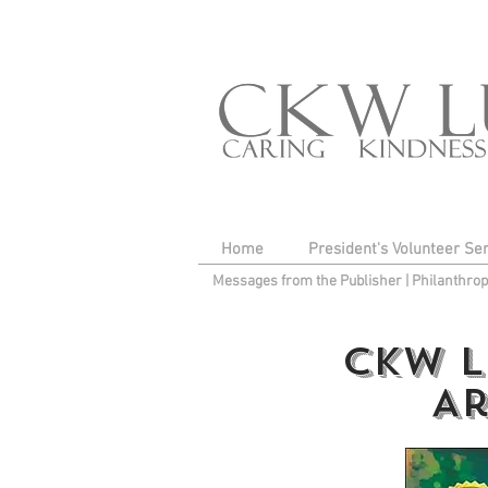
Home
President's Volunteer Se
Messages from the Publisher
|
Philanthro
CKW L
Ar