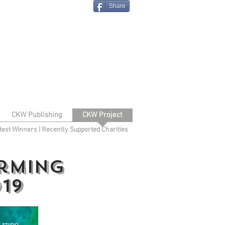
Share
CKW Publishing
CKW Project
test Winners
|
Recently Supported Charities
orming
19