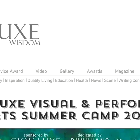
rvice Award
Video
Gallery
Awards
Magazine
py
|
Inspiration
|
Quality Living
|
Education
|
Health
|
News
|
Scene
|
Writing Con
UXE Visual & Perf
ts Summer Camp 20