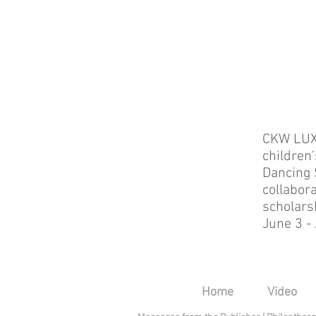
CKW LUX
children’
Dancing 
collabor
scholars
June 3 -
Home
Video