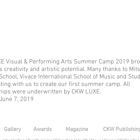
E Visual & Performing Arts Summer Camp 2019 bro
s creativity and artistic potential. Many thanks to Mits
School, Vivace International School of Music and Stud
ating with us to create our first summer camp. All
hips were underwritten by CKW LUXE.
 June 7, 2019
Gallery
Awards
Magazine
CKW Publishin