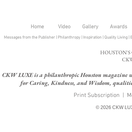
Home
Video
Gallery
Awards
Messages from the Publisher
|
Philanthropy
|
Inspiration
|
Quality Living
|
HOUSTON'S
CKW
CKW LUXE is a philanthropic Houston magazine whose
for Caring, Kindness, and Wisdom, qualities
Print Subscription
|
M
© 2026 CKW LU