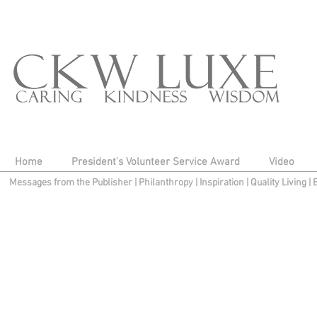
Home
President's Volunteer Service Award
Video
Messages from the Publisher
|
Philanthropy
|
Inspiration
|
Quality Living
|