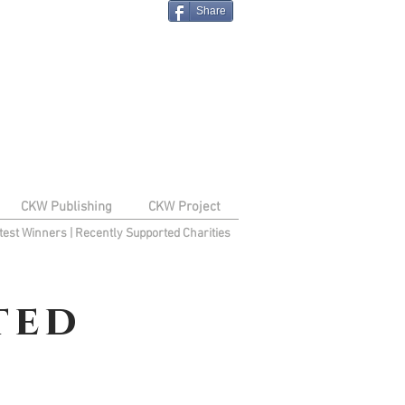
Share
CKW Publishing
CKW Project
test Winners
|
Recently Supported Charities
ted