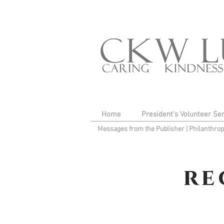
Home
President's Volunteer Se
Messages from the Publisher
|
Philanthro
re