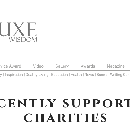
rvice Award
Video
Gallery
Awards
Magazine
py
|
Inspiration
|
Quality Living
|
Education
|
Health
|
News
|
Scene
|
Writing Con
cently suppor
charities