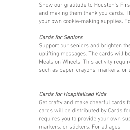
Show our gratitude to Houston’s Fir
and making them thank you cards. Thi
your own cookie-making supplies. For
Cards for Seniors
Support our seniors and brighten th
uplifting messages. The cards will b
Meals on Wheels. This activity requi
such as paper, crayons, markers, or s
Cards for Hospitalized Kids
Get crafty and make cheerful cards fo
cards will be distributed by Cards for
requires you to provide your own sup
markers, or stickers. For all ages.