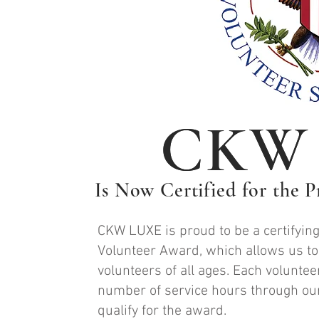
CKW
CKW
Is Now Certified for the 
CKW LUXE is proud to be a certifying
Volunteer Award, which allows us to
volunteers of all ages. Each voluntee
number of service hours through our
qualify for the award.