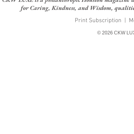
for Caring, Kindness, and Wisdom, qualities
Print Subscription
|
M
© 2026 CKW LU