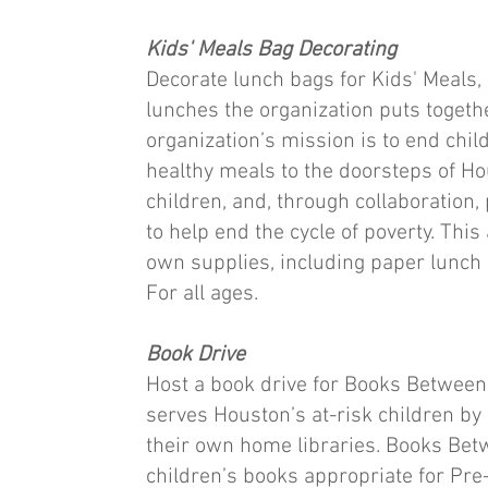
Kids' Meals Bag Decorating
Decorate lunch bags for Kids' Meals, 
lunches the organization puts togeth
organization’s mission is to end chil
healthy meals to the doorsteps of H
children, and, through collaboration,
to help end the cycle of poverty. This
own supplies, including paper lunch 
For all ages.
Book Drive
Host a book drive for Books Between 
serves Houston’s at-risk children by
their own home libraries. Books Be
children’s books appropriate for Pre-