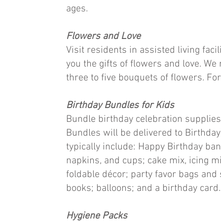
ages.
Flowers and Love
Visit residents in assisted living faci
you the gifts of flowers and love. 
three to five bouquets of flowers. For
Birthday Bundles for Kids
Bundle birthday celebration supplies
Bundles will be delivered to Birthda
typically include: Happy Birthday bann
napkins, and cups; cake mix, icing m
foldable décor; party favor bags and s
books; balloons; and a birthday card. 
Hygiene Packs