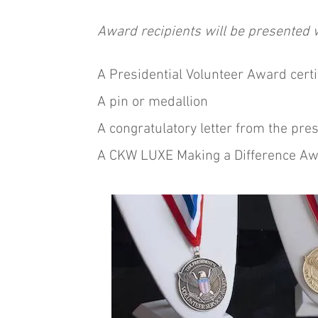
Award recipients will be presented w
A Presidential Volunteer Award certi
A pin or medallion
A congratulatory letter from the pre
A CKW LUXE Making a Difference Awa