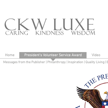
Home
President's Volunteer Service Award
Video
Messages from the Publisher
|
Philanthropy
|
Inspiration
|
Quality Living
|