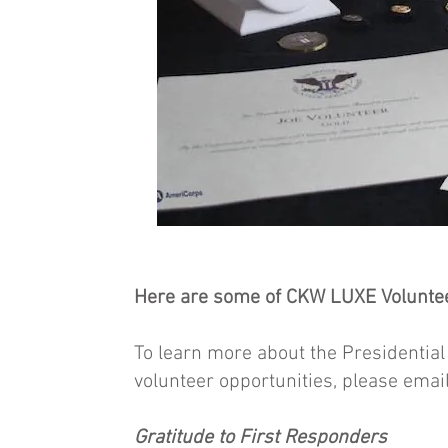
Here are some of CKW LUXE Voluntee
To learn more about the Presidenti
volunteer opportunities, please emai
Gratitude to First Responders