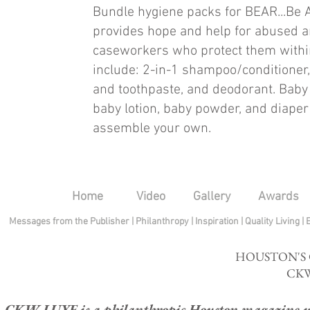
Bundle hygiene packs for BEAR...Be 
provides hope and help for abused a
caseworkers who protect them withi
include: 2-in-1 shampoo/conditioner,
and toothpaste, and deodorant. Baby
baby lotion, baby powder, and diaper
assemble your own.
Home
Video
Gallery
Awards
Messages from the Publisher
|
Philanthropy
|
Inspiration
|
Quality Living
|
HOUSTON'S
CKW
CKW LUXE is a philanthropic Houston magazine whose