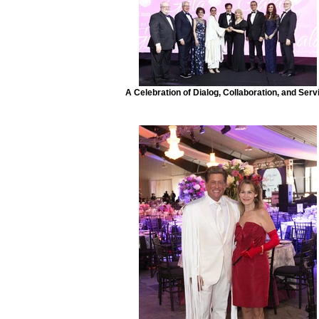
A Celebration of Dialog, Collaboration, and Serv