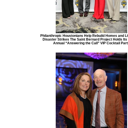
Philanthropic Houstonians Help Rebuild Homes and Li
Disaster Strikes The Saint Bernard Project Holds It
Annual “Answering the Call” VIP Cocktail Part