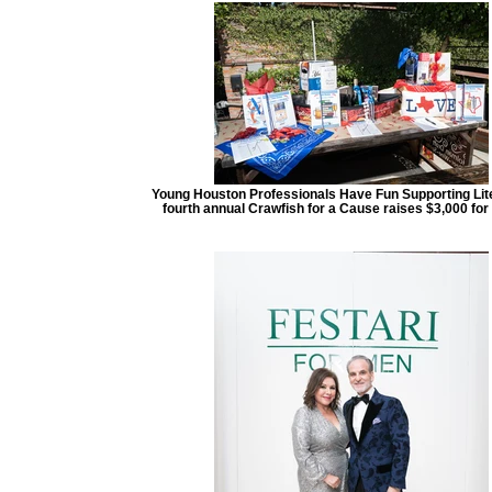
Young Houston Professionals Have Fun Supporting Lit
fourth annual Crawfish for a Cause raises $3,000 for 