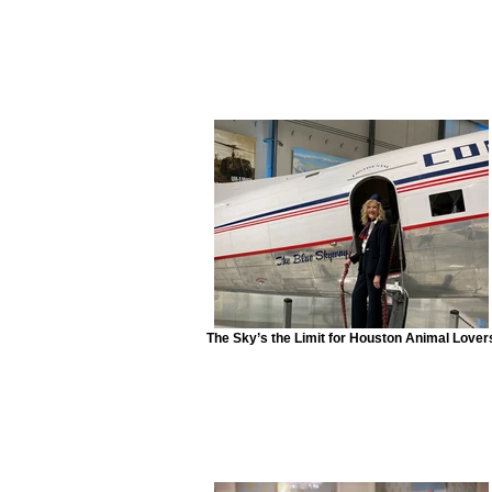
The Sky’s the Limit for Houston Animal Lover