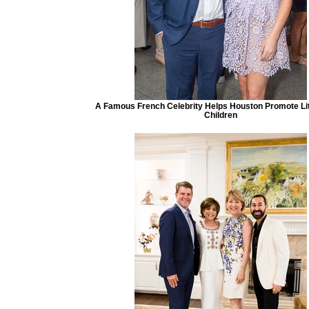
A Famous French Celebrity Helps Houston Promote Lit
Children