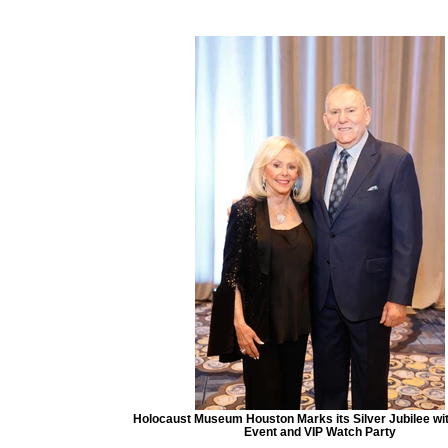
Holocaust Museum Houston Marks its Silver Jubilee with
Event and VIP Watch Party