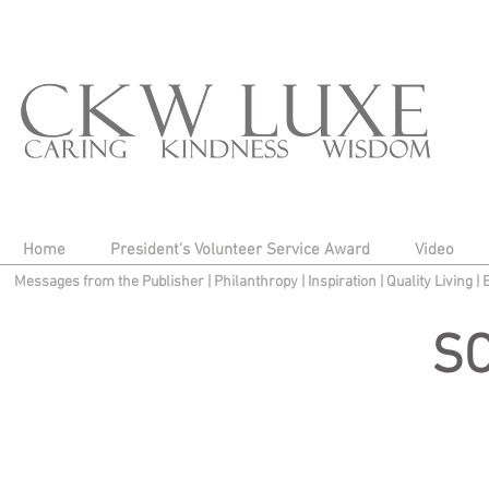
Home
President's Volunteer Service Award
Video
Messages from the Publisher
|
Philanthropy
|
Inspiration
|
Quality Living
|
S