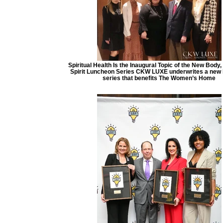
Spiritual Health Is the Inaugural Topic of the New Body,
Spirit Luncheon Series CKW LUXE underwrites a new
series that benefits The Women’s Home