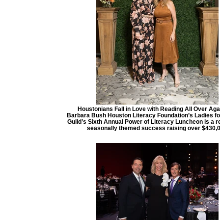
Houstonians Fall in Love with Reading All Over Aga
Barbara Bush Houston Literacy Foundation’s Ladies fo
Guild’s Sixth Annual Power of Literacy Luncheon is a 
seasonally themed success raising over $430,