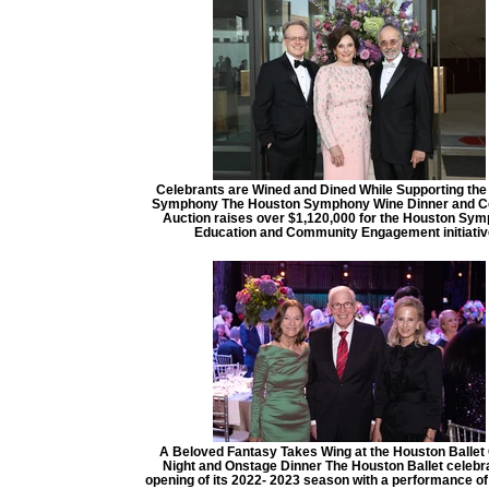
Celebrants are Wined and Dined While Supporting th
Symphony The Houston Symphony Wine Dinner and Co
Auction raises over $1,120,000 for the Houston Sy
Education and Community Engagement initiati
A Beloved Fantasy Takes Wing at the Houston Ballet
Night and Onstage Dinner The Houston Ballet celebr
opening of its 2022- 2023 season with a performance of