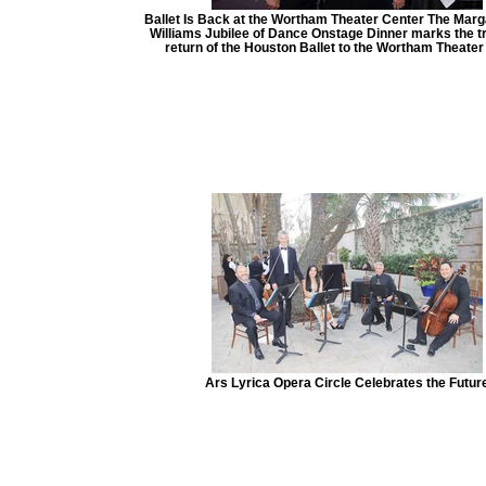
Ballet Is Back at the Wortham Theater Center The Marg
Williams Jubilee of Dance Onstage Dinner marks the t
return of the Houston Ballet to the Wortham Theater
Ars Lyrica Opera Circle Celebrates the Futur