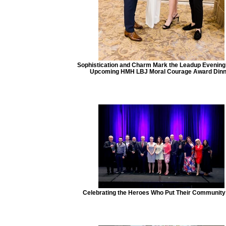
Sophistication and Charm Mark the Leadup Evening 
Upcoming HMH LBJ Moral Courage Award Dinn
Celebrating the Heroes Who Put Their Community 