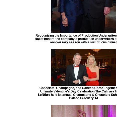
Recognizing the Importance of Production Underwrite
Ballet honors the company’s production underwriters of i
anniversary season with a sumptuous dinner
Chocolate, Champagne, and Cancan Come Together 
Ultimate Valentine’s Day Celebration The Culinary In
LeNôtre held its annual Champagne & Chocolate Sch
Galaon February 14