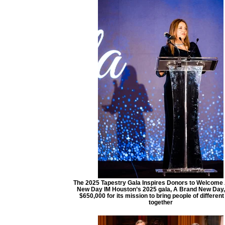
The 2025 Tapestry Gala Inspires Donors to Welcome
New Day IM Houston’s 2025 gala, A Brand New Day,
$650,000 for its mission to bring people of different
together