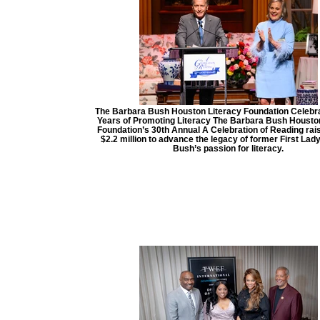
The Barbara Bush Houston Literacy Foundation Celebra
Years of Promoting Literacy The Barbara Bush Housto
Foundation’s 30th Annual A Celebration of Reading rai
$2.2 million to advance the legacy of former First Lad
Bush’s passion for literacy.