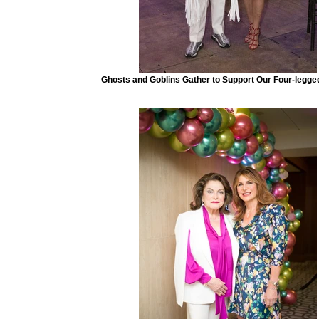
Ghosts and Goblins Gather to Support Our Four-legge