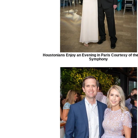
Houstonians Enjoy an Evening in Paris Courtesy of th
Symphony