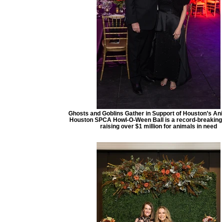
Ghosts and Goblins Gather in Support of Houston’s An
Houston SPCA Howl-O-Ween Ball is a record-breakin
raising over $1 million for animals in need