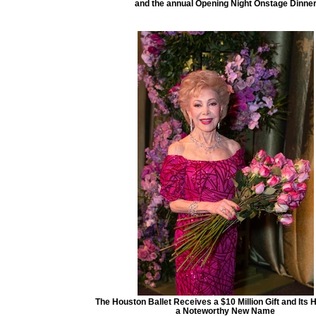
and the annual Opening Night Onstage Dinne
The Houston Ballet Receives a $10 Million Gift and Its
a Noteworthy New Name