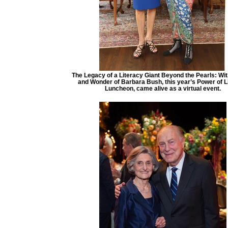
The Legacy of a Literacy Giant Beyond the Pearls: Wi
and Wonder of Barbara Bush, this year’s Power of L
Luncheon, came alive as a virtual event.