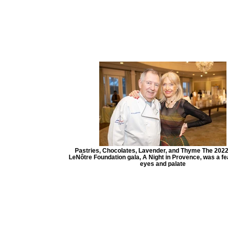
Pastries, Chocolates, Lavender, and Thyme The 202
LeNôtre Foundation gala, A Night in Provence, was a fea
eyes and palate