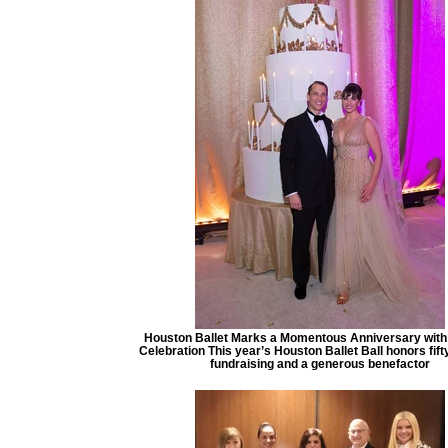
Houston Ballet Marks a Momentous Anniversary with 
Celebration This year’s Houston Ballet Ball honors fift
fundraising and a generous benefactor