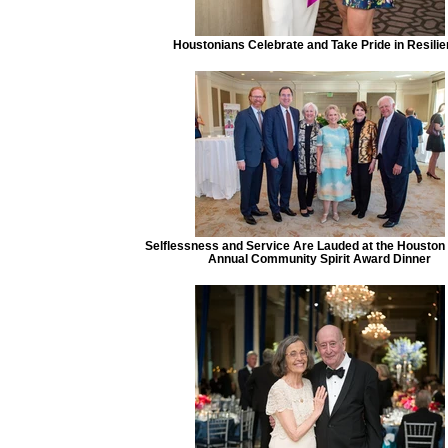
Houstonians Celebrate and Take Pride in Resili
Selflessness and Service Are Lauded at the Houston
Annual Community Spirit Award Dinner