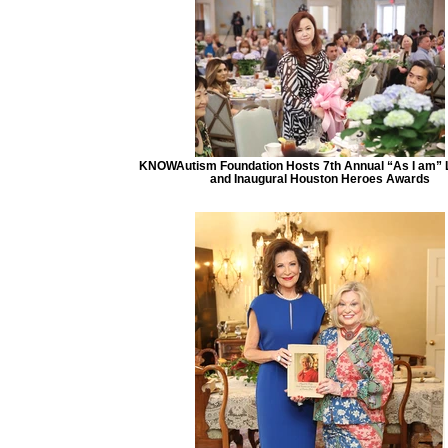
KNOWAutism Foundation Hosts 7th Annual “As I am”
and Inaugural Houston Heroes Awards