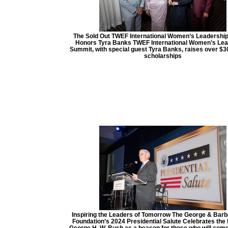
The Sold Out TWEF International Women’s Leadershi
Honors Tyra Banks TWEF International Women’s Lea
Summit, with special guest Tyra Banks, raises over $3
scholarships
Inspiring the Leaders of Tomorrow The George & Bar
Foundation’s 2024 Presidential Salute Celebrates the 
George H. W. Bush as a beacon for those who will come