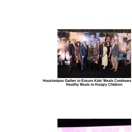
Houstonians Gather to Ensure Kids’ Meals Continues 
Healthy Meals to Hungry Children