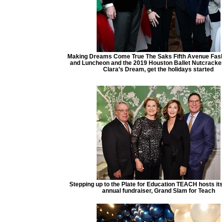
Making Dreams Come True The Saks Fifth Avenue Fas
and Luncheon and the 2019 Houston Ballet Nutcracke
Clara’s Dream, get the holidays started
Stepping up to the Plate for Education TEACH hosts it
annual fundraiser, Grand Slam for Teach