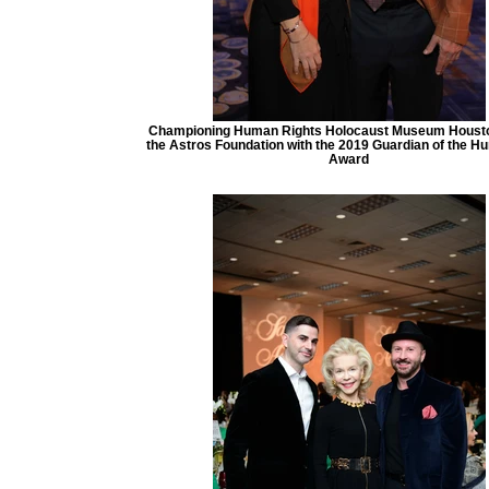
Championing Human Rights Holocaust Museum Houst
the Astros Foundation with the 2019 Guardian of the Hu
Award