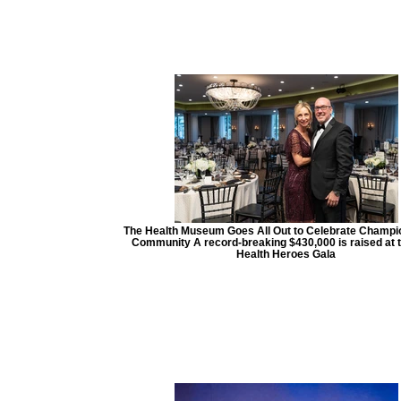
The Health Museum Goes All Out to Celebrate Champio
Community A record-breaking $430,000 is raised at 
Health Heroes Gala