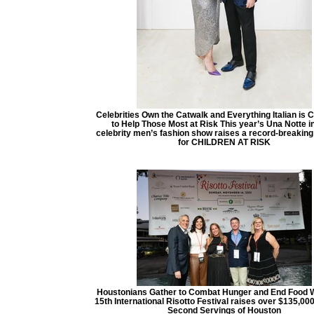
Celebrities Own the Catwalk and Everything Italian is 
to Help Those Most at Risk This year’s Una Notte in 
celebrity men’s fashion show raises a record-breakin
for CHILDREN AT RISK
Houstonians Gather to Combat Hunger and End Food 
15th International Risotto Festival raises over $135,000
Second Servings of Houston