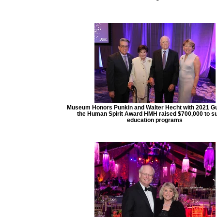
Museum Honors Punkin and Walter Hecht with 2021 Gu
the Human Spirit Award HMH raised $700,000 to s
education programs