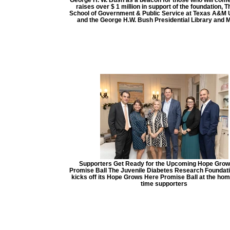
raises over $ 1 million in support of the foundation, 
School of Government & Public Service at Texas A&M U
and the George H.W. Bush Presidential Library and
Supporters Get Ready for the Upcoming Hope Grow
Promise Ball The Juvenile Diabetes Research Foundat
kicks off its Hope Grows Here Promise Ball at the hom
time supporters