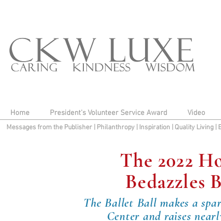
Home
President's Volunteer Service Award
Video
Messages from the Publisher
|
Philanthropy
|
Inspiration
|
Quality Living
|
The 2022 Ho
Bedazzles B
The Ballet Ball makes a spa
Center and raises nearl