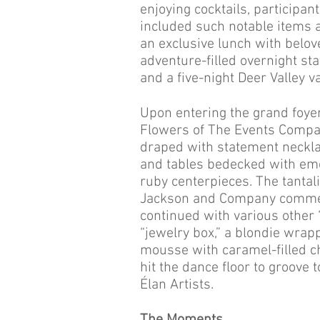
enjoying cocktails, participan
included such notable items 
an exclusive lunch with belo
adventure-filled overnight st
and a five-night Deer Valley v
Upon entering the grand foye
Flowers of The Events Compa
draped with statement neckla
and tables bedecked with em
ruby centerpieces. The tantal
Jackson and Company commenc
continued with various other 
“jewelry box,” a blondie wrap
mousse with caramel-filled ch
hit the dance floor to groove
Élan Artists.