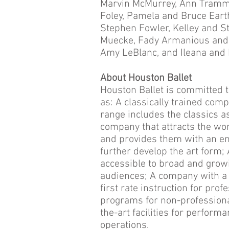
Marvin McMurrey, Ann Tramm
Foley, Pamela and Bruce Ear
Stephen Fowler, Kelley and S
Muecke, Fady Armanious and B
Amy LeBlanc, and Ileana and 
About Houston Ballet
Houston Ballet is committed t
as: A classically trained com
range includes the classics 
company that attracts the wo
and provides them with an en
further develop the art form;
accessible to broad and growin
audiences; A company with a
first rate instruction for pr
programs for non-professiona
the-art facilities for perform
operations.