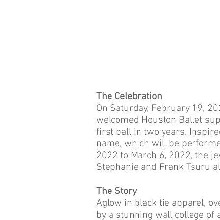
The Celebration
On Saturday, February 19, 20
welcomed Houston Ballet sup
first ball in two years. Inspi
name, which will be performe
2022 to March 6, 2022, the j
Stephanie and Frank Tsuru alo
The Story
Aglow in black tie apparel, o
by a stunning wall collage of