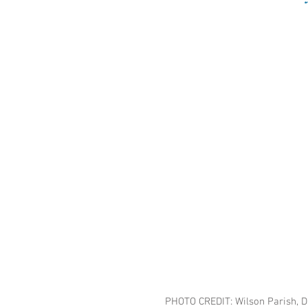
PHOTO CREDIT: Wilson Parish, 