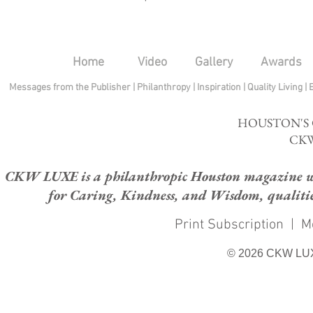
Home
Video
Gallery
Awards
Messages from the Publisher
|
Philanthropy
|
Inspiration
|
Quality Living
|
HOUSTON'S
CKW
CKW LUXE is a philanthropic Houston magazine whose
for Caring, Kindness, and Wisdom, qualities
Print Subscription
|
M
© 2026 CKW LU