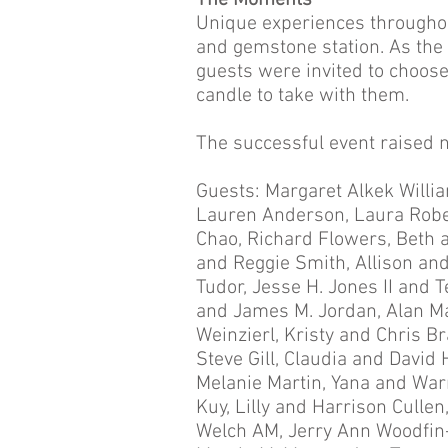
The Moments
Unique experiences throughou
and gemstone station. As the 
guests were invited to choos
candle to take with them.
The successful event raised n
Guests: Margaret Alkek Willi
Lauren Anderson, Laura Robe
Chao, Richard Flowers, Beth a
and Reggie Smith, Allison an
Tudor, Jesse H. Jones II and
and James M. Jordan, Alan May
Weinzierl, Kristy and Chris 
Steve Gill, Claudia and David 
Melanie Martin, Yana and War
Kuy, Lilly and Harrison Cullen
Welch AM, Jerry Ann Woodfin-