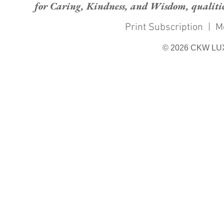
for Caring, Kindness, and Wisdom, qualities
Print Subscription
|
M
© 2026 CKW LU