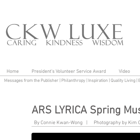
Home
President's Volunteer Service Award
Video
Messages from the Publisher
|
Philanthropy
|
Inspiration
|
Quality Living
|
ARS LYRICA Spring Mus
Philamena Baird and Matthew Dirst
By Connie Kwan-Wong | Photography by K