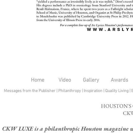
Home
Video
Gallery
Awards
Messages from the Publisher
|
Philanthropy
|
Inspiration
|
Quality Living
|
HOUSTON'S
CKW
CKW LUXE is a philanthropic Houston magazine whose