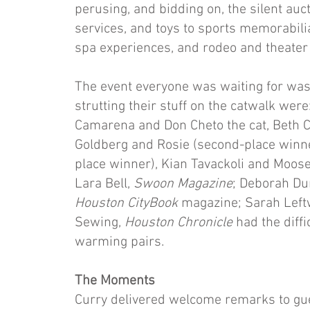
perusing, and bidding on, the silent auc
services, and toys to sports memorabilia
spa experiences, and rodeo and theater 
The event everyone was waiting for was 
strutting their stuff on the catwalk we
Camarena and Don Cheto the cat, Beth C
Goldberg and Rosie (second-place winne
place winner), Kian Tavackoli and Moose
Lara Bell,
Swoon
Magazine
; Deborah D
Houston
CityBook
magazine; Sarah Left
Sewing,
Houston Chronicle
had the diffi
warming pairs.
The Moments
Curry delivered welcome remarks to gue