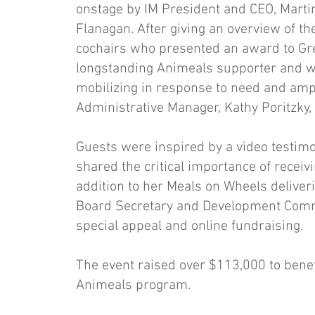
onstage by IM President and CEO, Martin
Flanagan. After giving an overview of t
cochairs who presented an award to Grea
longstanding Animeals supporter and wo
mobilizing in response to need and ampl
Administrative Manager, Kathy Poritzky
Guests were inspired by a video testimo
shared the critical importance of receiv
addition to her Meals on Wheels delive
Board Secretary and Development Commit
special appeal and online fundraising.
The event raised over $113,000 to benefi
Animeals program.