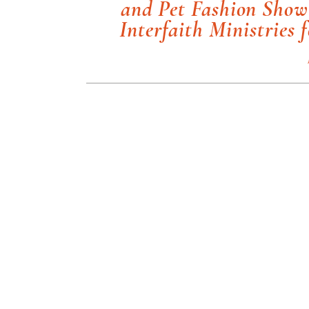
and Pet Fashion Show 
Interfaith Ministries 