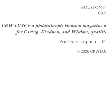
HOUSTON'S
CKW
CKW LUXE is a philanthropic Houston magazine whose
for Caring, Kindness, and Wisdom, qualities
Print Subscription
|
M
© 2026 CKW LU