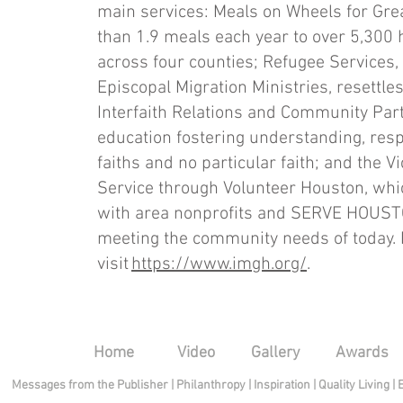
main services: Meals on Wheels for Gre
than 1.9 meals each year to over 5,300
across four counties; Refugee Services,
Episcopal Migration Ministries, resettl
Interfaith Relations and Community Pa
education fostering understanding, res
faiths and no particular faith; and the 
Service through Volunteer Houston, whi
with area nonprofits and SERVE HOUSTO
meeting the community needs of today. 
visit
https://www.imgh.org/
.
Home
Video
Gallery
Awards
Messages from the Publisher
|
Philanthropy
|
Inspiration
|
Quality Living
|