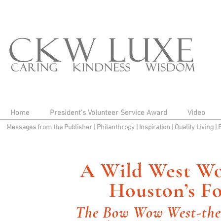
Home
President's Volunteer Service Award
Video
Messages from the Publisher
|
Philanthropy
|
Inspiration
|
Quality Living
|
A Wild West Wo
Houston’s F
The Bow Wow West-the