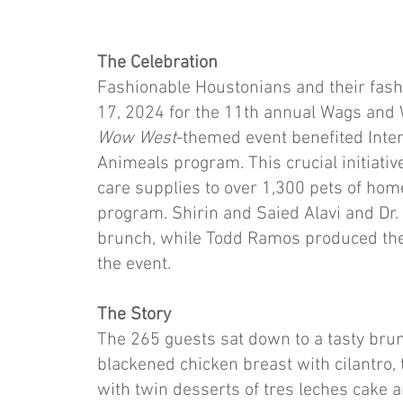
The Celebration
Fashionable Houstonians and their fash
17, 2024 for the 11th annual Wags and
Wow West
-themed event benefited Inter
Animeals program. This crucial initiative
care supplies to over 1,300 pets of ho
program. Shirin and Saied Alavi and Dr.
brunch, while Todd Ramos produced the
the event.
The Story
The 265 guests sat down to a tasty brun
blackened chicken breast with cilantro,
with twin desserts of tres leches cake 