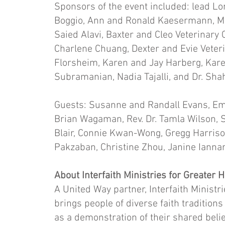
Sponsors of the event included: lead L
Boggio, Ann and Ronald Kaesermann, Ma
Saied Alavi, Baxter and Cleo Veterinary 
Charlene Chuang, Dexter and Evie Veteri
Florsheim, Karen and Jay Harberg, Kar
Subramanian, Nadia Tajalli, and Dr. Sha
Guests: Susanne and Randall Evans, Em
Brian Wagaman, Rev. Dr. Tamla Wilson, Sh
Blair, Connie Kwan-Wong, Gregg Harriso
Pakzaban, Christine Zhou, Janine Ianna
About Interfaith Ministries for Greater
A United Way partner, Interfaith Ministri
brings people of diverse faith traditions
as a demonstration of their shared belief