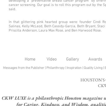
developing a "preventative breast cancer program" by offe
cancer screening. Our goal is to roll this program out by the S
said.
In that glittering pink hearted group were: founder Cindi Ro
Salinas, Kelly McLeod, Beth Cassidy-Garcia, Beth Bryant, Staci
Priscilla Anderson, Laura Max Rose, and Ben Harwood Rose.
Home
Video
Gallery
Awards
Messages from the Publisher
|
Philanthropy
|
Inspiration
|
Quality Living
|
HOUSTON'S
CKW
CKW LUXE is a philanthropic Houston magazine whose
for Caring, Kindness, and Wisdom, qualities