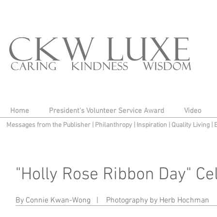
Home
President's Volunteer Service Award
Video
Messages from the Publisher
|
Philanthropy
|
Inspiration
|
Quality Living
|
"Holly Rose Ribbon Day" Cel
Jim Adeffa, Libby Hurley
By Connie Kwan-Wong |
Photography by Herb Hochman