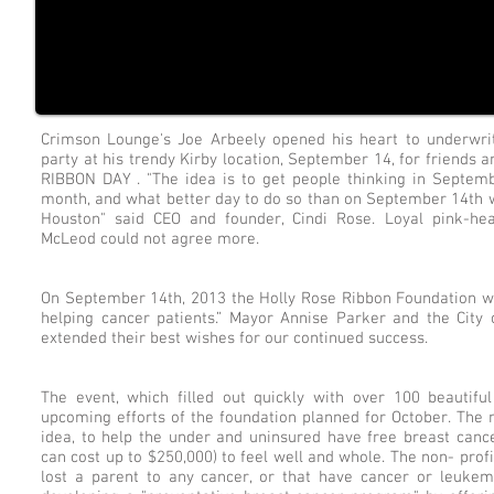
Crimson Lounge's Joe Arbeely opened his heart to underwrit
party at his trendy Kirby location, September 14, for frien
RIBBON DAY . "The idea is to get people thinking in Septe
month, and what better day to do so than on September 14th w
Houston" said CEO and founder, Cindi Rose. Loyal pink-hea
McLeod could not agree more.
On September 14th, 2013 the Holly Rose Ribbon Foundation was
helping cancer patients.” Mayor Annise Parker and the Cit
extended their best wishes for our continued success.
The event, which filled out quickly with over 100 beautif
upcoming efforts of the foundation planned for October. The 
idea, to help the under and uninsured have free breast cance
can cost up to $250,000) to feel well and whole. The non- prof
lost a parent to any cancer, or that have cancer or leuke