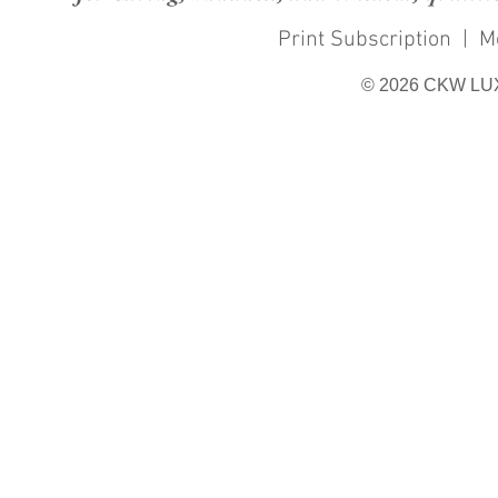
Print Subscription
|
M
© 2026 CKW LU