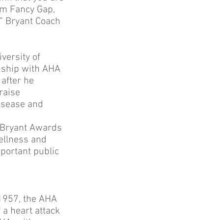
rom Fancy Gap,
r” Bryant Coach
versity of
onship with AHA
 after he
raise
disease and
e Bryant Awards
ellness and
mportant public
 1957, the AHA
a heart attack