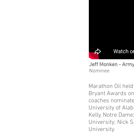
Jeff Monken - Arm
Nominee
Marathon Oil held
Bryant Awards on 
coaches nominated
University of Ala
Kelly, Notre Dame
University; Nick 
University.