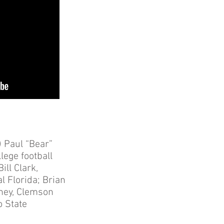
 Paul “Bear”
lege football
ll Clark,
l Florida; Brian
nney, Clemson
o State