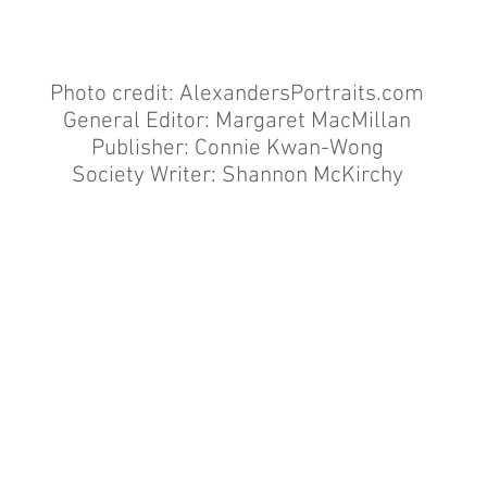
Photo credit:
AlexandersPortraits.com
General Editor: Margaret MacMillan
Publisher: Connie Kwan-Wong
Society Writer: Shannon McKirchy