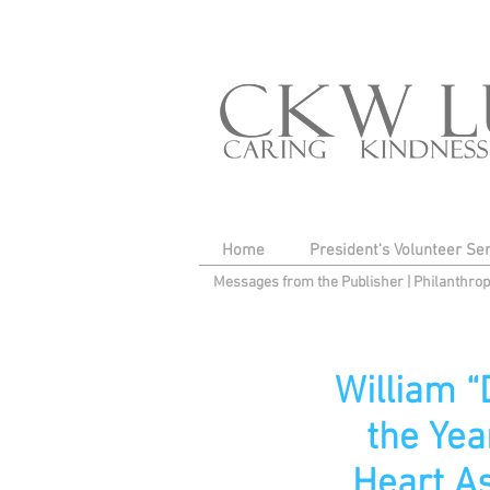
Home
President's Volunteer Se
Messages from the Publisher
|
Philanthro
William 
the Yea
Heart As