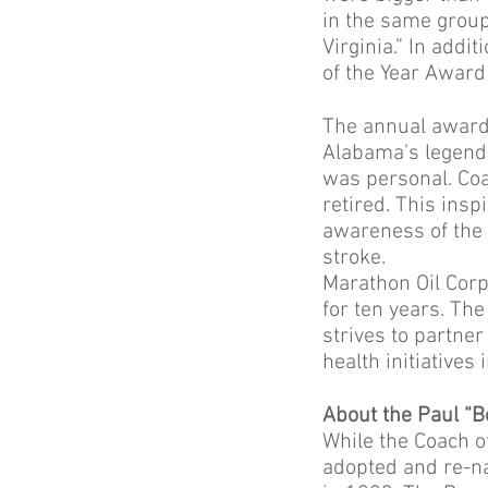
in the same group
Virginia.” In addi
of the Year Award
The annual award 
Alabama’s legenda
was personal. Coa
retired. This insp
awareness of the 
stroke.
Marathon Oil Corp
for ten years. Th
strives to partne
health initiatives
About the Paul “
While the Coach o
adopted and re-na