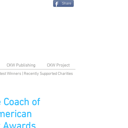
Share
CKW Publishing
CKW Project
test Winners
|
Recently Supported Charities
 Coach of
merican
nt Awards