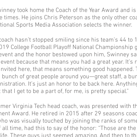
inney took home the Coach of the Year Award and is 
ee times. He joins Chris Peterson as the only other c
tional Sports Media Association selects the winner.
coach hasn’t stopped smiling since his team’s 44 to 
019 College Football Playoff National Championship
 event and the honor bestowed upon him, Swinney said
s event because that means you had a great year. It’s r
t invited here, that means something good happened. 
bunch of great people around you—great staff, a bun
istration. It’s just an honor to be back here. Anythi
hat I get to be a part of, for me, is pretty special.”
rmer Virginia Tech head coach, was presented with t
ent Award. He retired in 2015 after 29 seasons coa
ho was visually touched by joining the ranks of some
 all time, had this to say of the honor: “Those are th
life. These guys just seemed amazing. And then to th