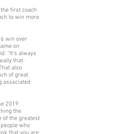
the first coach
oach to win more
16 win over
 game on
: “It’s always
eally that
That also
ch of great
ng associated
he 2019
ching the
 of the greatest
e people who
ink that you are