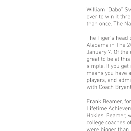
William “Dabo” Sw
ever to win it thr
than once. The Na
The Tiger’s head 
Alabama in The 2
January 7. Of the
great to be at thi
simple. If you ge
means you have a 
players, and admin
with Coach Bryant t
Frank Beamer, fo
Lifetime Achievem
Hokies. Beamer, w
college coaches of
were bigger than 