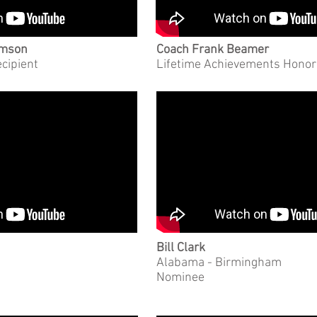
emson
Coach Frank Beamer
ecipient
Lifetime Achievements Hono
Bill Clark
Alabama - Birmingham
Nominee