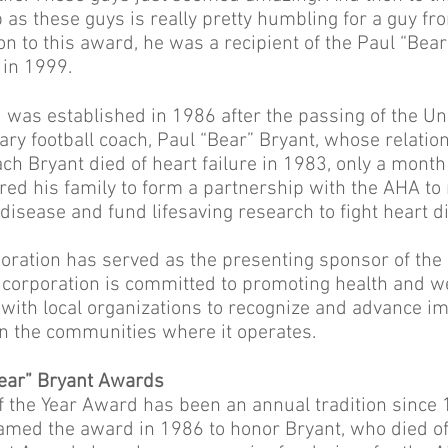
 as these guys is really pretty humbling for a guy f
tion to this award, he was a recipient of the Paul “Bea
 in 1999.
was established in 1986 after the passing of the Uni
ry football coach, Paul “Bear” Bryant, whose relati
ch Bryant died of heart failure in 1983, only a month
ired his family to form a partnership with the AHA to 
disease and fund lifesaving research to fight heart 
oration has served as the presenting sponsor of th
e corporation is committed to promoting health and w
r with local organizations to recognize and advance i
 in the communities where it operates.
Bear” Bryant Awards
f the Year Award has been an annual tradition since
med the award in 1986 to honor Bryant, who died of 