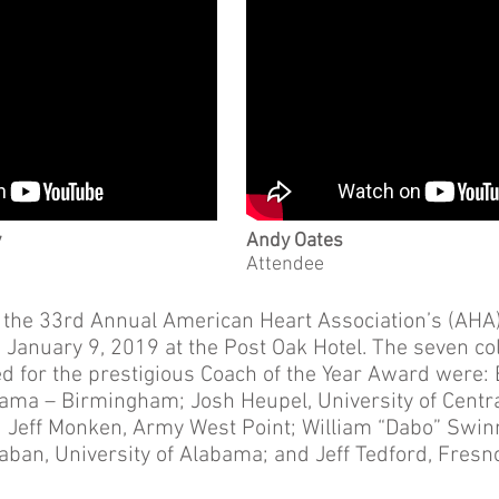
y
Andy Oates
Attendee
 the 33rd Annual American Heart Association’s (AHA)
January 9, 2019 at the Post Oak Hotel. The seven col
 for the prestigious Coach of the Year Award were: Bi
bama – Birmingham; Josh Heupel, University of Centra
; Jeff Monken, Army West Point; William “Dabo” Swi
Saban, University of Alabama; and Jeff Tedford, Fresn