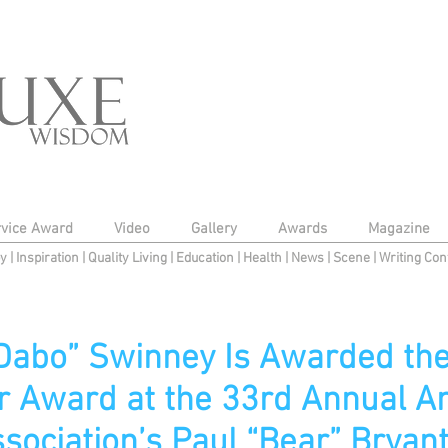
rvice Award
Video
Gallery
Awards
Magazine
py
|
Inspiration
|
Quality Living
|
Education
|
Health
|
News
|
Scene
|
Writing Con
“Dabo” Swinney Is Awarded the
r Award at the 33rd Annual A
sociation’s Paul “Bear” Brya