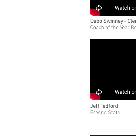
Dabo Swinney - Cl
Coach of the Year R
Jeff Tedford
Fresno State