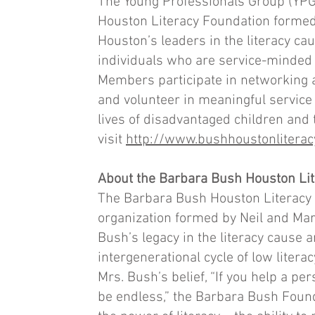
The Young Professionals Group (YPG)
Houston Literacy Foundation formed 
Houston’s leaders in the literacy c
individuals who are service-minded 
Members participate in networking an
and volunteer in meaningful service a
lives of disadvantaged children and 
visit
http://www.bushhoustonliterac
About the Barbara Bush Houston Li
The Barbara Bush Houston Literacy F
organization formed by Neil and Mar
Bush’s legacy in the literacy cause 
intergenerational cycle of low liter
Mrs. Bush’s belief, “If you help a per
be endless,” the Barbara Bush Found