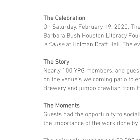
The Celebration
On Saturday, February 19, 2020, The
Barbara Bush Houston Literacy Foun
a Cause
at Holman Draft Hall. The 
The Story
Nearly 100 YPG members, and guests 
on the venue’s welcoming patio to e
Brewery and jumbo crawfish from H
The Moments
Guests had the opportunity to soci
the importance of the work done by 