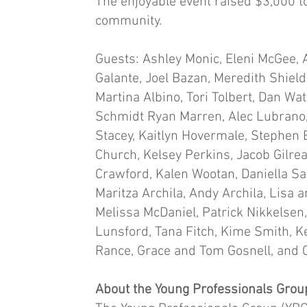
The enjoyable event raised $3,000 to
community.
Guests: Ashley Monic, Eleni McGee, 
Galante, Joel Bazan, Meredith Shield
Martina Albino, Tori Tolbert, Dan W
Schmidt Ryan Marren, Alec Lubrano,
Stacey, Kaitlyn Hovermale, Stephen 
Church, Kelsey Perkins, Jacob Gilrea
Crawford, Kalen Wootan, Daniella Sa
Maritza Archila, Andy Archila, Lisa 
Melissa McDaniel, Patrick Nikkelse
Lunsford, Tana Fitch, Kime Smith, Ker
Rance, Grace and Tom Gosnell, and
About the Young Professionals Grou