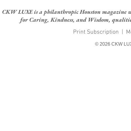
CKW LUXE is a philanthropic Houston magazine whose
for Caring, Kindness, and Wisdom, qualities
Print Subscription
|
M
© 2026 CKW LU