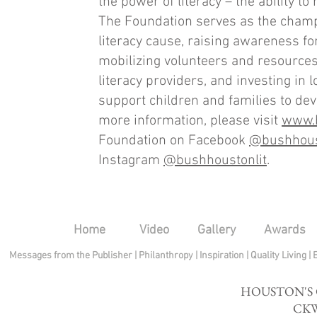
the power of literacy – the ability to 
The Foundation serves as the champ
literacy cause, raising awareness for
mobilizing volunteers and resources
literacy providers, and investing in 
support children and families to deve
more information, please visit
www.b
Foundation on Facebook
@bushhous
Instagram
@bushhoustonlit
.
Home
Video
Gallery
Awards
Messages from the Publisher
|
Philanthropy
|
Inspiration
|
Quality Living
|
HOUSTON'S
CKW