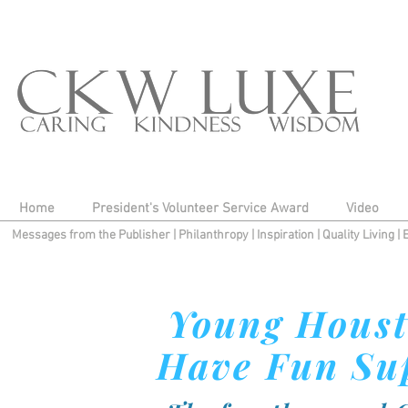
Home
President's Volunteer Service Award
Video
Messages from the Publisher
|
Philanthropy
|
Inspiration
|
Quality Living
|
Young Houst
Have Fun Sup