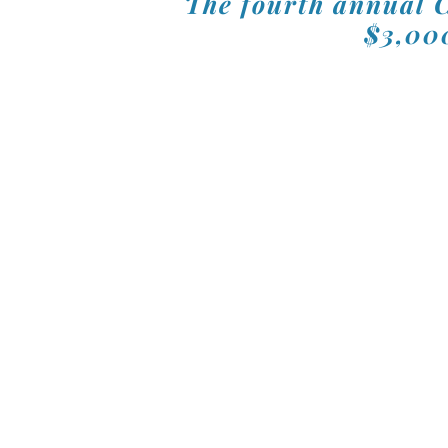
The fourth annual C
$3,000