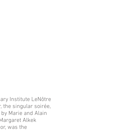
ry Institute LeNôtre
, the singular soirée,
 by Marie and Alain
 Margaret Alkek
or, was the