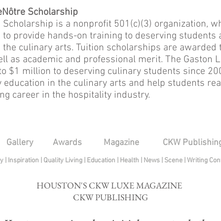
eNôtre Scholarship
Scholarship is a nonprofit 501(c)(3) organization, wh
s to provide hands-on training to deserving students a
 the culinary arts. Tuition scholarships are awarded
ell as academic and professional merit. The Gaston 
o $1 million to deserving culinary students since 200
y education in the culinary arts and help students rea
g career in the hospitality industry.
Gallery
Awards
Magazine
CKW Publishin
py
|
Inspiration
|
Quality Living
|
Education
|
Health
|
News
|
Scene
|
Writing Con
HOUSTON'S CKW LUXE MAGAZINE
CKW PUBLISHING