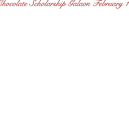
hocolate Scholarship Galaon February 1