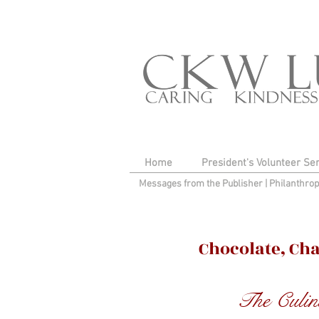
Home
President's Volunteer Se
Messages from the Publisher
|
Philanthro
Chocolate, Ch
The Culin