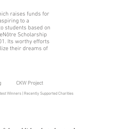
ich raises funds for
spiring to a
 to students based on
LeNôtre Scholarship
1. Its worthy efforts
lize their dreams of
g
CKW Project
test Winners
|
Recently Supported Charities