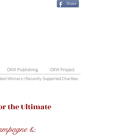
Share
CKW Publishing
CKW Project
test Winners
|
Recently Supported Charities
r the Ultimate
hampagne &