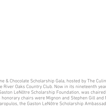
 & Chocolate Scholarship Gala, hosted by The Culina
he River Oaks Country Club. Now in its nineteenth year
Gaston LeNôtre Scholarship Foundation, was chaired
s honorary chairs were Mignon and Stephen Gill and
garopulos, the Gaston LeNôtre Scholarship Ambassad