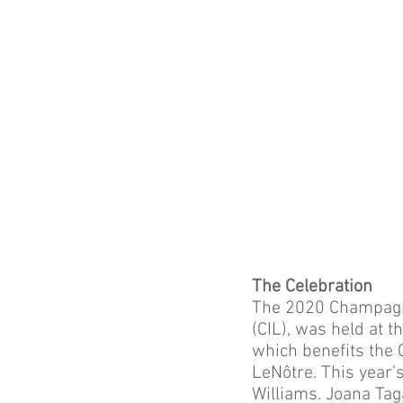
The Celebration
The 2020 Champagne
(CIL), was held at t
which benefits the 
LeNôtre. This year’
Williams. Joana Ta