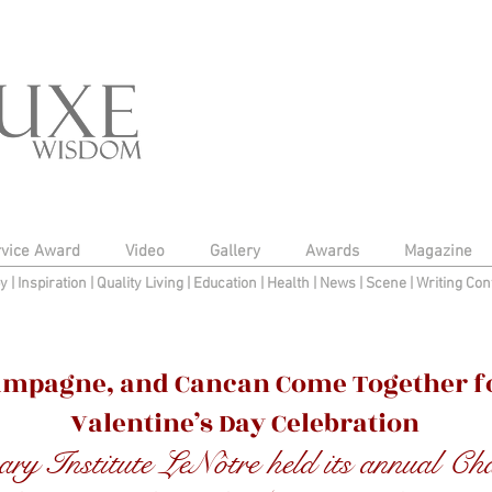
rvice Award
Video
Gallery
Awards
Magazine
py
|
Inspiration
|
Quality Living
|
Education
|
Health
|
News
|
Scene
|
Writing Con
ampagne, and Cancan Come Together fo
Valentine’s Day Celebration
ary Institute LeNôtre held its annual C