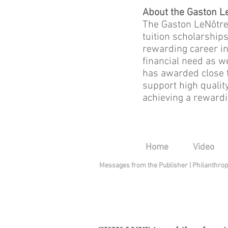
About the Gaston L
The Gaston LeNôtre 
tuition scholarship
rewarding career in
financial need as w
has awarded close t
support high qualit
achieving a rewardin
Home
Video
Messages from the Publisher
|
Philanthro