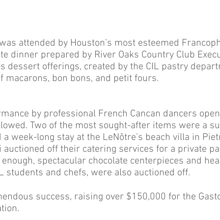
t was attended by Houston’s most esteemed Francoph
ite dinner prepared by River Oaks Country Club Execu
us dessert offerings, created by the CIL pastry depar
of macarons, bon bons, and petit fours.
rmance by professional French Cancan dancers opene
ollowed. Two of the most sought-after items were a su
d a week-long stay at the LeNôtre’s beach villa in Piet
 auctioned off their catering services for a private par
t enough, spectacular chocolate centerpieces and he
IL students and chefs, were also auctioned off.
mendous success, raising over $150,000 for the Gast
tion.