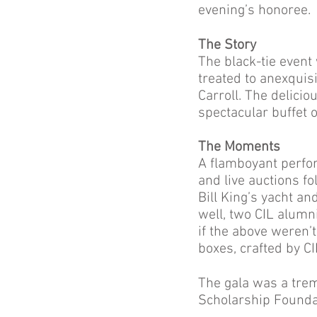
evening’s honoree.
The Story
The black-tie even
treated to anexquis
Carroll. The delicio
spectacular buffet 
The Moments
A flamboyant perfo
and live auctions f
Bill King’s yacht an
well, two CIL alumni
if the above weren’
boxes, crafted by C
The gala was a tre
Scholarship Founda