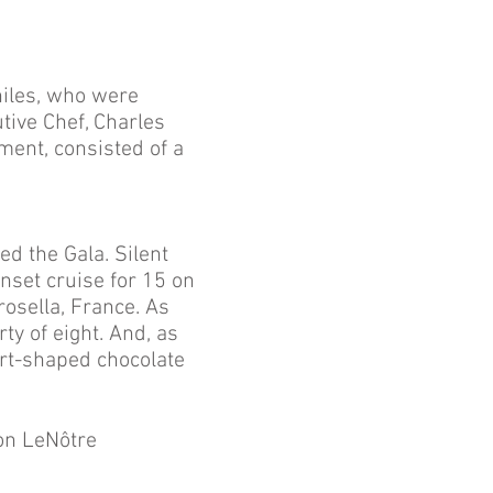
iles, who were
tive Chef, Charles
tment, consisted of a
d the Gala. Silent
nset cruise for 15 on
rosella, France. As
ty of eight. And, as
art-shaped chocolate
on LeNôtre