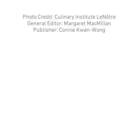
Photo Credit: Culinary Institute LeNôtre
General Editor: Margaret MacMillan
Publisher: Connie Kwan-Wong