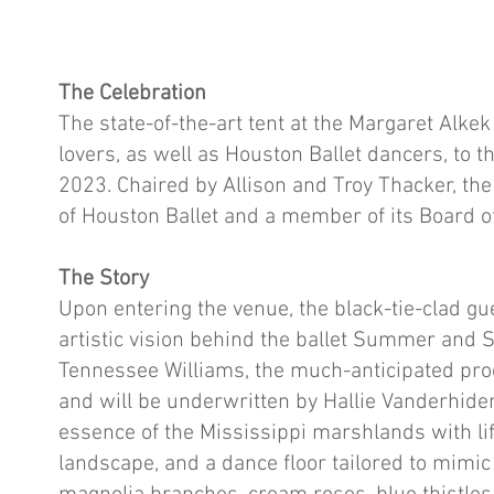
The Celebration
The state-of-the-art tent at the Margaret Alke
lovers, as well as Houston Ballet dancers, to 
2023. Chaired by Allison and Troy Thacker, th
of Houston Ballet and a member of its Board o
The Story
Upon entering the venue, the black-tie-clad g
artistic vision behind the ballet Summer and
Tennessee Williams, the much-anticipated prod
and will be underwritten by Hallie Vanderhid
essence of the Mississippi marshlands with li
landscape, and a dance floor tailored to mimic