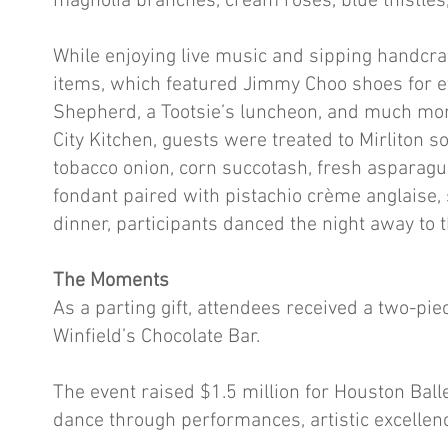
magnolia branches, cream roses, blue thistles,
While enjoying live music and sipping handcraf
items, which featured Jimmy Choo shoes for ev
Shepherd, a Tootsie’s luncheon, and much mor
City Kitchen, guests were treated to Mirliton so
tobacco onion, corn succotash, fresh asparagu
fondant paired with pistachio crème anglaise, 
dinner, participants danced the night away to 
The Moments
As a parting gift, attendees received a two-p
Winfield’s Chocolate Bar.
The event raised $1.5 million for Houston Balle
dance through performances, artistic excel