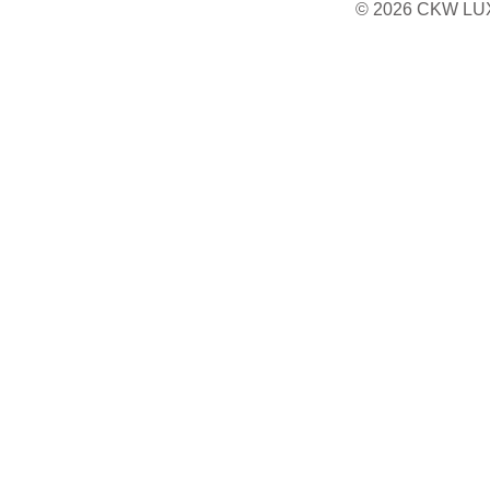
© 2026 CKW LU