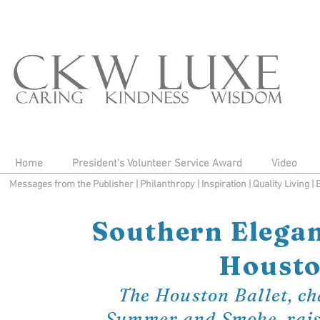
Home
President's Volunteer Service Award
Video
Messages from the Publisher
|
Philanthropy
|
Inspiration
|
Quality Living
|
Southern Elegan
Houston
The Houston Ballet, ch
Summer and Smoke, raises