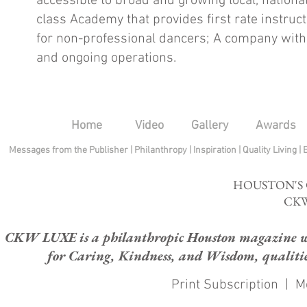
accessible to broad and growing local, nationa
class Academy that provides first rate instru
for non-professional dancers; A company with s
and ongoing operations.
Home
Video
Gallery
Awards
Messages from the Publisher
|
Philanthropy
|
Inspiration
|
Quality Living
|
HOUSTON'S
CKW
CKW LUXE is a philanthropic Houston magazine whose
for Caring, Kindness, and Wisdom, qualities
Print Subscription
|
M