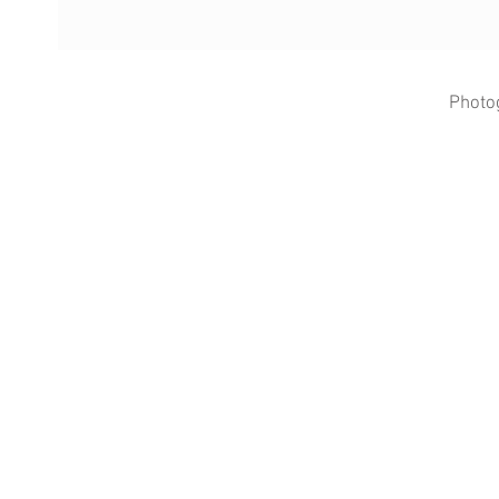
Photo