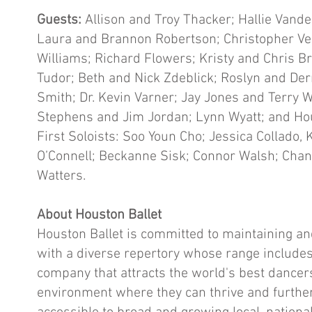
Guests:
Allison and Troy Thacker; Hallie Vand
Laura and Brannon Robertson; Christopher Ve
Williams; Richard Flowers; Kristy and Chris
Tudor; Beth and Nick Zdeblick; Roslyn and Der
Smith; Dr. Kevin Varner; Jay Jones and Terry
Stephens and Jim Jordan; Lynn Wyatt; and Hou
First Soloists: Soo Youn Cho; Jessica Collado,
O’Connell; Beckanne Sisk; Connor Walsh; Chand
Watters.
About Houston Ballet
Houston Ballet is committed to maintaining an
with a diverse repertory whose range includes
company that attracts the world's best dance
environment where they can thrive and further