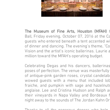
The Museum of Fine Arts, Houston (MFAH)
Ball, Friday evening, October 07, 2016 at the
guests who entered beneath a tent accented wit
of dinner and dancing. The evening’s theme, "C
Vision and the artist’s iconic ballerinas. Lauri
million toward the MFAH's operating budget.
Celebrating Degas and his dancers, ballerin
poses of perfection. The venue was masterfully
of antique-pink garden roses, crystal candelabr
wowed guests with a menu that included lob
fraiche, and pumpkin with sage and hazelnuts.
anglaise. Lee and Cristina Hudson and Ralph 
their vineyards in Napa Valley and Bordeaux f
night away to the sounds of The Jordan Kahn Orc