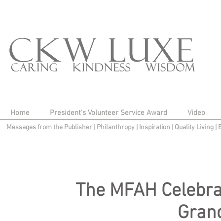
Home
President's Volunteer Service Award
Video
Messages from the Publisher
|
Philanthropy
|
Inspiration
|
Quality Living
|
The MFAH Celebrat
Grand