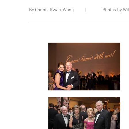
By Connie Kwan-Wong | Photos by Wils