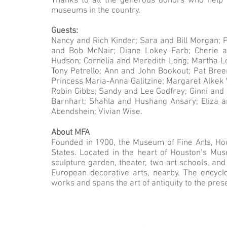
Thanks to all the generous donors who help
museums in the country.
Guests:
Nancy and Rich Kinder; Sara and Bill Morgan; 
and Bob McNair; Diane Lokey Farb; Cherie a
Hudson; Cornelia and Meredith Long; Martha Lo
Tony Petrello; Ann and John Bookout; Pat Bree
Princess Maria-Anna Galitzine; Margaret Alkek 
Robin Gibbs; Sandy and Lee Godfrey; Ginni and 
Barnhart; Shahla and Hushang Ansary; Eliza 
Abendshein; Vivian Wise.
About MFA
Founded in 1900, the Museum of Fine Arts, Hou
States. Located in the heart of Houston’s Mus
sculpture garden, theater, two art schools, a
European decorative arts, nearby. The encyc
works and spans the art of antiquity to the pres