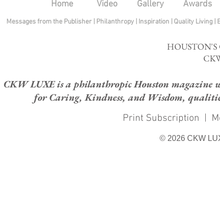
Home
Video
Gallery
Awards
Messages from the Publisher
|
Philanthropy
|
Inspiration
|
Quality Living
|
HOUSTON'S
CKW
CKW LUXE is a philanthropic Houston magazine whose
for Caring, Kindness, and Wisdom, qualities
Print Subscription
|
M
© 2026 CKW LU