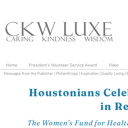
Home
President's Volunteer Service Award
Video
Messages from the Publisher
|
Philanthropy
|
Inspiration
|
Quality Living
|
Houstonians Cele
in R
The Women’s Fund for Health