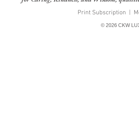
Print Subscription
|
M
© 2026 CKW LU