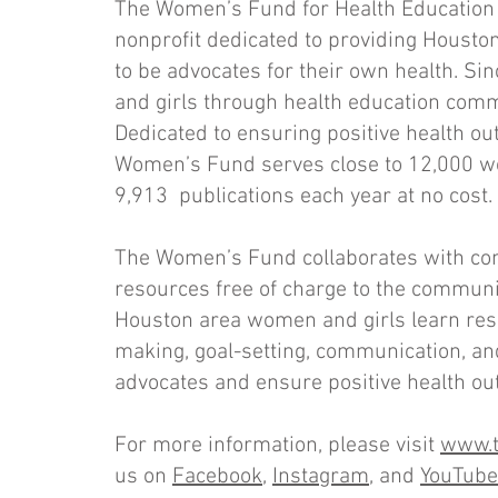
The Women’s Fund for Health Education 
nonprofit dedicated to providing Housto
to be advocates for their own health. 
and girls through health education com
Dedicated to ensuring positive health o
Women’s Fund serves close to 12,000 wo
9,913 publications each year at no cost.
The Women’s Fund collaborates with co
resources free of charge to the communit
Houston area women and girls learn resili
making, goal-setting, communication, an
advocates and ensure positive health ou
For more information, please visit
www.t
us on
Facebook
,
Instagram
, and
YouTube