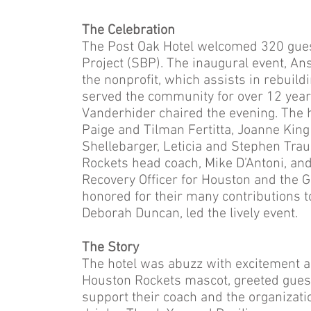
The Celebration
The Post Oak Hotel welcomed 320 guests
Project (SBP). The inaugural event, An
the nonprofit, which assists in rebuil
served the community for over 12 years.
Vanderhider chaired the evening. The 
Paige and Tilman Fertitta, Joanne Kin
Shellebarger, Leticia and Stephen Tra
Rockets head coach, Mike D’Antoni, and
Recovery Officer for Houston and the
honored for their many contributions t
Deborah Duncan, led the lively event.
The Story
The hotel was abuzz with excitement a
Houston Rockets mascot, greeted guest
support their coach and the organizatio