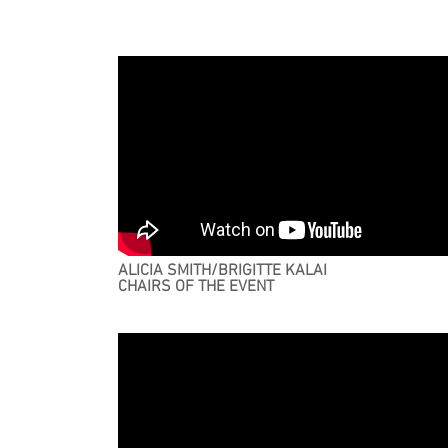
ALICIA SMITH/BRIGITTE KALAI
CHAIRS OF THE EVENT