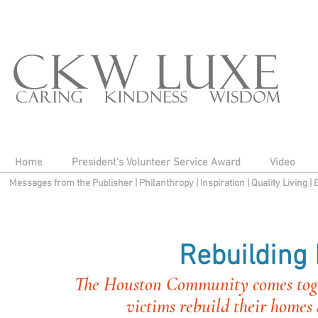
Home
President's Volunteer Service Award
Video
Messages from the Publisher
|
Philanthropy
|
Inspiration
|
Quality Living
|
Rebuilding
The Houston Community comes toget
victims rebuild their homes a