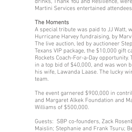
drinks, Thank You and Resilience, were 
Martini Services entertained attendees
The Moments
A special tribute was paid to JJ Watt,
Hurricane Harvey fundraising, by Mar
The live auction, led by auctioneer St
Texans VIP package, the $10,000 gift 
Rockets Coach-For-a-Day opportunity. 
in a top bid of $40,000, and was won b
his wife, Lawanda Laase. The lucky win
team.
The event garnered $900,000 in contrib
and Margaret Alkek Foundation and Ma
Williams of $500,000.
Guests: SBP co-founders, Zack Rosenb
Maislin; Stephanie and Frank Tsuru; Be