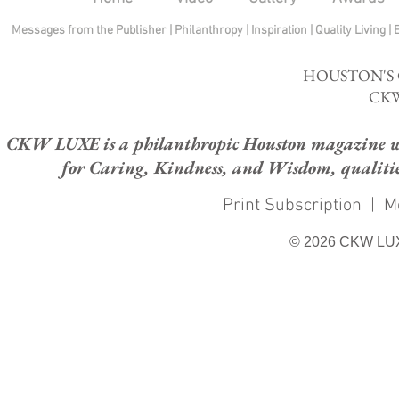
Messages from the Publisher
|
Philanthropy
|
Inspiration
|
Quality Living
|
HOUSTON'S
CKW
CKW LUXE is a philanthropic Houston magazine whose
for Caring, Kindness, and Wisdom, qualities
Print Subscription
|
M
© 2026 CKW LU