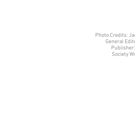
Photo Credits: J
General Edit
Publisher
Society Wr