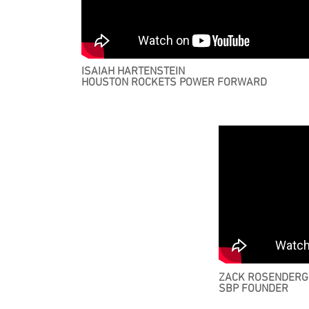
ISAIAH HARTENSTEIN
HOUSTON ROCKETS POWER FORWARD
ZACK ROSENDERG
SBP FOUNDER