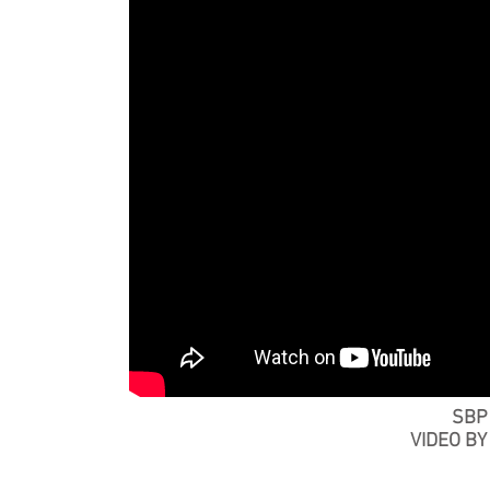
SBP
VIDEO B