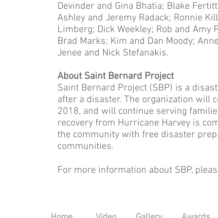
Devinder and Gina Bhatia; Blake Fertitta
Ashley and Jeremy Radack; Ronnie Kil
Limberg; Dick Weekley; Rob and Amy 
Brad Marks; Kim and Dan Moody; Anne
Jenee and Nick Stefanakis.
About Saint Bernard Project
Saint Bernard Project (SBP) is a disas
after a disaster. The organization will
2018, and will continue serving families
recovery from Hurricane Harvey is com
the community with free disaster prep
communities.
For more information about SBP, please
Home
Video
Gallery
Awards