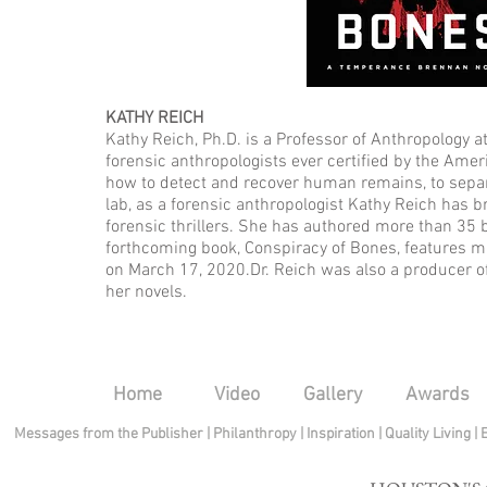
KATHY REICH
Kathy Reich, Ph.D. is a Professor of Anthropology at
forensic anthropologists ever certified by the Ame
how to detect and recover human remains, to separ
lab, as a forensic anthropologist Kathy Reich has
forensic thrillers. She has authored more than 35
forthcoming book, Conspiracy of Bones, features 
on March 17, 2020.Dr. Reich was also a producer of
her novels.
Home
Video
Gallery
Awards
Messages from the Publisher
|
Philanthropy
|
Inspiration
|
Quality Living
|