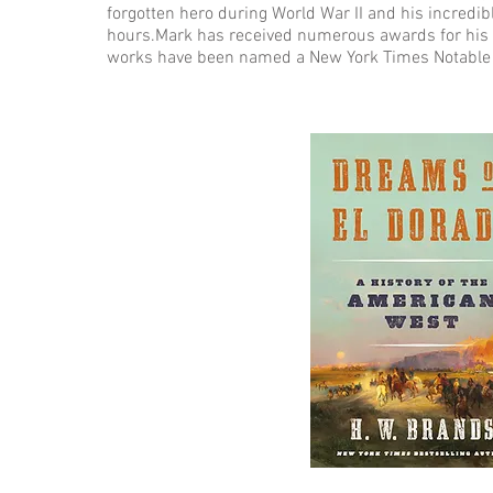
forgotten hero during World War II and his incredib
hours.Mark has received numerous awards for his 
works have been named a New York Times Notable B