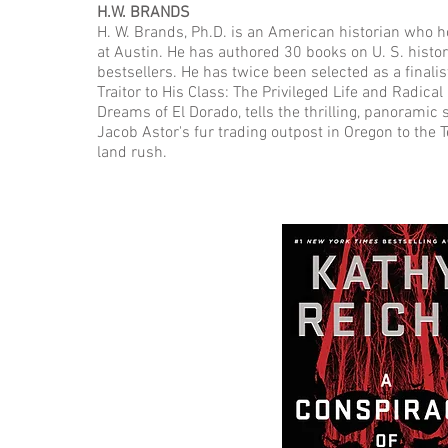
H.W. BRANDS
H. W. Brands, Ph.D. is an American historian who hol
at Austin. He has authored 30 books on U. S. hist
bestsellers. He has twice been selected as a finalis
Traitor to His Class: The Privileged Life and Radica
Dreams of El Dorado, tells the thrilling, panoramic
Jacob Astor's fur trading outpost in Oregon to the 
land rush.