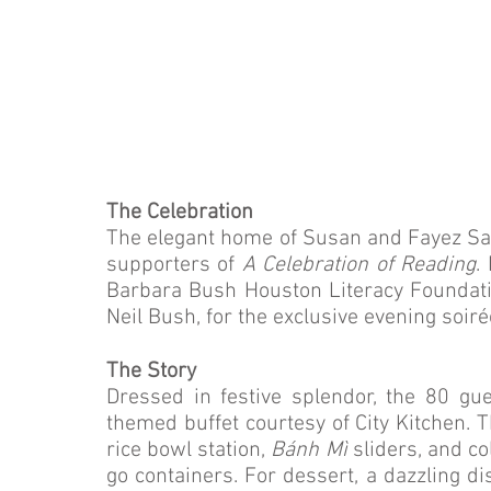
The Celebration
The elegant home of Susan and Fayez Sar
supporters of
A Celebration of Reading
.
Barbara Bush Houston Literacy Foundati
Neil Bush, for the exclusive evening soiré
The Story
Dressed in festive splendor, the 80 gu
themed buffet courtesy of City Kitchen. 
rice bowl station,
Bánh Mì
sliders, and c
go containers. For dessert, a dazzling di