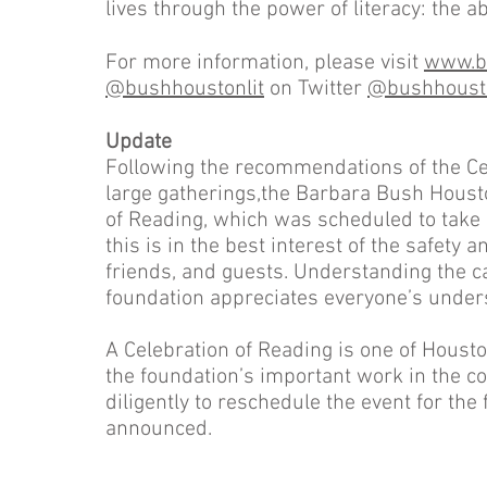
lives through the power of literacy: the abil
For more information, please visit
www.bu
@bushhoustonlit
on Twitter
@bushhousto
Update
Following the recommendations of the Ce
large gatherings,the Barbara Bush Houst
of Reading, which was scheduled to take 
this is in the best interest of the safety 
friends, and guests. Understanding the 
foundation appreciates everyone’s unders
A Celebration of Reading is one of Houst
the foundation’s important work in the c
diligently to reschedule the event for the
announced.