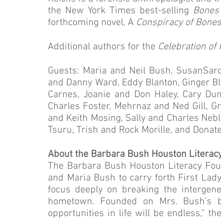
the New York Times best-selling
Bones
forthcoming novel, A
Conspiracy of Bone
Additional authors for the
Celebration of
Guests: Maria and Neil Bush, SusanSaro
and Danny Ward, Eddy Blanton, Ginger B
Carnes, Joanie and Don Haley, Cary Dun
Charles Foster, Mehrnaz and Ned Gill, Gr
and Keith Mosing, Sally and Charles Neb
Tsuru, Trish and Rock Morille, and Donat
About the Barbara Bush Houston Literac
The Barbara Bush Houston Literacy Foun
and Maria Bush to carry forth First Lady
focus deeply on breaking the intergener
hometown. Founded on Mrs. Bush’s bel
opportunities in life will be endless,” 