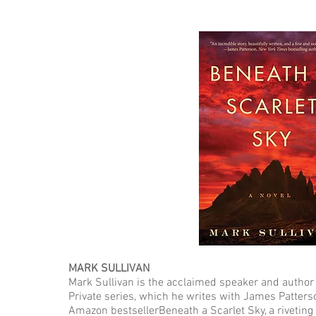
MARK SULLIVAN
Mark Sullivan is the acclaimed speaker and author 
Private series, which he writes with James Patters
Amazon bestsellerBeneath a Scarlet Sky, a riveting 