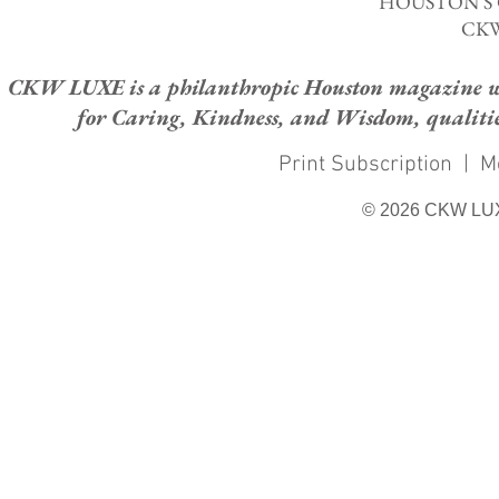
HOUSTON'S
CKW
CKW LUXE is a philanthropic Houston magazine whose
for Caring, Kindness, and Wisdom, qualities
Print Subscription
|
M
© 2026 CKW LU