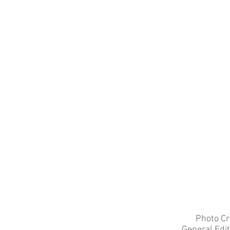
Photo Cr
General Edi