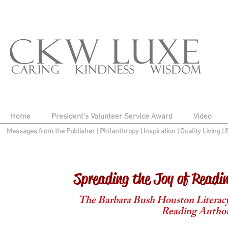
Home
President's Volunteer Service Award
Video
Messages from the Publisher
|
Philanthropy
|
Inspiration
|
Quality Living
|
Spreading the Joy of Readi
The Barbara Bush Houston Literacy 
Reading Author