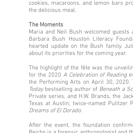
cookies, macaroons, and lemon bars pro
the delicious meal.
The Moments
Maria and Neil Bush welcomed guests a
Barbara Bush Houston Literacy Foundat
hearted update on the Bush family. Jul
about its priorities for the coming year.
The highlight of the fête was the unveili
for the 2020
A Celebration of Reading
e
the Performing Arts on April 30, 2020.
Today
bestselling author of
Beneath a Sc
Private series, and H.W. Brands, the Jack
Texas at Austin; twice-named Pulitzer Pr
Dreams of El Dorado
.
After the event, the foundation confir
Reichs is a forensic anthropologist and 