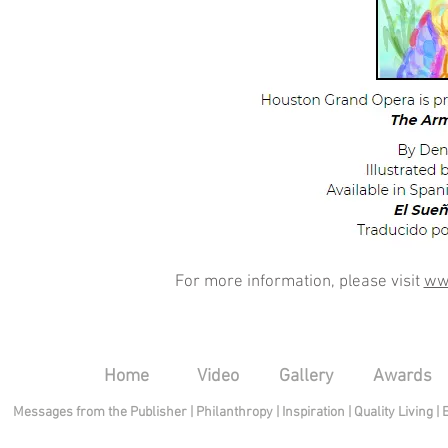
For more information, please visit
ww
Home
Video
Gallery
Awards
Messages from the Publisher
|
Philanthropy
|
Inspiration
|
Quality Living
|