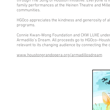
through The Song of Houston initiative. Everyone is i
family performances at the Heinen Theatre and Mill
communities.
HGOco appreciates the kindness and generosity of all
programs.
Connie Kwan-Wong Foundation and CKW LUXE underwr
Armadillo’s Dream. All proceeds go to HGOco–Housto
relevant to its changing audience by connecting the
www.houstongrandopera.org/armadillosdream