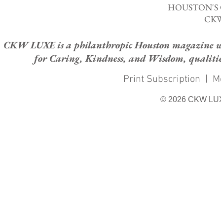
HOUSTON'S
CKW
CKW LUXE is a philanthropic Houston magazine whose
for Caring, Kindness, and Wisdom, qualities
Print Subscription
|
M
© 2026 CKW LU