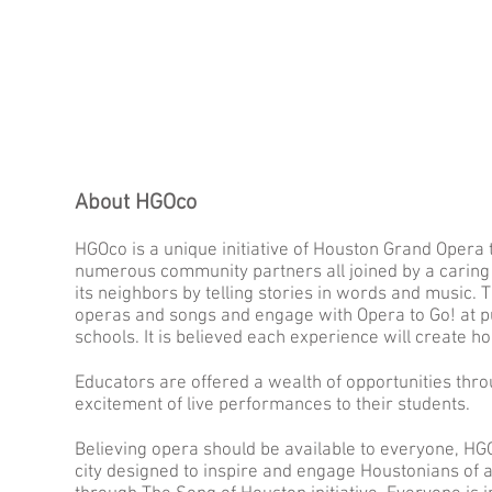
About HGOco
HGOco is a unique initiative of Houston Grand Opera
numerous community partners all joined by a caring 
its neighbors by telling stories in words and music.
operas and songs and engage with Opera to Go! at pu
schools. It is believed each experience will create hop
Educators are offered a wealth of opportunities thr
excitement of live performances to their students.
Believing opera should be available to everyone, HG
city designed to inspire and engage Houstonians of a