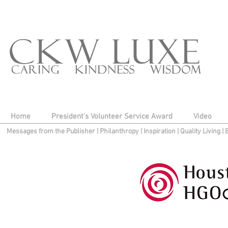
Home
President's Volunteer Service Award
Video
Messages from the Publisher
|
Philanthropy
|
Inspiration
|
Quality Living
|