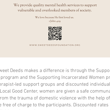
weet Deeds makes a difference is through the Suppor
 program and the Supporting Incarcerated Women pr
herapist-led support groups and discounted individual
h Local Good Center, women are given a safe communa
rom the trauma of domestic violence with the help of
 free of charge to the participants. Discounted rates 