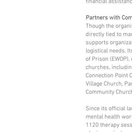
financial assistan
Partners with Com
Though the organiz
directly tied to ma
supports organiza
logistical needs.
of Prison (EWOP), e
churches, includin
Connection Point C
Village Church, P
Community Church,
Since its official
mental health wor
1120 therapy sessi