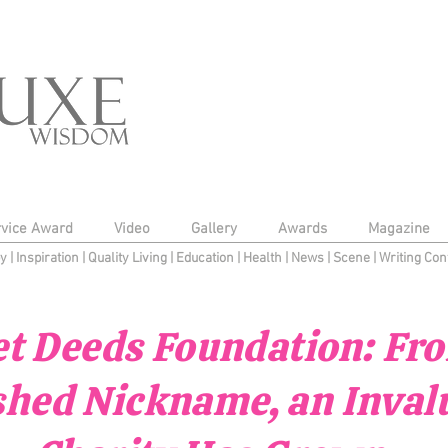
rvice Award
Video
Gallery
Awards
Magazine
py
|
Inspiration
|
Quality Living
|
Education
|
Health
|
News
|
Scene
|
Writing Con
t Deeds Foundation: Fr
shed Nickname, an Inval