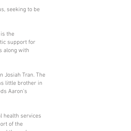
s, seeking to be
is the
tic support for
s along with
n Josiah Tran. The
 little brother in
eds Aaron’s
l health services
rt of the