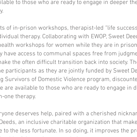
ilable to those who are ready to engage in deeper th
y.
s of in-prison workshops, therapist-led “life succes
ividual therapy. Collaborating with EWOP, Sweet Deed
health workshops for women while they are in prison
ey have access to communal spaces free from judgmen
ake the often difficult transition back into society. 
the participants as they are jointly funded by Sweet
ng Survivors of Domestic Violence program, discount
ce are available to those who are ready to engage in 
n-one therapy.
eryone deserves help, paired with a cherished nickn
Deeds, an inclusive charitable organization that mak
 to the less fortunate. In so doing, it improves the p