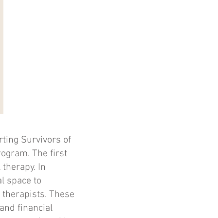
ting Survivors of
ogram. The first
 therapy. In
l space to
 therapists. These
and financial