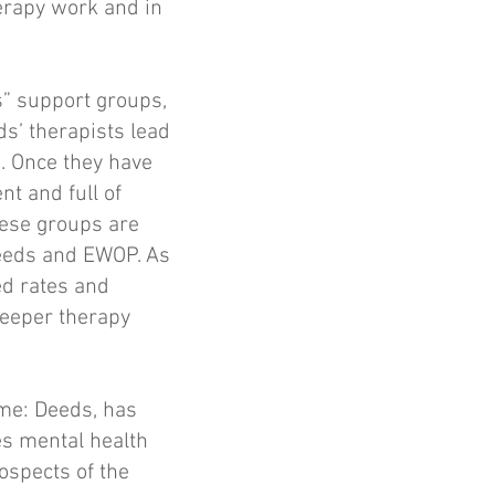
erapy work and in
s” support groups,
s’ therapists lead
. Once they have
t and full of
These groups are
 Deeds and EWOP. As
ed rates and
deeper therapy
ame: Deeds, has
es mental health
rospects of the