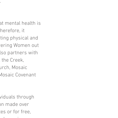
.
at mental health is
herefore, it
ting physical and
owering Women out
also partners with
 the Creek,
urch, Mosaic
 Mosaic Covenant
ividuals through
ion made over
s or for free,