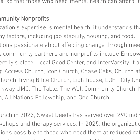
ce, so that those who need mental health can afford it
munity Nonprofits
ation’s expertise is mental health, it understands th
ny factors, including job stability, housing, and food. T
tions passionate about effecting change through mee
 Its community partners and nonprofits include Emp
mily’s place, Local Good Center, and InterVarsity. It 
g Access Church, Icon Church, Chase Oaks, Church at
hurch, Irving Bible Church, Lighthouse, LOFT City Ch
arkway UMC, The Table, The Well Community Church,
 All Nations Fellowship, and One Church.
 launch in 2023, Sweet Deeds has served over 290 ind
kshops and therapy services. In 2025, the organizat
ons possible to those who need them at reduced rate