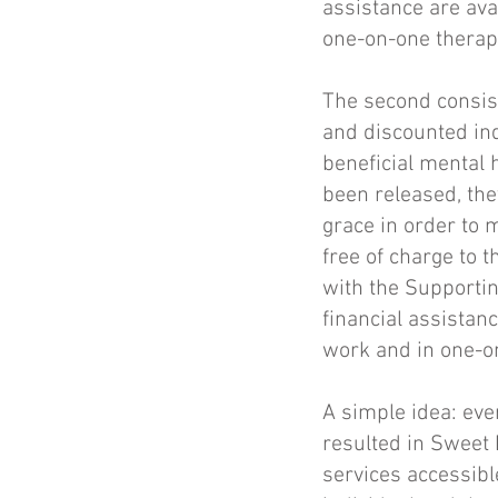
assistance are ava
one-on-one therap
The second consist
and discounted ind
beneficial mental 
been released, th
grace in order to m
free of charge to 
with the Supporti
financial assistan
work and in one-o
A simple idea: ev
resulted in Sweet 
services accessible