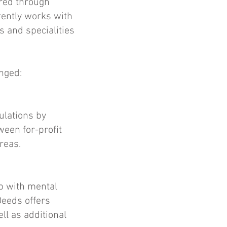
ored through
rrently works with
s and specialities
onged:
ulations by
een for-profit
reas.
lp with mental
Deeds offers
ll as additional