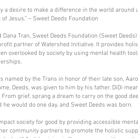
y a desire to make a difference in the world around u
t of Jesus.” – Sweet Deeds Foundation
 Dana Tran, Sweet Deeds Foundation (Sweet Deeds) 
ofit partner of Watershed Initiative. It provides holis
n overlooked by society by using mental health tool
nerships.
 named by the Trans in honor of their late son, Aaro
ame, Deeds, was given to him by his father. DiDi means
 From grief, sprang a dream to carry on the good de
d he would do one day, and Sweet Deeds was born.
 impact society for good by providing accessible menta
her community partners to promote the holistic suppo