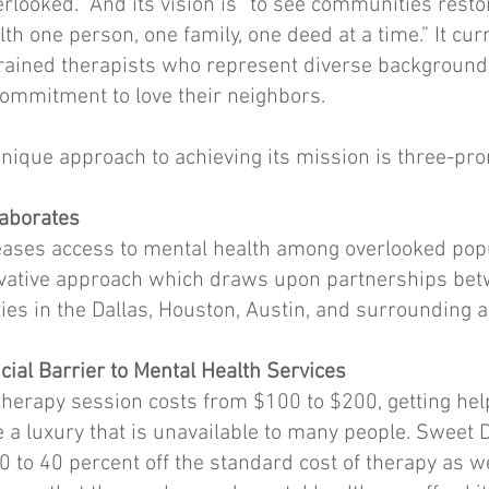
rlooked.” And its vision is “to see communities rest
lth one person, one family, one deed at a time.” It cu
 trained therapists who represent diverse background
ommitment to love their neighbors.
nique approach to achieving its mission is three-pr
laborates
ases access to mental health among overlooked pop
vative approach which draws upon partnerships betw
ties in the Dallas, Houston, Austin, and surrounding a
ial Barrier to Mental Health Services
therapy session costs from $100 to $200, getting he
a luxury that is unavailable to many people. Sweet 
0 to 40 percent off the standard cost of therapy as we