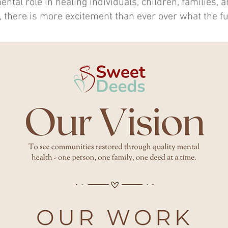
ental role in healing individuals, children, families, 
 there is more excitement than ever over what the fu