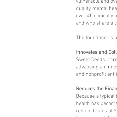
vulnerable and ove
quality mental hea
over 45 clinically
and who share a c
The foundation’s u
Innovates and Col
Sweet Deeds incre
advancing an inno
and nonprofit enti
Reduces the Financ
Because a typical 
health has become 
reduced rates of 2