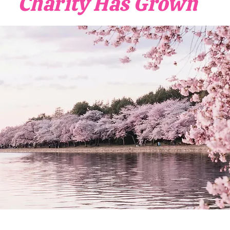
Charity Has Grown