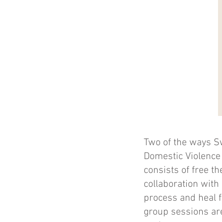
Two of the ways S
Domestic Violence
consists of free t
collaboration wit
process and heal f
group sessions are