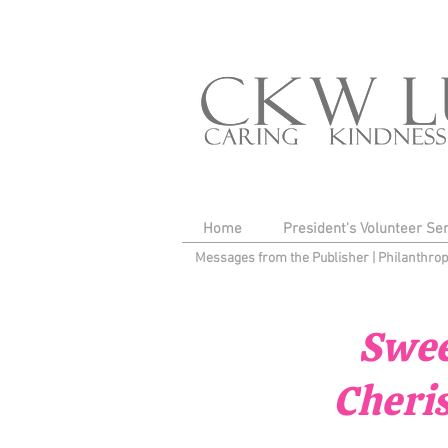
Home
President's Volunteer Se
Messages from the Publisher
|
Philanthro
Swee
Cheri