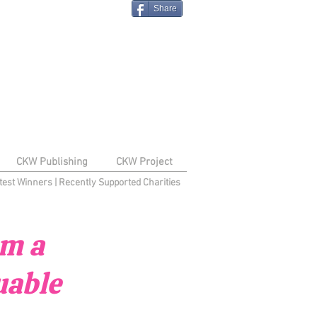
Share
CKW Publishing
CKW Project
test Winners
|
Recently Supported Charities
om a
uable