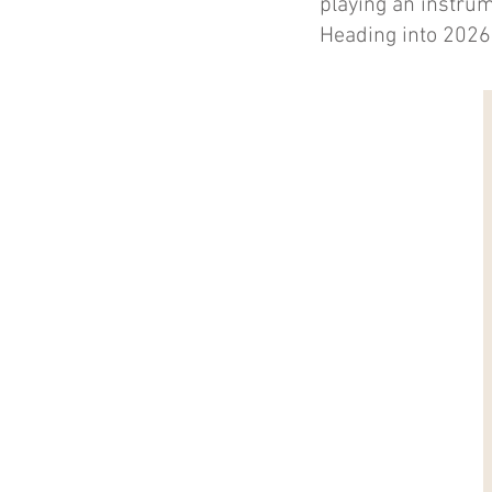
playing an instrum
Heading into 2026,