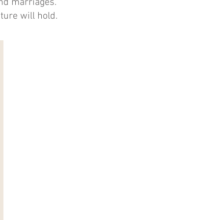
and marriages.
ture will hold.