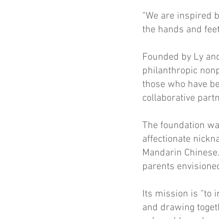
“We are inspired b
the hands and fee
Founded by Ly and
philanthropic nonpr
those who have bee
collaborative part
The foundation was
affectionate nickn
Mandarin Chinese.
parents envisione
Its mission is “to
and drawing toget