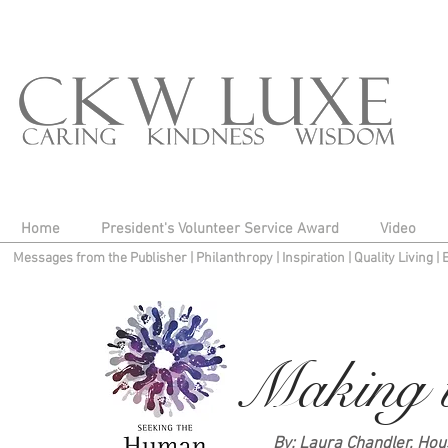
Home
President's Volunteer Service Award
Video
Messages from the Publisher
|
Philanthropy
|
Inspiration
|
Quality Living
|
Making t
By: Laura Chandler, Hou