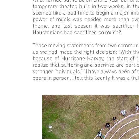
what turned out to be an entire year but p
temporary theater, built in two weeks, in t
seemed like a bad time to begin a major init
power of music was needed more than ever
theme, and last season it was sacrifice
Houstonians had sacrificed so much?
These moving statements from two communit
us we had made the right decision: “With t
because of Hurricane Harvey, the start of
realize that suffering and sacrifice are par
stronger individuals.” “I have always been of 
opera in person, I felt this keenly. It was a t