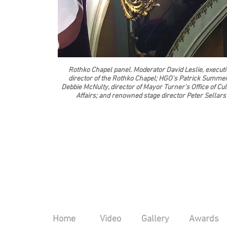
Rothko Chapel panel. Moderator David Leslie, executi
director of the Rothko Chapel; HGO’s Patrick Summer
Debbie McNulty, director of Mayor Turner’s Office of Cul
Affairs; and renowned stage director Peter Sellars
Home
Video
Gallery
Awards