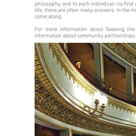
philosophy, and to each individual—to find 
life, there are often many answers. In the m
come along.
For more information about Seeking the 
information about community partnerships,