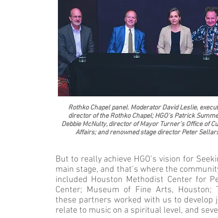
Rothko Chapel panel. Moderator David Leslie, execut
director of the Rothko Chapel; HGO’s Patrick Summe
Debbie McNulty, director of Mayor Turner’s Office of Cu
Affairs; and renowned stage director Peter Sellar
But to really achieve HGO’s vision for Seeki
main stage, and that’s where the communi
included Houston Methodist Center for Pe
Center; Museum of Fine Arts, Houston;
these partners worked with us to develop
relate to music on a spiritual level, and sev