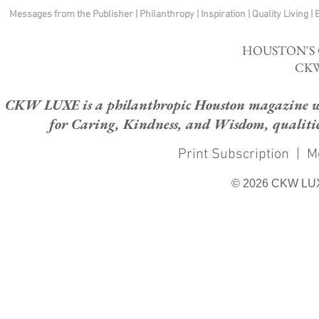
Messages from the Publisher
|
Philanthropy
|
Inspiration
|
Quality Living
|
HOUSTON'S
CKW
CKW LUXE is a philanthropic Houston magazine whose
for Caring, Kindness, and Wisdom, qualities
Print Subscription
|
M
© 2026 CKW LU