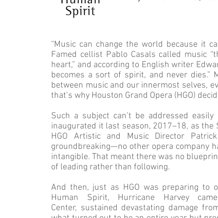
“Music can change the world because it ca
Famed cellist Pablo Casals called music “th
heart,” and according to English writer Edwa
becomes a sort of spirit, and never dies.” 
between music and our innermost selves, eve
that’s why Houston Grand Opera (HGO) decide
Such a subject can’t be addressed easily 
inaugurated it last season, 2017–18, as the S
HGO Artistic and Music Director Patri
groundbreaking—no other opera company ha
intangible. That meant there was no blueprin
of leading rather than following.
And then, just as HGO was preparing to 
Human Spirit, Hurricane Harvey cam
Center, sustained devastating damage fro