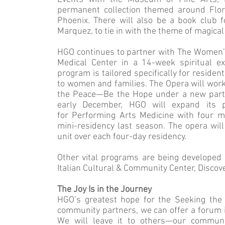
permanent collection themed around Flo
Phoenix. There will also be a book club 
Marquez, to tie in with the theme of magical
HGO continues to partner with The Women’s
Medical Center in a 14-week spiritual ex
program is tailored specifically for reside
to women and families. The Opera will work
the Peace—Be the Hope under a new partne
early December, HGO will expand its p
for Performing Arts Medicine with four mu
mini-residency last season. The opera will 
unit over each four-day residency.
Other vital programs are being developed
Italian Cultural & Community Center, Discov
The Joy Is in the Journey
HGO’s greatest hope for the Seeking the H
community partners, we can offer a forum 
We will leave it to others—our communit