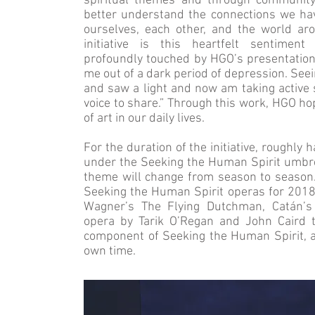
spiritual themes and through community p
better understand the connections we ha
ourselves, each other, and the world ar
initiative is this heartfelt senti
profoundly touched by HGO’s presentatio
me out of a dark period of depression. See
and saw a light and now am taking active 
voice to share.” Through this work, HGO ho
of art in our daily lives.
For the duration of the initiative, roughly
under the Seeking the Human Spirit umbrel
theme will change from season to season. 
Seeking the Human Spirit operas for 2018
Wagner’s The Flying Dutchman, Catán’s
opera by Tarik O’Regan and John Caird t
component of Seeking the Human Spirit, a
own time.