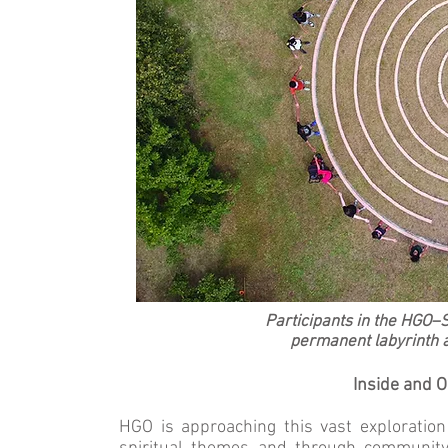
Participants in the HGO–S
permanent labyrinth at
Inside and 
HGO is approaching this vast exploratio