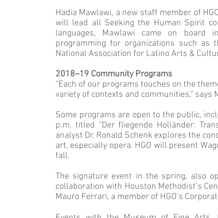
Hadia Mawlawi, a new staff member of HGO
will lead all Seeking the Human Spirit co
languages, Mawlawi came on board in
programming for organizations such as t
National Association for Latino Arts & Cultu
2018–19 Community Programs
“Each of our programs touches on the theme
variety of contexts and communities,” says
Some programs are open to the public, incl
p.m. titled “Der fliegende Holländer: Tra
analyst Dr. Ronald Schenk explores the conc
art, especially opera. HGO will present Wag
fall.
The signature event in the spring, also ope
collaboration with Houston Methodist’s Cent
Mauro Ferrari, a member of HGO’s Corporat
Events with the Museum of Fine Arts, 