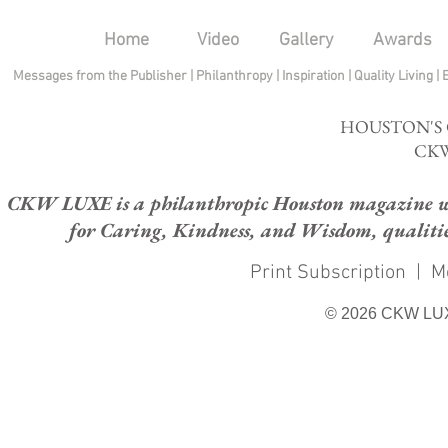
Home
Video
Gallery
Awards
Messages from the Publisher
|
Philanthropy
|
Inspiration
|
Quality Living
|
HOUSTON'S
CKW
CKW LUXE is a philanthropic Houston magazine whose
for Caring, Kindness, and Wisdom, qualities
Print Subscription
|
M
© 2026 CKW LU