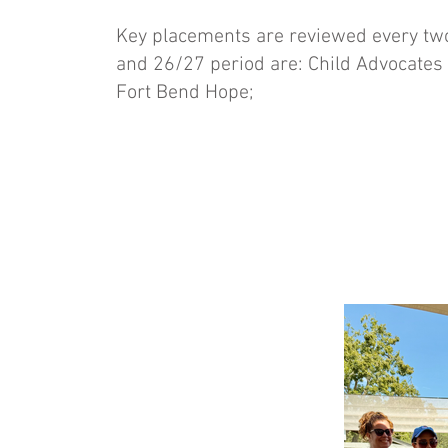
Key placements are reviewed every two
and 26/27 period are: Child Advocates
Fort Bend Hope;