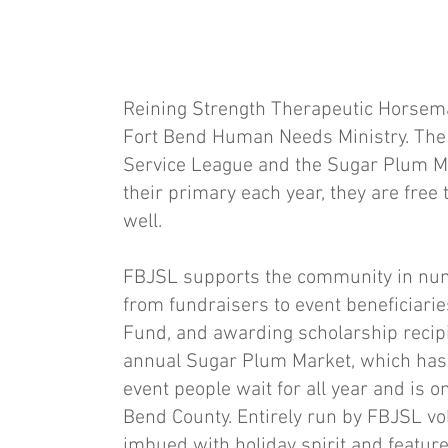
Reining Strength Therapeutic Horsema
Fort Bend Human Needs Ministry. The 
Service League and the Sugar Plum M
their primary each year, they are free 
well.
FBJSL supports the community in num
from fundraisers to event beneficiari
Fund, and awarding scholarship recipie
annual Sugar Plum Market, which has ra
event people wait for all year and is o
Bend County. Entirely run by FBJSL vo
imbued with holiday spirit and featur