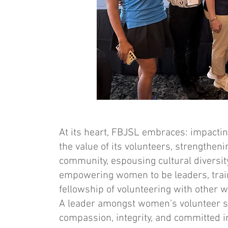
At its heart, FBJSL embraces: impacti
the value of its volunteers, strengtheni
community, espousing cultural diversity,
empowering women to be leaders, traini
fellowship of volunteering with other 
A leader amongst women’s volunteer ser
compassion, integrity, and committed 