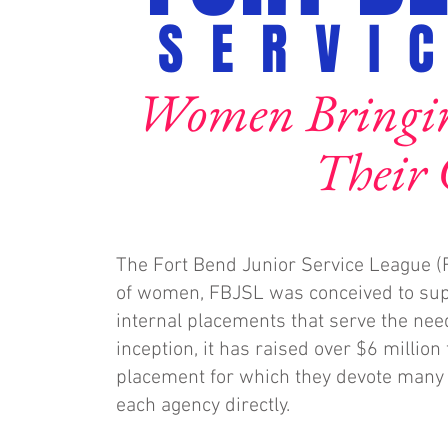
SERVI
Women Bringing
Their
The Fort Bend Junior Service League (
of women, FBJSL was conceived to supp
internal placements that serve the nee
inception, it has raised over $6 millio
placement for which they devote many v
each agency directly.