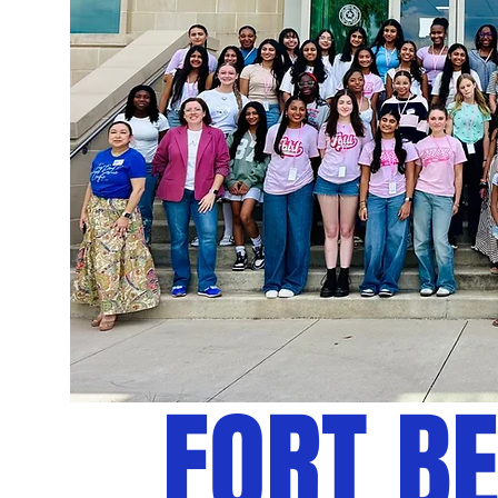
FORT B