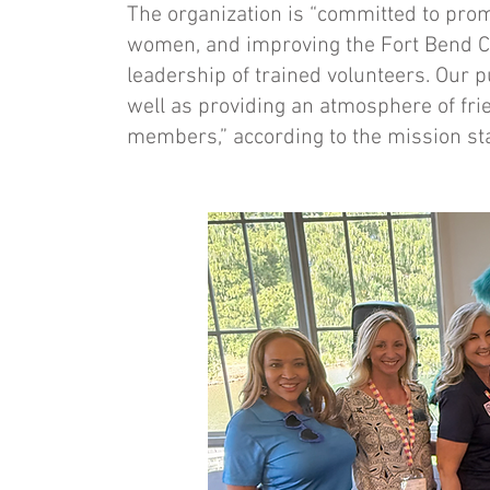
The organization is “committed to prom
women, and improving the Fort Bend Co
leadership of trained volunteers. Our p
well as providing an atmosphere of frie
members,” according to the mission st