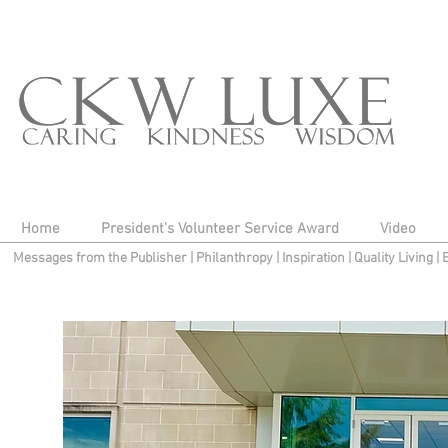
Home
President's Volunteer Service Award
Video
Messages from the Publisher
|
Philanthropy
|
Inspiration
|
Quality Living
|