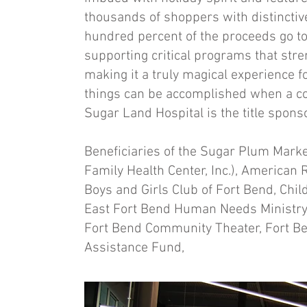
thousands of shoppers with distinctive 
hundred percent of the proceeds go to
supporting critical programs that stre
making it a truly magical experience 
things can be accomplished when a 
Sugar Land Hospital is the title sponso
Beneficiaries of the Sugar Plum Marke
Family Health Center, Inc.), American 
Boys and Girls Club of Fort Bend, Chil
East Fort Bend Human Needs Ministr
Fort Bend Community Theater, Fort B
Assistance Fund,