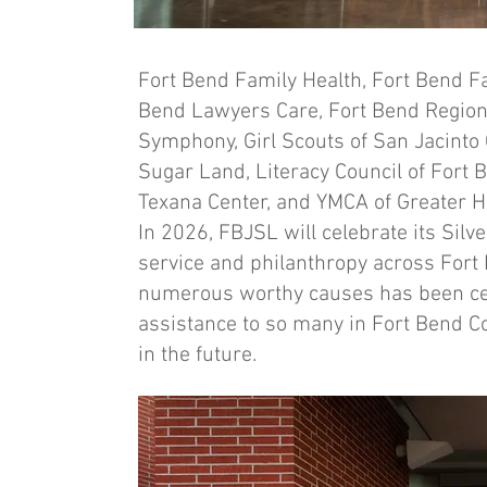
Fort Bend Family Health, Fort Bend F
Bend Lawyers Care, Fort Bend Region
Symphony, Girl Scouts of San Jacinto
Sugar Land, Literacy Council of Fort 
Texana Center, and YMCA of Greater 
In 2026, FBJSL will celebrate its Si
service and philanthropy across Fort B
numerous worthy causes has been ce
assistance to so many in Fort Bend Cou
in the future.