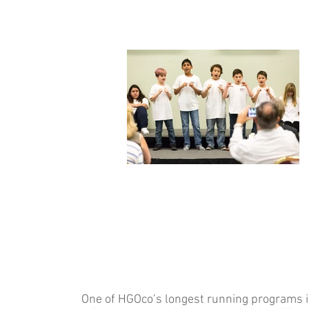
One of HGOco’s longest running programs is