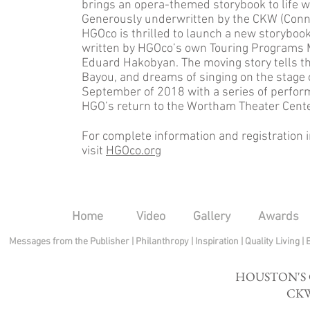
brings an opera-themed storybook to life wi
Generously underwritten by the CKW (Con
HGOco is thrilled to launch a new storyboo
written by HGOco’s own Touring Programs M
Eduard Hakobyan. The moving story tells the
Bayou, and dreams of singing on the stage 
September of 2018 with a series of perfor
HGO’s return to the Wortham Theater Cent
For complete information and registration 
visit
HGOco.org
Home
Video
Gallery
Awards
Messages from the Publisher
|
Philanthropy
|
Inspiration
|
Quality Living
|
HOUSTON'S
CKW