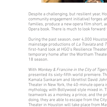
Despite a challenging, but resilient year,
community engagement initiative) forges a
families, produce a new opera film short
Opera book. There is much to look forward 
During the past season, over 4,000 Houst
mainstage productions of
La Traviata
and
T
first-hand look at HGO’s Resilience Theate
temporary home after the Wortham Theater
18 season.
With
Monkey & Francine in the City of Tiger
presented its sixty-fifth world premiere. 
Kamala Sankaram and librettist David John
Theater in New York, the 40-minute opera i
mythology, with Bollywood style mixed in. 
teamwork as a monkey, a prince, and the pri
doing, they are able to escape from the Cit
Theater in Houston will take place from Ma