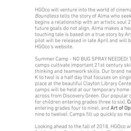
HGOco will venture into the world of cinema
Boundless
tells the story of Alma who seek
begins a relationship with an artistic soul 
future goals do not align, Alma makes a he
touching tale is based on a true story by A
pilot will be released in late April and wil
HGOco’s website.
Summer Camp - NO BUG SPRAY NEEDED! Thin
camps cultivate important 21st century skil
thinking and teamwork skills. Our brand 
K to two) is a half day that focuses on singin
place at the beautiful Clayton Library Cent
camps will be held at our temporary home i
across from Discovery Green. Our popular
for children entering grades three to six),
C
entering grades four to nine), and
Art of Op
nine to twelve). Camps fill up quickly so ma
Looking ahead to the fall of 2018, HGOco wi