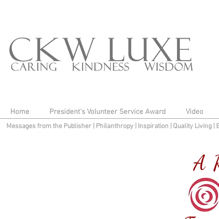
Home
President's Volunteer Service Award
Video
Messages from the Publisher
|
Philanthropy
|
Inspiration
|
Quality Living
|
A R