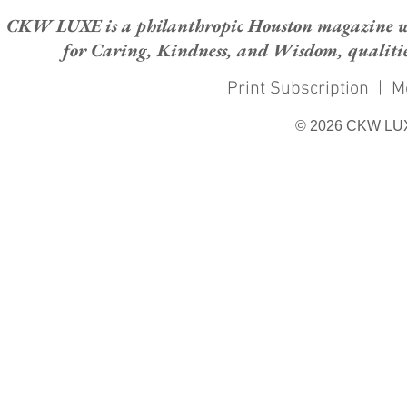
CKW LUXE is a philanthropic Houston magazine whose
for Caring, Kindness, and Wisdom, qualities
Print Subscription
|
M
© 2026 CKW LU