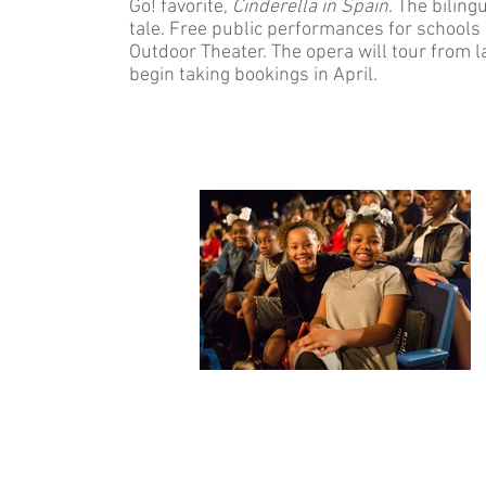
Go! favorite,
Cinderella in Spain
. The biling
tale. Free public performances for schools a
Outdoor Theater. The opera will tour fro
begin taking bookings in April.