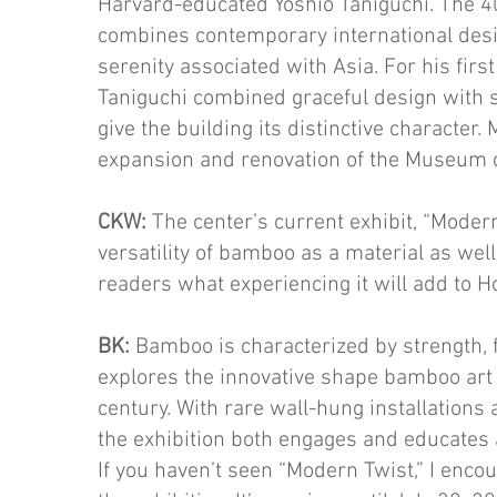
Harvard-educated Yoshio Tanigu­chi. The 4
combines contemporary international desi
serenity associated with Asia. For his first
Taniguchi combined graceful design with s
give the building its distinctive character
expansion and renovation of the Museum o
CKW:
The center’s current exhibit, “Modern 
versatility of bamboo as a material as well 
readers what experiencing it will add to H
BK:
Bamboo is characterized by strength, fl
explores the innovative shape bamboo art 
cen­tury. With rare wall-hung installations
the exhibition both engages and ed­ucates 
If you haven’t seen “Modern Twist,” I enco