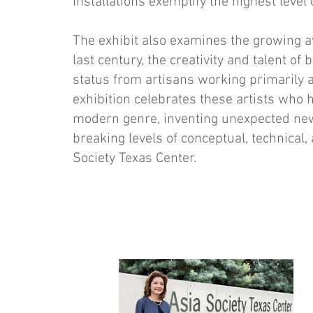
installations exem­plify the highest level 
The exhibit also examines the growing a
last century, the creativity and talent 
status from artisans working primarily a
exhibition celebrates these artists who h
modern genre, in­venting unexpected n
breaking levels of conceptual, technical, 
Society Texas Center.