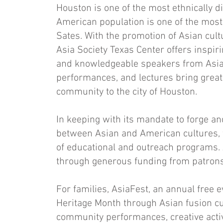
Houston is one of the most ethnically di
American population is one of the most
Sates. With the promotion of Asian cult
Asia Society Texas Center offers inspir
and knowledgeable speakers from Asia a
performances, and lectures bring great
community to the city of Houston.
In keeping with its mandate to forge 
between Asian and American cultures, 
of educational and outreach programs.
through generous funding from patrons,
For families, AsiaFest, an annual free 
Heritage Month through Asian fusion c
community performances, creative activi