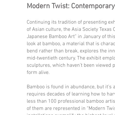
Modern Twist: Contemporar
Continuing its tradition of presenting e
of Asian culture, the Asia Society Texa
Japa­nese Bamboo Art” in January of this y
look at bamboo, a material that is characte
bend rather than break, explores the in
mid-twentieth century. The exhibit emplo
sculptures, which haven’t been viewed pre
form alive.
Bamboo is found in abundance, but it’s 
requires decades of learning how to harv
less than 100 professional bamboo artist
of them are represented in “Modern Twis