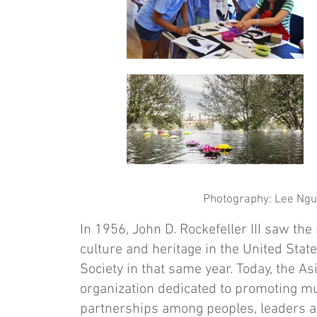
Photography: Lee Nguy
In 1956, John D. Rockefeller III saw th
culture and heritage in the United State
Society in that same year. Today, the As
organization dedicated to promoting m
partnerships among peoples, leaders and