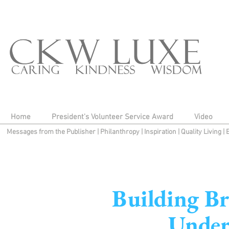
Home
President's Volunteer Service Award
Video
Messages from the Publisher
|
Philanthropy
|
Inspiration
|
Quality Living
|
Building Br
Under