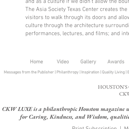
and as a culture if we didn’t allow the bou
The Asia Society Texas Center creates the 
visitors to walk through its doors and al
culture through the architecture surroundi
performances, lectures, and films; and in
Home
Video
Gallery
Awards
Messages from the Publisher
|
Philanthropy
|
Inspiration
|
Quality Living
|
HOUSTON'S
CKW
CKW LUXE is a philanthropic Houston magazine whose
for Caring, Kindness, and Wisdom, qualities