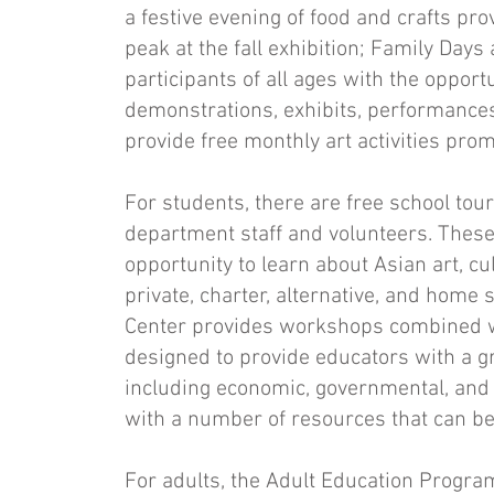
a festive evening of food and crafts pro
peak at the fall exhibition; Family Days
participants of all ages with the oppor
demonstrations, exhibits, performances, 
provide free monthly art ac­tivities pro
For students, there are free school tour
department staff and volunteers. These 
opportunity to learn about Asian art, cu
private, charter, alternative, and home 
Center provides work­shops combined w
designed to provide educators with a gr
including economic, governmen­tal, and 
with a number of resources that can be
For adults, the Adult Education Program 