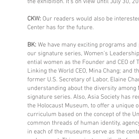
the exhibition. It’s on view until July 30, 2
CKW:
Our readers would also be intereste
Center has for the future.
BK:
We have many exciting programs and p
our signa­ture series, Women’s Leadership
ential women as the Founder and CEO of T
Linking the World CEO, Mina Chang; and the
former U.S. Secretary of La­bor, Elaine Chao
understanding about the diversity among 
signature series. Also, Asia Society has 
the Holocaust Museum, to offer a unique o
curriculum based on the concept of the Uni
common threads of human identity, agency,
in each of the museums serve as the cente