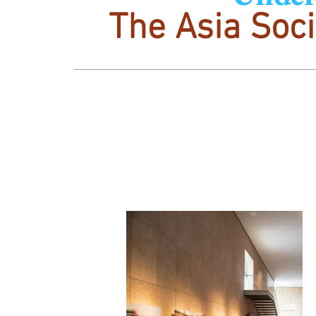
The Asia Soci