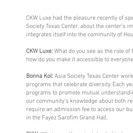
CKW Luxe had the pleasure recently of spe
Society Texas Center, about the center’s i
integrates itself into the community of Hou
CKW Luxe:
What do you see as the role of 
how do you make it accessible to everyon
Bonna Kol:
Asia Society Texas Center works
programs that celebrate diversity. Each ye
pro­grams to promote mutual understandi
our community’s knowledge about both regi
require an admission fee to access our buil
in the Fayez Sarofim Grand Hall.