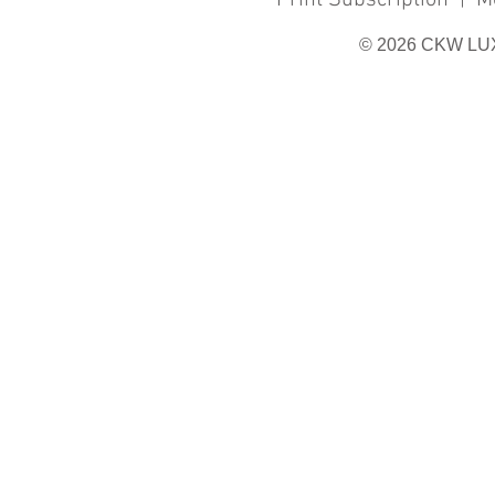
Print Subscription
|
M
© 2026 CKW LU