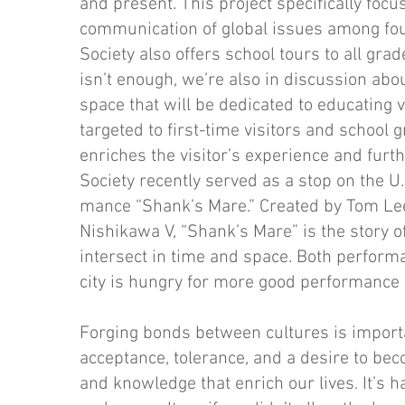
and present. This project specifically focu
communication of global issues among fou
Society also offers school tours to all gra
isn’t enough, we’re also in discussion abou
space that will be dedicated to educating v
targeted to first-time visitors and school 
enriches the visitor’s experi­ence and furt
Society recent­ly served as a stop on the U
mance “Shank’s Mare.” Created by Tom Le
Nishikawa V, “Shank’s Mare” is the story 
intersect in time and space. Both performa
city is hungry for more good performance
Forging bonds between cultures is importa
acceptance, tolerance, and a desire to beco
and knowledge that enrich our lives. It’s 