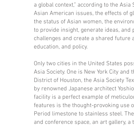
a global context,” according to the Asia
Asian Amer­ican issues, the effects of g
the status of Asian women, the environ
to provide insight, generate ideas, and
challenges and create a shared future ac
ed­ucation, and policy.
Only two cities in the United States po
Asia Society. One is New York City and 
District of Houston, the Asia Society T
by renowned Japanese architect Yoshio
facility is a perfect example of me­ticulo
features is the thought-provoking use o
Period limestone to stainless steel. The
and conference space, an art gallery, a t