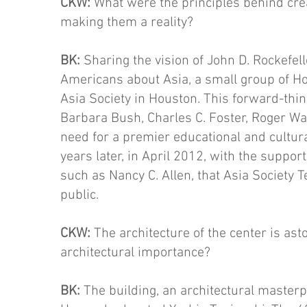
CKW:
What were the principles behind cre
making them a reality?
BK:
Sharing the vision of John D. Rockefell
Americans about Asia, a small group of Ho
Asia Society in Houston. This forward-thin
Barbara Bush, Charles C. Foster, Roger Wal
need for a premier educational and cultura
years later, in April 2012, with the suppor
such as Nancy C. Allen, that Asia Society 
public.
CKW:
The architecture of the center is ast
architectural im­portance?
BK:
The building, an architectural master