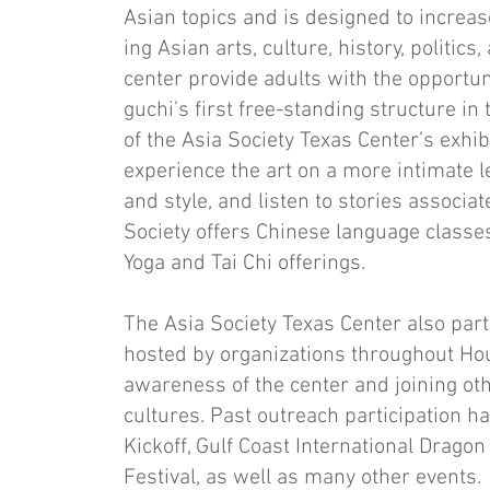
Asian topics and is designed to increa
ing Asian arts, culture, history, politic
center provide adults with the opportuni
guchi’s first free-standing structure in 
of the Asia Society Texas Center’s exhib
expe­rience the art on a more intimate l
and style, and listen to stories asso­cia
Society offers Chinese language classe
Yoga and Tai Chi offerings.
The Asia Society Texas Center also par
hosted by organizations throughout Hou
awareness of the center and joining oth
cultures. Past outreach participation h
Kickoff, Gulf Coast In­ternational Drago
Festival, as well as many other events.