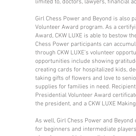
limited to, doctors, lawyers, financial
Girl Chess Power and Beyond is also p
Volunteer Award program. As a certifyi
Award, CKW LUXE is able to bestow the 
Chess Power participants can accumul
through CKW LUXE’s volunteer opportuni
opportunities include showing gratitude
creating cards for hospitalized kids, de
taking gifts of flowers and love to sen
supplies for families in need. Recipien
Presidential Volunteer Award certificate
the president, and a CKW LUXE Making a
As well, Girl Chess Power and Beyond 
for beginners and intermediate players