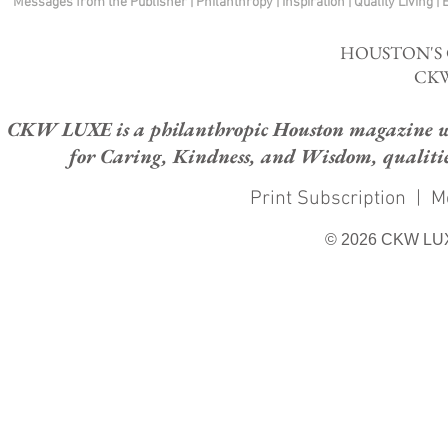
Messages from the Publisher
|
Philanthropy
|
Inspiration
|
Quality Living
|
HOUSTON'S
CKW
CKW LUXE is a philanthropic Houston magazine whose
for Caring, Kindness, and Wisdom, qualities
Print Subscription
|
M
© 2026 CKW LU