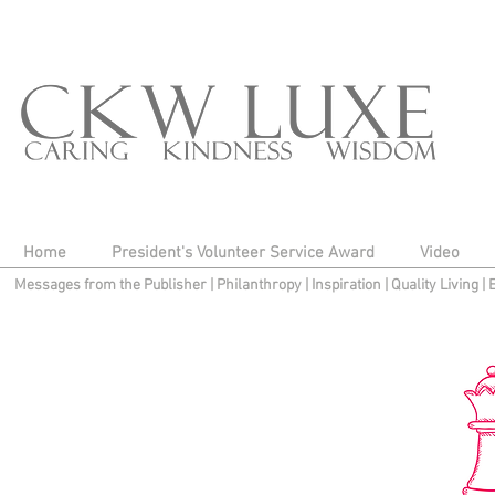
Home
President's Volunteer Service Award
Video
Messages from the Publisher
|
Philanthropy
|
Inspiration
|
Quality Living
|