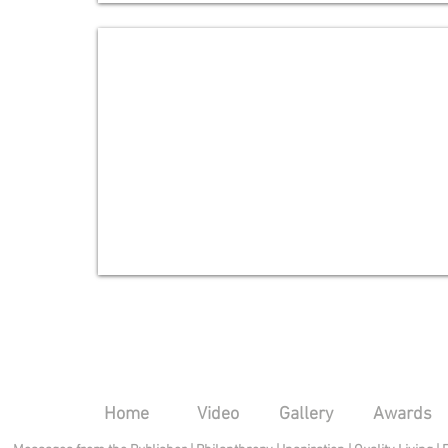
Dr. William H. Reading
Advisory
Board
Home
Video
Gallery
Awards