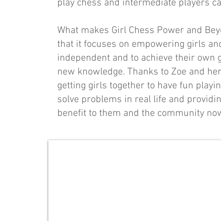
play chess and intermediate players c
What makes Girl Chess Power and Beyon
that it focuses on empowering girls a
independent and to achieve their own g
new knowledge. Thanks to Zoe and her 
getting girls together to have fun playi
solve problems in real life and providing
benefit to them and the community now
Zoe Wong
Founder
and
Special
Advisor