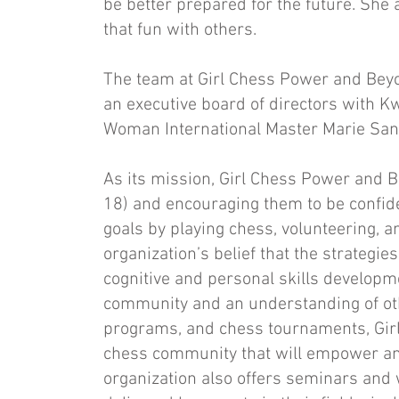
be better prepared for the future. She 
that fun with others.
The team at Girl Chess Power and Beyon
an executive board of directors with 
Woman International Master Marie San 
As its mission, Girl Chess Power and B
18) and encouraging them to be confid
goals by playing chess, volunteering, a
organization’s belief that the strateg
cognitive and personal skills developm
community and an understanding of o
programs, and chess tournaments, Girl
chess community that will empower an
organization also offers seminars and w