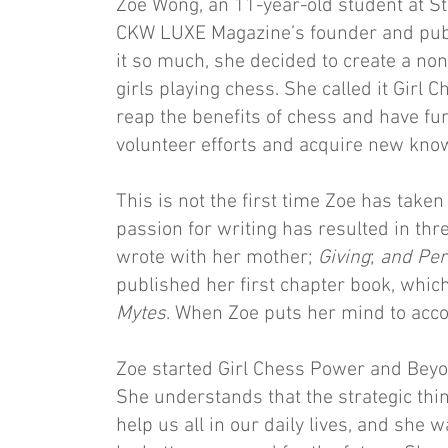
Zoe Wong, an 11-year-old student at St
CKW LUXE Magazine’s founder and publ
it so much, she decided to create a non
girls playing chess. She called it Girl
reap the benefits of chess and have fun
volunteer efforts and acquire new kno
This is not the first time Zoe has taken
passion for writing has resulted in th
wrote with her mother;
Giving
;
and Per
published her first chapter book, which
Mytes
. When Zoe puts her mind to acco
Zoe started Girl Chess Power and Beyon
She understands that the strategic th
help us all in our daily lives, and she w