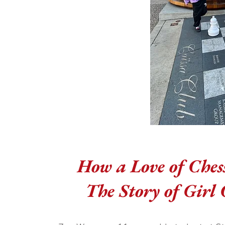
How a Love of Ches
The Story of Girl