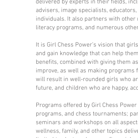
delivered by experts in their fields, inc
advisers, image specialists, educators
individuals. It also partners with other 
literacy programs, and numerous other
It is Girl Chess Power’s vision that gir
and gain knowledge that can help them 
benefits, combined with giving them a
improve, as well as making programs fo
will result in well-rounded girls who ar
future, and children who are happy, ac
Programs offered by Girl Chess Power
programs, and chess tournaments; part
seminars and workshops on all aspects of
wellness, family, and other topics delive