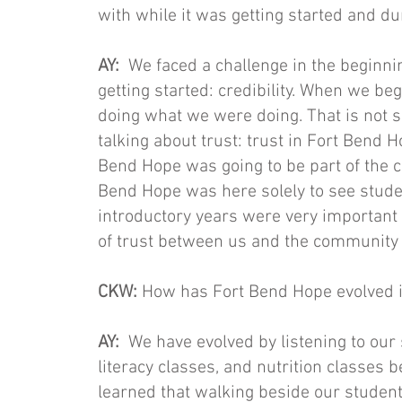
with while it was getting started and dur
AY:
We faced a challenge in the beginni
getting started: credibility. When we
doing what we were doing. That is not s
talking about trust: trust in Fort Bend Ho
Bend Hope was going to be part of the c
Bend Hope was here solely to see stud
introductory years were very important 
of trust between us and the community t
CKW:
How has Fort Bend Hope evolved i
AY:
We have evolved by listening to ou
literacy classes, and nutrition classes
learned that walking beside our student