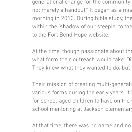
generational change for the community 
not merely a handout.” It began as a m
morning in 2013. During bible study, th
within the ‘shadow of our steeple’ to 
to the Fort Bend Hope website.
At the time, though passionate about th
what form their outreach would take. Di
They knew what they wanted to do, but t
Their mission of creating multi-generat
various forms during the early years. It
for school-aged children to have on the
school mentoring at Jackson Elementa
At that time, there was no name and no 