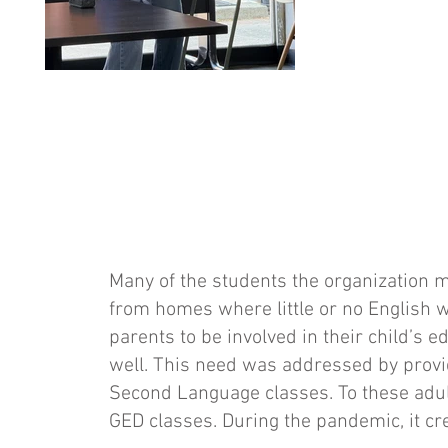
Many of the students the organization
from homes where little or no English w
parents to be involved in their child’s 
well. This need was addressed by provid
Second Language classes. To these adul
GED classes. During the pandemic, it cre