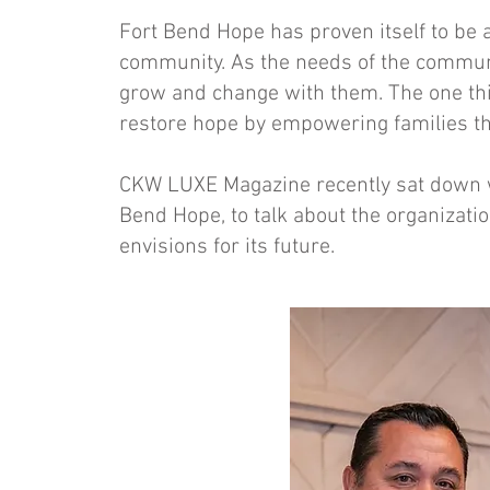
Fort Bend Hope has proven itself to be 
community. As the needs of the communi
grow and change with them. The one thi
restore hope by empowering families t
CKW LUXE Magazine recently sat down wi
Bend Hope, to talk about the organizatio
envisions for its future.