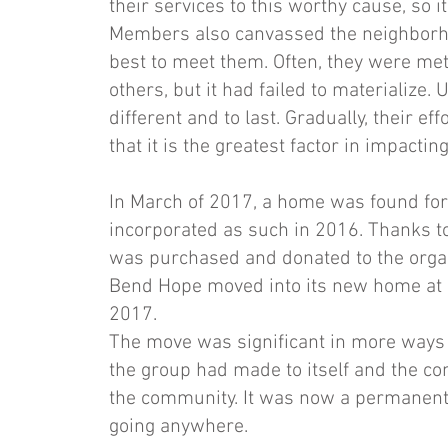
their services to this worthy cause, so 
Members also canvassed the neighborh
best to meet them. Often, they were me
others, but it had failed to materialize
different and to last. Gradually, their 
that it is the greatest factor in impacti
In March of 2017, a home was found fo
incorporated as such in 2016. Thanks t
was purchased and donated to the organi
Bend Hope moved into its new home at 9
2017.
The move was significant in more ways 
the group had made to itself and the co
the community. It was now a permanent m
going anywhere.