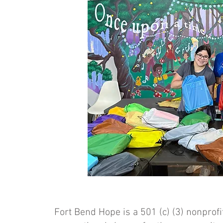
Fort Bend Hope is a 501 (c) (3) nonprofi