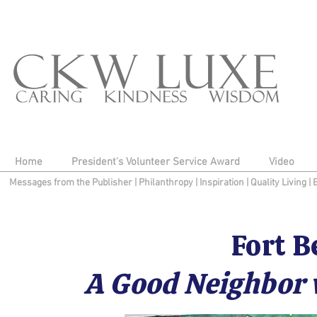
Home
President's Volunteer Service Award
Video
Messages from the Publisher
|
Philanthropy
|
Inspiration
|
Quality Living
|
Fort B
A Good Neighbor 