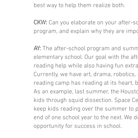
best way to help them realize both.
CKW:
Can you elaborate on your after
program, and explain why they are impor
AY:
The after-school program and summe
elementary school. Our goal with the a
reading help while also having fun extrac
Currently, we have art, drama, robotics, 
reading camp has reading at its heart, b
As an example, last summer, the Hous
kids through squid dissection. Space Ce
keep kids reading over the summer to p
end of one school year to the next. We 
opportunity for success in school.