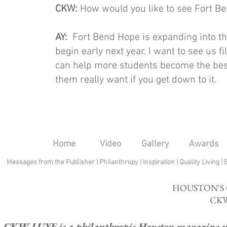
CKW:
How would you like to see Fort Be
AY:
Fort Bend Hope is expanding into th
begin early next year. I want to see us f
can help more students become the best
them really want if you get down to it.
Home
Video
Gallery
Awards
Messages from the Publisher
|
Philanthropy
|
Inspiration
|
Quality Living
|
HOUSTON'S
CKW
CKW LUXE is a philanthropic Houston magazine whose