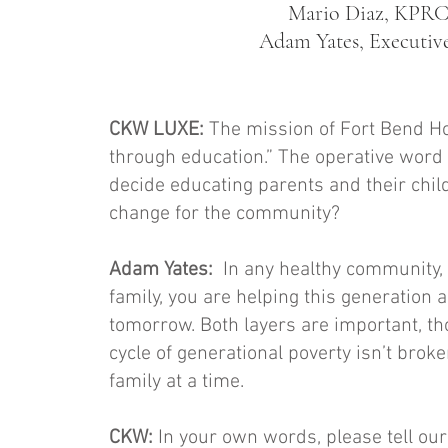
Mario Diaz, KPRC 
Adam Yates, Executive
CKW LUXE:
The mission of Fort Bend Ho
through education.” The operative word 
decide educating parents and their chil
change for the community?
Adam Yates:
In any healthy community, th
family, you are helping this generation 
tomorrow. Both layers are important, th
cycle of generational poverty isn’t brok
family at a time.
CKW:
In your own words, please tell ou