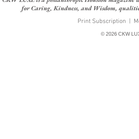
for Caring, Kindness, and Wisdom, qualities
Print Subscription
|
M
© 2026 CKW LU