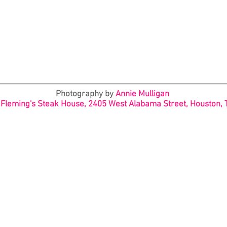
Photography by
Annie Mulligan
:
Fleming's Steak House, 2405 West Alabama Street, Houston, 