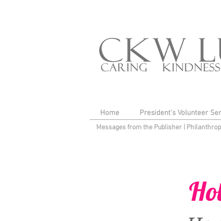
Home
President's Volunteer Se
Messages from the Publisher
|
Philanthro
Ho