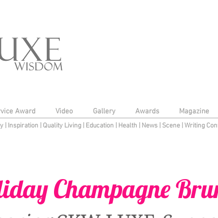
rvice Award
Video
Gallery
Awards
Magazine
py
|
Inspiration
|
Quality Living
|
Education
|
Health
|
News
|
Scene
|
Writing Con
liday Champagne Bru