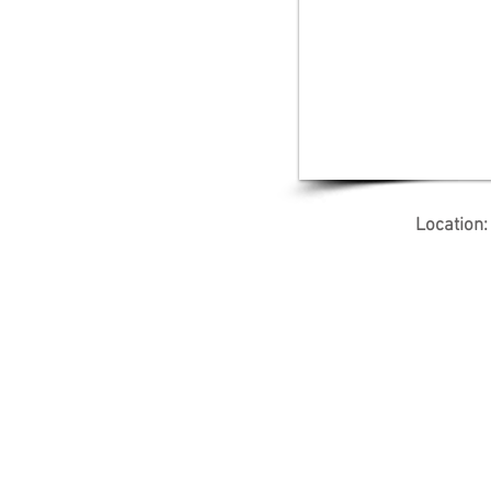
Location