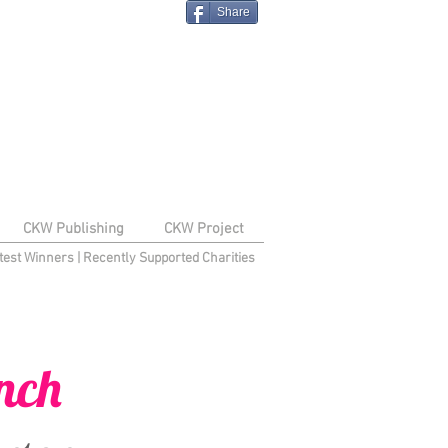
Share
CKW Publishing
CKW Project
test Winners
|
Recently Supported Charities
nch