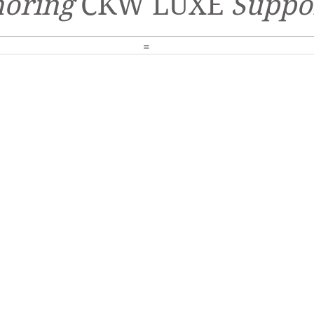
oring
CKW LUXE
Suppo
=