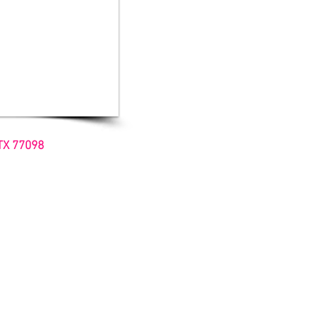
TX 77098