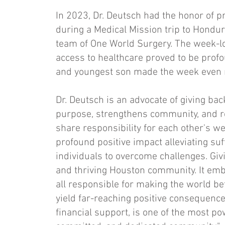
In 2023, Dr. Deutsch had the honor of 
during a Medical Mission trip to Hondur
team of One World Surgery. The week-lo
access to healthcare proved to be prof
and youngest son made the week even 
Dr. Deutsch is an advocate of giving bac
purpose, strengthens community, and r
share responsibility for each other's w
profound positive impact alleviating su
individuals to overcome challenges. Gi
and thriving Houston community. It emb
all responsible for making the world bet
yield far-reaching positive consequence
financial support, is one of the most po