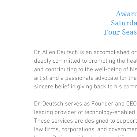
Award
Saturda
Four Seas
Dr. Allen Deutsch is an accomplished o
deeply committed to promoting the healt
and contributing to the well-being of h
artist and a passionate advocate for the
sincere belief in giving back to his com
Dr. Deutsch serves as Founder and CEO o
leading provider of technology-enabled 
These services are designed to support
law firms, corporations, and government