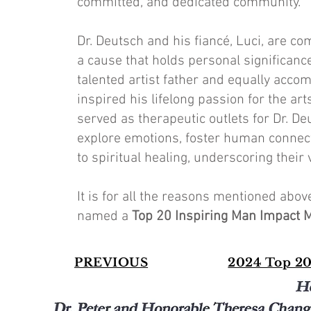
committed, and dedicated community."
Dr. Deutsch and his fiancé, Luci, are c
a cause that holds personal significance
talented artist father and equally accom
inspired his lifelong passion for the ar
served as therapeutic outlets for Dr. De
explore emotions, foster human connect
to spiritual healing, underscoring their
It is for all the reasons mentioned abo
named a
Top 20 Inspiring Man Impact 
PREVIOUS
2024 Top 20