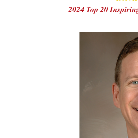
2024 Top 20 Inspiri