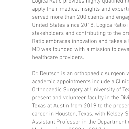
Logica Ratio provides highly qualified h
apply their medical insights and experti
served more than 200 clients and enga
United States since 2018, Logica Ratio 
stakeholders and contributing to the bro
Ratio embraces innovation and takes a l
MD was founded with a mission to deve
healthcare providers.
Dr. Deutsch is an orthopaedic surgeon wi
academic appointments include a Clinic
Orthopaedic Surgery at University of T
present and volunteer faculty in the Div
Texas at Austin from 2019 to the prese
career in Houston, Texas, with Kelsey-S
Assistant Professor in the Department o