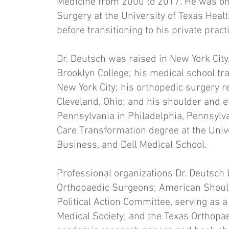
Medicine from 2000 to 2017. He was on 
Surgery at the University of Texas Hea
before transitioning to his private practi
Dr. Deutsch was raised in New York Cit
Brooklyn College; his medical school tra
New York City; his orthopedic surgery 
Cleveland, Ohio; and his shoulder and e
Pennsylvania in Philadelphia, Pennsylva
Care Transformation degree at the Univ
Business, and Dell Medical School.
Professional organizations Dr. Deutsch
Orthopaedic Surgeons; American Shoul
Political Action Committee, serving as a
Medical Society; and the Texas Orthop