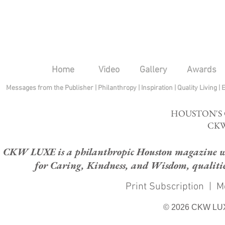
Home
Video
Gallery
Awards
Messages from the Publisher
|
Philanthropy
|
Inspiration
|
Quality Living
|
HOUSTON'S
CKW
CKW LUXE is a philanthropic Houston magazine whose
for Caring, Kindness, and Wisdom, qualities
Print Subscription
|
M
© 2026 CKW LU