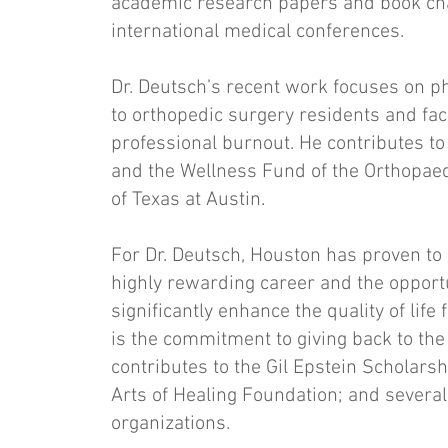
academic research papers and book chap
international medical conferences.
Dr. Deutsch’s recent work focuses on ph
to orthopedic surgery residents and fac
professional burnout. He contributes to
and the Wellness Fund of the Orthopaed
of Texas at Austin.
For Dr. Deutsch, Houston has proven to
highly rewarding career and the opportun
significantly enhance the quality of life
is the commitment to giving back to th
contributes to the Gil Epstein Scholars
Arts of Healing Foundation; and several 
organizations.