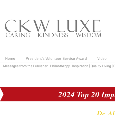
Home
President's Volunteer Service Award
Video
Messages from the Publisher
|
Philanthropy
|
Inspiration
|
Quality Living
|
2024 Top 20 Imp
Dr. A