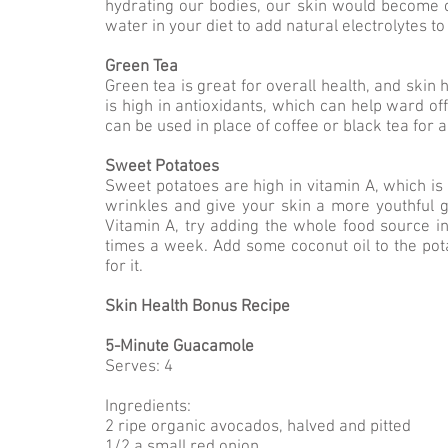
hydrating our bodies, our skin would become c
water in your diet to add natural electrolytes t
Green Tea
Green tea is great for overall health, and skin 
is high in antioxidants, which can help ward of
can be used in place of coffee or black tea for 
Sweet Potatoes
Sweet potatoes are high in vitamin A, which is
wrinkles and give your skin a more youthful g
Vitamin A, try adding the whole food source i
times a week. Add some coconut oil to the pota
for it.
Skin Health Bonus Recipe
5-Minute Guacamole
Serves: 4
Ingredients:
2 ripe organic avocados, halved and pitted
1/2 a small red onion