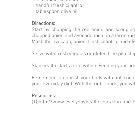
1 handful fresh cilantro
1 tablespoon olive oil
Directions:
Start by chopping the red onion and scooping
chopped onion and avocado meat in a large mix
Mash the avocado, onion, fresh cilantro, and oliv
Serve with fresh veggies or gluten free pita chi
Skin health starts from within. Feeding your bo
Remember to nourish your body with antioxidant
your everyday diet. With the right foods, you wil
Resources:
(1)
http://www.everydayhealth.com/skin-and-be