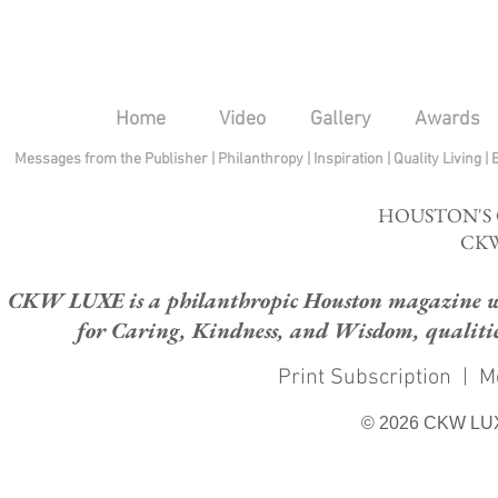
Home
Video
Gallery
Awards
Messages from the Publisher
|
Philanthropy
|
Inspiration
|
Quality Living
|
HOUSTON'S
CKW
CKW LUXE is a philanthropic Houston magazine whose
for Caring, Kindness, and Wisdom, qualities
Print Subscription
|
M
© 2026 CKW LU