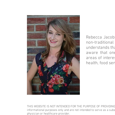
Rebecca Jacobs 
non-traditiona
understands tha
aware that one
areas of intere
health, food sen
THIS WEBSITE IS NOT INTENDED FOR THE PURPOSE OF PROVIDING MEDI
informational purposes only and are not intended to serve as a subst
physician or healthcare provider.​