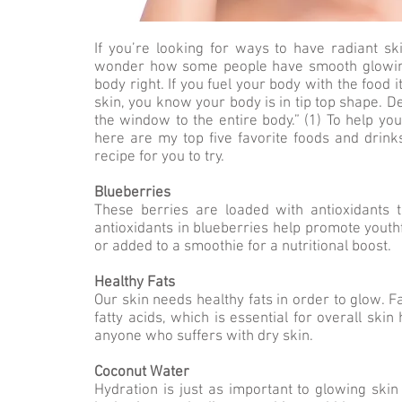
If you’re looking for ways to have radiant ski
wonder how some people have smooth glowing s
body right. If you fuel your body with the food it
skin, you know your body is in tip top shape. 
the window to the entire body.” (1) To help yo
here are my top five favorite foods and drink
recipe for you to try.
Blueberries
These berries are loaded with antioxidants t
antioxidants in blueberries help promote youth
or added to a smoothie for a nutritional boost.
Healthy Fats
Our skin needs healthy fats in order to glow. 
fatty acids, which is essential for overall skin
anyone who suffers with dry skin.
Coconut Water
Hydration is just as important to glowing skin