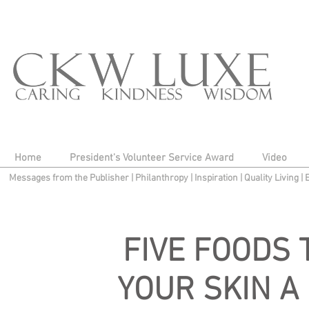
Home
President's Volunteer Service Award
Video
Messages from the Publisher
|
Philanthropy
|
Inspiration
|
Quality Living
|
FIVE FOODS 
YOUR SKIN A