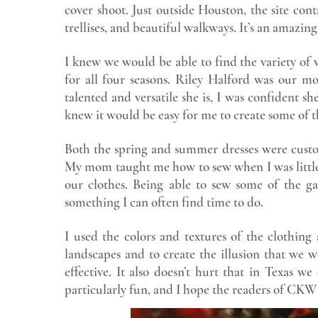
cover shoot. Just outside Houston, the site con
trellises, and beautiful walkways. It’s an amazing 
I knew we would be able to find the variety of 
for all four seasons. Riley Halford was our 
talented and versatile she is, I was confident sh
knew it would be easy for me to create some of 
Both the spring and summer dresses were custo
My mom taught me how to sew when I was little.
our clothes. Being able to sew some of the ga
something I can often find time to do.
I used the colors and textures of the clothing
landscapes and to create the illusion that we w
effective. It also doesn’t hurt that in Texas w
particularly fun, and I hope the readers of CK