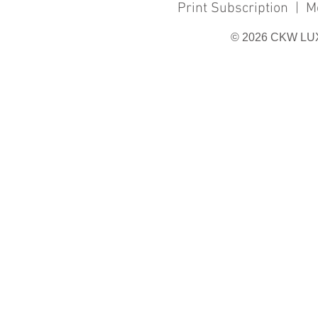
Print Subscription
|
M
© 2026 CKW LU