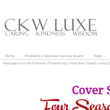
Home
President's Volunteer Service Award
Video
Messages from the Publisher
|
Philanthropy
|
Inspiration
|
Quality Living
|
Cover 
Four Seas