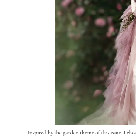
Inspired by the garden theme of this issue, I ch