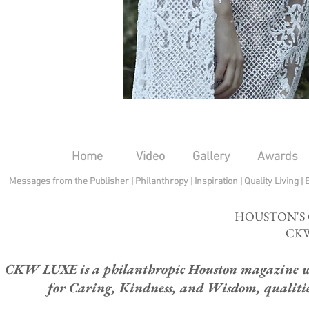
Home
Video
Gallery
Awards
Messages from the Publisher
|
Philanthropy
|
Inspiration
|
Quality Living
|
HOUSTON'S
CKW
CKW LUXE is a philanthropic Houston magazine whose
for Caring, Kindness, and Wisdom, qualities